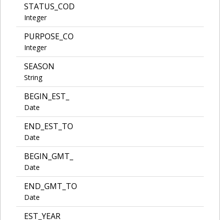
STATUS_COD
Integer
PURPOSE_CO
Integer
SEASON
String
BEGIN_EST_
Date
END_EST_TO
Date
BEGIN_GMT_
Date
END_GMT_TO
Date
EST_YEAR