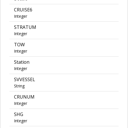
CRUISE6
Integer
STRATUM
Integer
TOW
Integer
Station
Integer
SVVESSEL
String
CRUNUM
Integer
SHG
Integer