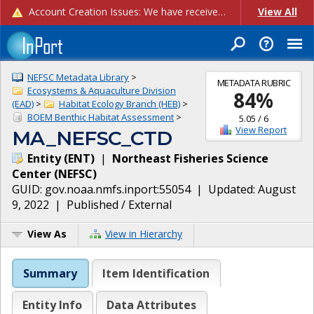
Account Creation Issues: We have received reports of issues with creating new user accounts and linking accounts to CAM, and are currently investigating the root cause. In the meantime: - If you're experiencing errors creating new users, please use the "Quick Add" feature instead (click the "Quick Add" button on the Manage Users page). - If you're experiencing errors linking CAM accoun...
View All
NEFSC Metadata Library
>
METADATA RUBRIC
Ecosystems & Aquaculture Division
84
%
(EAD)
>
Habitat Ecology Branch (HEB)
>
BOEM Benthic Habitat Assessment
>
5.05
/
6
View Report
MA_NEFSC_CTD
Entity
(
ENT
)
|
Northeast Fisheries Science
Center
(
NEFSC
)
GUID:
gov.noaa.nmfs.inport:55054
| Updated:
August
9, 2022
|
Published / External
View As
View in Hierarchy
Summary
Item Identification
Entity Info
Data Attributes