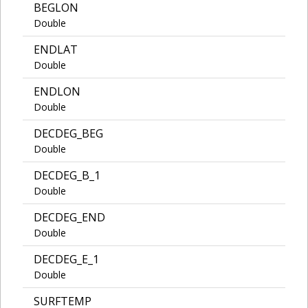
BEGLON
Double
ENDLAT
Double
ENDLON
Double
DECDEG_BEG
Double
DECDEG_B_1
Double
DECDEG_END
Double
DECDEG_E_1
Double
SURFTEMP