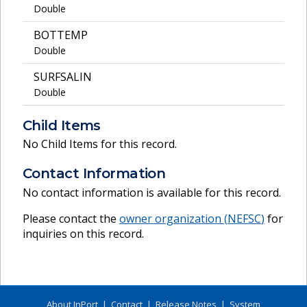
Double
BOTTEMP
Double
SURFSALIN
Double
Child Items
No Child Items for this record.
Contact Information
No contact information is available for this record.
Please contact the
owner organization (
NEFSC
)
for
inquiries on this record.
About InPort
|
Contact
|
Release Notes
|
System