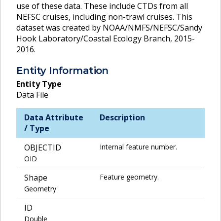
use of these data. These include CTDs from all
NEFSC cruises, including non-trawl cruises. This
dataset was created by NOAA/NMFS/NEFSC/Sandy
Hook Laboratory/Coastal Ecology Branch, 2015-
2016.
Entity Information
Entity Type
Data File
Data Attribute
Description
/ Type
OBJECTID
Internal feature number.
OID
Shape
Feature geometry.
Geometry
ID
Double