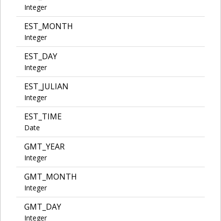
Integer
EST_MONTH
Integer
EST_DAY
Integer
EST_JULIAN
Integer
EST_TIME
Date
GMT_YEAR
Integer
GMT_MONTH
Integer
GMT_DAY
Integer