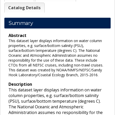
Catalog Details
Summary
Abstract
This dataset layer displays information on water column
properties, e.g. surface/bottom salinity (PSU),
surface/bottom temperature (degrees C). The National
Oceanic and Atmospheric Administration assumes no
responsibility for the use of these data. These include
CTDs from all NEFSC cruises, including non-trawl cruises.
This dataset was created by NOAA/NMFS/NEFSC/Sandy
Hook Laboratory/Coastal Ecology Branch, 2015-2016.
Description
This dataset layer displays information on water
column properties, e.g. surface/bottom salinity
(PSU), surface/bottom temperature (degrees C).
The National Oceanic and Atmospheric
Administration assumes no responsibility for the