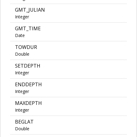
GMT_JULIAN
Integer
GMT_TIME
Date
TOWDUR
Double
SETDEPTH
Integer
ENDDEPTH
Integer
MAXDEPTH
Integer
BEGLAT
Double