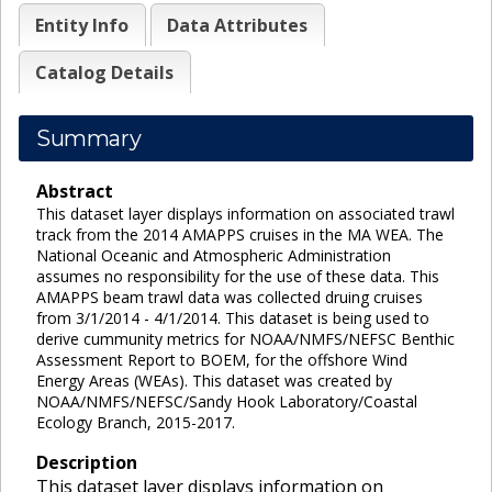
Entity Info
Data Attributes
Catalog Details
Summary
Abstract
This dataset layer displays information on associated trawl
track from the 2014 AMAPPS cruises in the MA WEA. The
National Oceanic and Atmospheric Administration
assumes no responsibility for the use of these data. This
AMAPPS beam trawl data was collected druing cruises
from 3/1/2014 - 4/1/2014. This dataset is being used to
derive cummunity metrics for NOAA/NMFS/NEFSC Benthic
Assessment Report to BOEM, for the offshore Wind
Energy Areas (WEAs). This dataset was created by
NOAA/NMFS/NEFSC/Sandy Hook Laboratory/Coastal
Ecology Branch, 2015-2017.
Description
This dataset layer displays information on