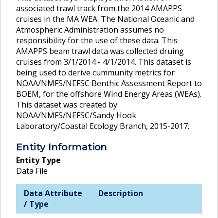
associated trawl track from the 2014 AMAPPS
cruises in the MA WEA. The National Oceanic and
Atmospheric Administration assumes no
responsibility for the use of these data. This
AMAPPS beam trawl data was collected druing
cruises from 3/1/2014 - 4/1/2014. This dataset is
being used to derive cummunity metrics for
NOAA/NMFS/NEFSC Benthic Assessment Report to
BOEM, for the offshore Wind Energy Areas (WEAs).
This dataset was created by
NOAA/NMFS/NEFSC/Sandy Hook
Laboratory/Coastal Ecology Branch, 2015-2017.
Entity Information
Entity Type
Data File
Data Attribute
Description
/ Type