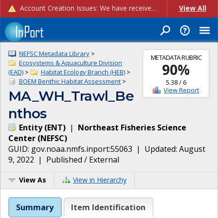
Account Creation Issues: We have received reports of issues with creating new user accounts and linking accounts to CAM, and are currently investigating the root cause. In the meantime: - If you're experiencing errors creating new users, please use the "Quick Add" feature instead (click the "Quick Add" button on the Manage Users page). - If you're experiencing errors linking CAM accoun...
View All
NEFSC Metadata Library
>
METADATA RUBRIC
Ecosystems & Aquaculture Division
90
%
(EAD)
>
Habitat Ecology Branch (HEB)
>
BOEM Benthic Habitat Assessment
>
5.38
/
6
View Report
MA_WH_Trawl_Be
nthos
Entity
(
ENT
)
|
Northeast Fisheries Science
Center
(
NEFSC
)
GUID:
gov.noaa.nmfs.inport:55063
| Updated:
August
9, 2022
|
Published / External
View As
View in Hierarchy
Summary
Item Identification