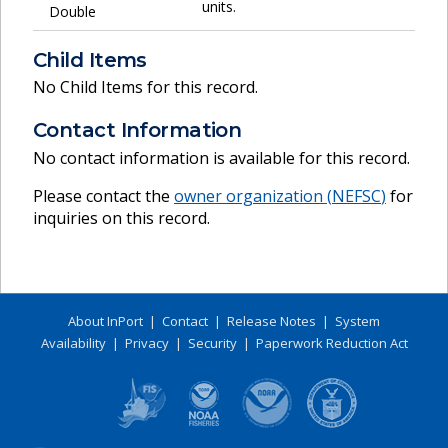
units.
Double
Child Items
No Child Items for this record.
Contact Information
No contact information is available for this record.
Please contact the
owner organization (
NEFSC
)
for
inquiries on this record.
About InPort
|
Contact
|
Release Notes
|
System
Availability
|
Privacy
|
Security
|
Paperwork Reduction Act