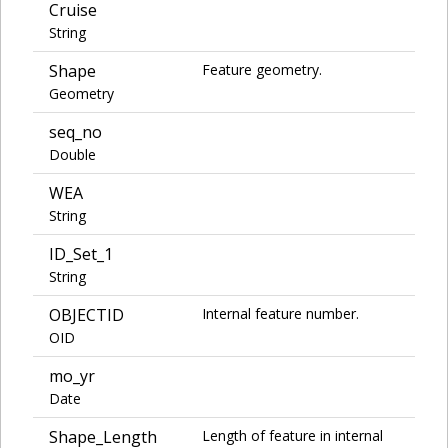
Cruise
String
Shape
Feature geometry.
Geometry
seq_no
Double
WEA
String
ID_Set_1
String
OBJECTID
Internal feature number.
OID
mo_yr
Date
Shape_Length
Length of feature in internal