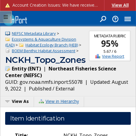
Account Creation Issues: We have received reports of issues with creating new user accounts and linking accounts to CAM, and are currently investigating the root cause. In the meantime: - If you're experiencing errors creating new users, please use the "Quick Add" feature instead (click the "Quick Add" button on the Manage Users page). - If you're experiencing errors linking CAM accoun...
View All
NEFSC Metadata Library
>
METADATA RUBRIC
Ecosystems & Aquaculture Division
95
%
(EAD)
>
Habitat Ecology Branch (HEB)
>
BOEM Benthic Habitat Assessment
>
5.67
/
6
View Report
NCKH_Topo_Zones
Entity
(
ENT
)
|
Northeast Fisheries Science
Center
(
NEFSC
)
GUID:
gov.noaa.nmfs.inport:55078
| Updated:
August
9, 2022
|
Published / External
View As
View in Hierarchy
Item Identification
Title:
NCKH_Topo_Zones