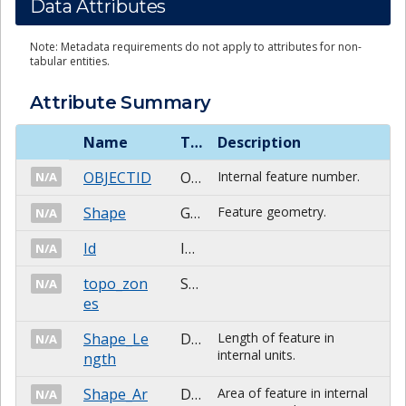
Data Attributes
Note: Metadata requirements do not apply to attributes for non-
tabular entities.
Attribute Summary
Name
Type
Description
OBJECTID
OID
Internal feature number.
N/A
Shape
Geometry
Feature geometry.
N/A
Id
Integer
N/A
topo_zon
String
N/A
es
Shape_Le
Double
Length of feature in
N/A
internal units.
ngth
Shape_Ar
Double
Area of feature in internal
N/A