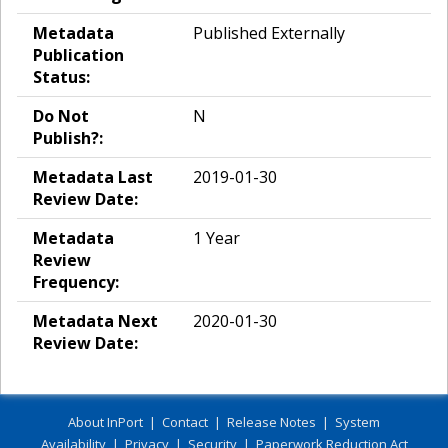
Metadata
Published Externally
Publication
Status:
Do Not
N
Publish?:
Metadata Last
2019-01-30
Review Date:
Metadata
1 Year
Review
Frequency:
Metadata Next
2020-01-30
Review Date:
About InPort
|
Contact
|
Release Notes
|
System
Availability
|
Privacy
|
Security
|
Paperwork Reduction Act