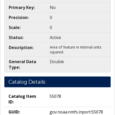
Primary Key:
No
Precision:
0
Scale:
0
Status:
Active
Description:
Area of feature in internal units
squared.
General Data
Double
Type:
Catalog Details
Catalog Item
55078
ID:
GUID:
gov.noaa.nmfs.inport:55078