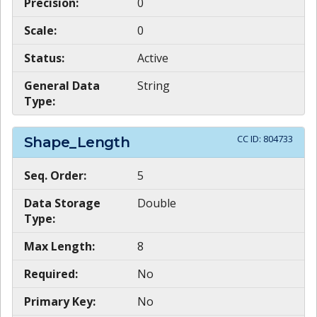
Precision:
0
Scale:
0
Status:
Active
General Data
String
Type:
CC ID:
804733
Shape_Length
Seq. Order:
5
Data Storage
Double
Type:
Max Length:
8
Required:
No
Primary Key:
No