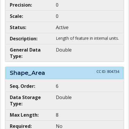
Precision:
0
Scale:
0
Status:
Active
Description:
Length of feature in internal units.
General Data
Double
Type:
CC ID:
804734
Shape_Area
Seq. Order:
6
Data Storage
Double
Type:
Max Length:
8
Required:
No