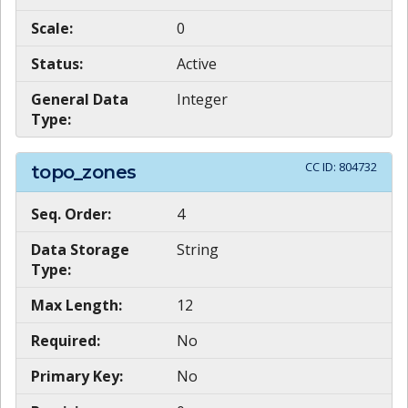
Scale:
0
Status:
Active
General Data
Integer
Type:
CC ID:
804732
topo_zones
Seq. Order:
4
Data Storage
String
Type:
Max Length:
12
Required:
No
Primary Key:
No