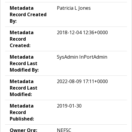
Metadata
Patricia L Jones
Record Created
By:
Metadata
2018-12-04 12:36+0000
Record
Created:
Metadata
SysAdmin InPortAdmin
Record Last
Modified By:
Metadata
2022-08-09 17:11+0000
Record Last
Modified:
Metadata
2019-01-30
Record
Published:
Owner Org:
NEFSC