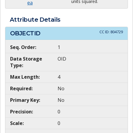
units squared.
ea
Attribute Details
CC ID:
804729
OBJECTID
Seq. Order:
1
Data Storage
OID
Type:
Max Length:
4
Required:
No
Primary Key:
No
Precision:
0
Scale:
0