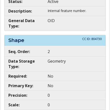
Status:
Active
Description:
Internal feature number.
General Data
OID
Type:
CC ID:
804730
Shape
Seq. Order:
2
Data Storage
Geometry
Type:
Required:
No
Primary Key:
No
Precision:
0
Scale:
0