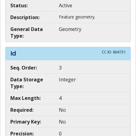
Status:
Active
Description:
Feature geometry.
General Data
Geometry
Type:
CC ID:
804731
Id
Seq. Order:
3
Data Storage
Integer
Type:
Max Length:
4
Required:
No
Primary Key:
No
Precision:
0