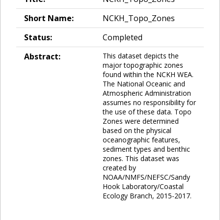
Short Name:
NCKH_Topo_Zones
Status:
Completed
Abstract:
This dataset depicts the
major topographic zones
found within the NCKH WEA.
The National Oceanic and
Atmospheric Administration
assumes no responsibility for
the use of these data. Topo
Zones were determined
based on the physical
oceanographic features,
sediment types and benthic
zones. This dataset was
created by
NOAA/NMFS/NEFSC/Sandy
Hook Laboratory/Coastal
Ecology Branch, 2015-2017.