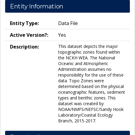
Entity Information
Entity Type:
Data File
Active Version?:
Yes
Description:
This dataset depicts the major
topographic zones found within
the NCKH WEA. The National
Oceanic and Atmospheric
Administration assumes no
responsibility for the use of these
data. Topo Zones were
determined based on the physical
oceanographic features, sediment
types and benthic zones. This
dataset was created by
NOAA/NMFS/NEFSC/Sandy Hook
Laboratory/Coastal Ecology
Branch, 2015-2017.