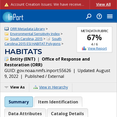
Account Creation Issues: We have received reports of issues with creating new user accounts and linking accounts to CAM, and are currently investigating the root cause. In the meantime: - If you're experiencing errors creating new users, please use the "Quick Add" feature instead (click the "Quick Add" button on the Manage Users page). - If you're experiencing errors linking CAM accoun...
View All
ORR Metadata Library
>
METADATA RUBRIC
Environmental Sensitivity Index
>
67
%
South Carolina, 2015
>
South
Carolina 2015 ESI HABITAT Polygons
>
4
/
6
View Report
HABITATS
Entity
(
ENT
)
|
Office of Response and
Restoration
(
ORR
)
GUID:
gov.noaa.nmfs.inport:55626
| Updated:
August
9, 2022
|
Published / External
View As
View in Hierarchy
Summary
Item Identification
Data Attributes
Catalog Details