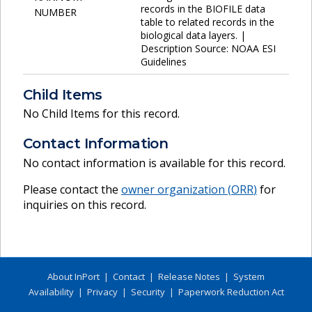
records in the BIOFILE data
NUMBER
table to related records in the
biological data layers. |
Description Source: NOAA ESI
Guidelines
Child Items
No Child Items for this record.
Contact Information
No contact information is available for this record.
Please contact the
owner organization (
ORR
)
for
inquiries on this record.
About InPort
|
Contact
|
Release Notes
|
System
Availability
|
Privacy
|
Security
|
Paperwork Reduction Act