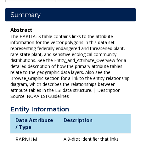
Summary
Abstract
The HABITATS table contains links to the attribute
information for the vector polygons in this data set
representing federally endangered and threatened plant,
rare state plant, and sensitive ecological community
distributions. See the Entity_and_Attribute_Overview for a
detailed description of how the primary attribute tables
relate to the geographic data layers. Also see the
Browse_Graphic section for a link to the entity-relationship
diagram, which describes the relationships between
attribute tables in the ESI data structure. | Description
Source: NOAA ESI Guidelines
Entity Information
Data Attribute
Description
/ Type
RARNUM
A 9-digit identifier that links