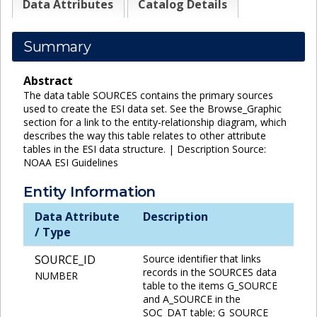
Data Attributes
Catalog Details
Summary
Abstract
The data table SOURCES contains the primary sources
used to create the ESI data set. See the Browse_Graphic
section for a link to the entity-relationship diagram, which
describes the way this table relates to other attribute
tables in the ESI data structure. | Description Source:
NOAA ESI Guidelines
Entity Information
Data Attribute
Description
/ Type
SOURCE_ID
Source identifier that links
records in the SOURCES data
NUMBER
table to the items G_SOURCE
and A_SOURCE in the
SOC_DAT table; G_SOURCE