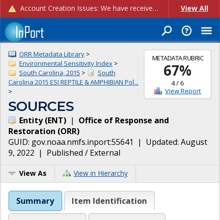
Account Creation Issues: We have received reports of issues with creating new user accounts and linking accounts to CAM, and are currently investigating the root cause. In the meantime: - If you're experiencing errors creating new users, please use the "Quick Add" feature instead (click the "Quick Add" button on the Manage Users page). - If you're experiencing errors linking CAM accoun...
View All
ORR Metadata Library
>
METADATA RUBRIC
Environmental Sensitivity Index
>
67
%
South Carolina, 2015
>
South
Carolina 2015 ESI REPTILE & AMPHIBIAN Pol...
4
/
6
View Report
>
SOURCES
Entity
(
ENT
)
|
Office of Response and
Restoration
(
ORR
)
GUID:
gov.noaa.nmfs.inport:55641
| Updated:
August
9, 2022
|
Published / External
View As
View in Hierarchy
Summary
Item Identification