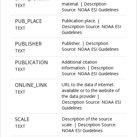
material. | Description
TEXT
Source: NOAA ESI Guidelines
PUB_PLACE
Publication place. |
Description Source: NOAA ESI
TEXT
Guidelines
PUBLISHER
Publisher. | Description
Source: NOAA ESI Guidelines
TEXT
PUBLICATION
Additional citation
information. | Description
TEXT
Source: NOAA ESI Guidelines
ONLINE_LINK
URL to the data if internet-
available or to the website of
TEXT
the data provider |
Description Source: NOAA ESI
Guidelines
SCALE
Description of the source
scale. | Description Source:
TEXT
NOAA ESI Guidelines