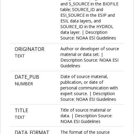
and S_SOURCE in the BIOFILE
table; SOURCE_ID and
ESI_SOURCE in the ESIP and
ESIL data layers, and
SOURCE_ID in the HYDROL
data layer. | Description
Source: NOAA ESI Guidelines
ORIGINATOR
Author or developer of source
material or data set. |
TEXT
Description Source: NOAA ESI
Guidelines
DATE_PUB
Date of source material,
publication, or date of
NUMBER
personal communication with
expert source. | Description
Source: NOAA ESI Guidelines
TITLE
Title of source material or
data. | Description Source:
TEXT
NOAA ESI Guidelines
DATA_FORMAT
The format of the source