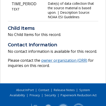
TIME_PERIOD
Date(s) of data collection that
the source material is based
TEXT
upon. | Description Source:
NOAA ESI Guidelines
Child Items
No Child Items for this record.
Contact Information
No contact information is available for this record.
Please contact the
owner organization (
ORR
)
for
inquiries on this record.
About InPort
|
Contact
|
Release Notes
|
System
Availability
|
Privacy
|
Security
|
Paperwork Reduction Act