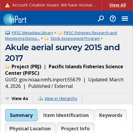
Account Creation Issues: We have received reports of issues with creating new user accounts and linking accounts to CAM, and are currently investigating the root cause. In the meantime: - If you're experiencing errors creating new users, please use the "Quick Add" feature instead (click the "Quick Add" button on the Manage Users page). - If you're experiencing errors linking CAM accoun...
View All
PIFSC Metadata Library
>
PIFSC Fisheries Research and
Monitoring Divisio...
>
Stock Assessment Program
>
Akule aerial survey 2015 and
2017
Project
(
PRJ
)
|
Pacific Islands Fisheries Science
Center
(
PIFSC
)
GUID:
gov.noaa.nmfs.inport:55679
| Updated:
March
4, 2026
|
Published / External
View As
View in Hierarchy
Summary
Item Identification
Keywords
Physical Location
Project Info