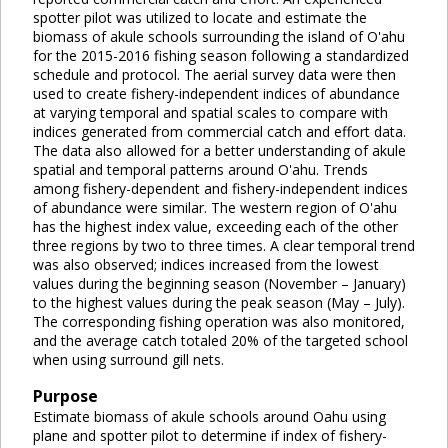
spotter pilot was utilized to locate and estimate the
biomass of akule schools surrounding the island of O'ahu
for the 2015-2016 fishing season following a standardized
schedule and protocol. The aerial survey data were then
used to create fishery-independent indices of abundance
at varying temporal and spatial scales to compare with
indices generated from commercial catch and effort data.
The data also allowed for a better understanding of akule
spatial and temporal patterns around O'ahu. Trends
among fishery-dependent and fishery-independent indices
of abundance were similar. The western region of O'ahu
has the highest index value, exceeding each of the other
three regions by two to three times. A clear temporal trend
was also observed; indices increased from the lowest
values during the beginning season (November – January)
to the highest values during the peak season (May – July).
The corresponding fishing operation was also monitored,
and the average catch totaled 20% of the targeted school
when using surround gill nets.
Purpose
Estimate biomass of akule schools around Oahu using
plane and spotter pilot to determine if index of fishery-