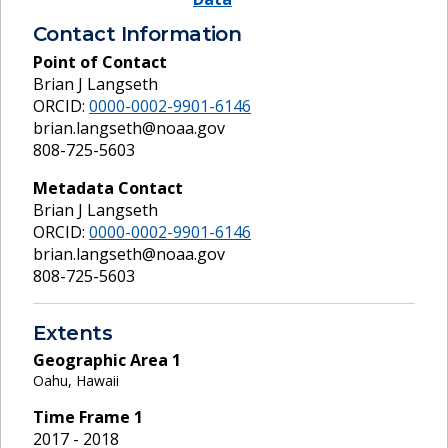
Contact Information
Point of Contact
Brian J Langseth
ORCID:
0000-0002-9901-6146
brian.langseth@noaa.gov
808-725-5603
Metadata Contact
Brian J Langseth
ORCID:
0000-0002-9901-6146
brian.langseth@noaa.gov
808-725-5603
Extents
Geographic Area
1
Oahu, Hawaii
Time Frame
1
2017 - 2018