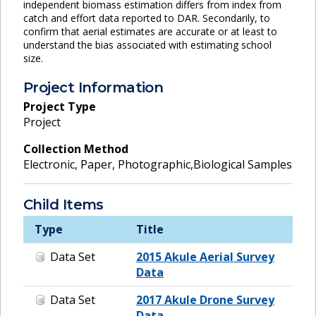
independent biomass estimation differs from index from
catch and effort data reported to DAR. Secondarily, to
confirm that aerial estimates are accurate or at least to
understand the bias associated with estimating school
size.
Project Information
Project Type
Project
Collection Method
Electronic, Paper, Photographic,Biological Samples
Child Items
Type
Title
Data Set
2015 Akule Aerial Survey
Data
Data Set
2017 Akule Drone Survey
Data