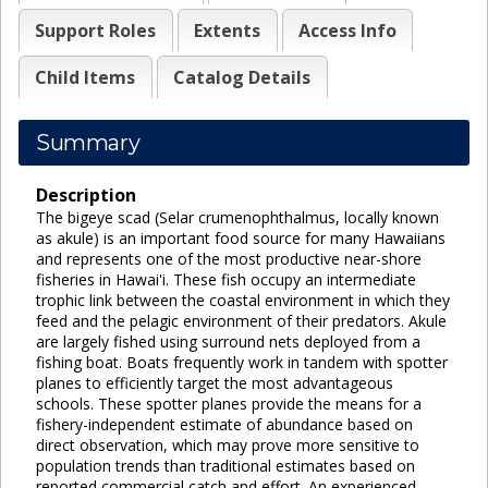
Support Roles
Extents
Access Info
Child Items
Catalog Details
Summary
Description
The bigeye scad (Selar crumenophthalmus, locally known
as akule) is an important food source for many Hawaiians
and represents one of the most productive near-shore
fisheries in Hawai'i. These fish occupy an intermediate
trophic link between the coastal environment in which they
feed and the pelagic environment of their predators. Akule
are largely fished using surround nets deployed from a
fishing boat. Boats frequently work in tandem with spotter
planes to efficiently target the most advantageous
schools. These spotter planes provide the means for a
fishery-independent estimate of abundance based on
direct observation, which may prove more sensitive to
population trends than traditional estimates based on
reported commercial catch and effort. An experienced