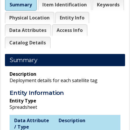
Summary
Item Identification
Keywords
Physical Location
Entity Info
Data Attributes
Access Info
Catalog Details
Summary
Description
Deployment details for each satellite tag
Entity Information
Entity Type
Spreadsheet
Data Attribute
Description
/ Type