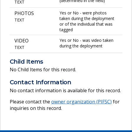
(determined in the field)
TEXT
PHOTOS
Yes or No - were photos
taken during the deployment
TEXT
or of the individual that was
tagged
VIDEO
Yes or No - was video taken
during the deployment
TEXT
Child Items
No Child Items for this record.
Contact Information
No contact information is available for this record.
Please contact the
owner organization (
PIFSC
)
for
inquiries on this record.