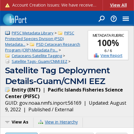
Account Creation Issues: We have received reports of issues with creating new user accounts and linking accounts to CAM, and are currently investigating the root cause. In the meantime: - If you're experiencing errors creating new users, please use the "Quick Add" feature instead (click the "Quick Add" button on the Manage Users page). - If you're experiencing errors linking CAM accoun...
View All
PIFSC Metadata Library
>
PIFSC
METADATA RUBRIC
Protected Species Division (PSD)
100
%
Metadata...
>
PSD Cetacean Research
Program (CRP) Metadata Po...
>
6
/
6
View Report
Cetaceans-Satellite Tagging
>
Satellite Tags- Guam/CNMI EEZ
>
Satellite Tag Deployment
Details-Guam/CNMI EEZ
Entity
(
ENT
)
|
Pacific Islands Fisheries Science
Center
(
PIFSC
)
GUID:
gov.noaa.nmfs.inport:56169
| Updated:
August
9, 2022
|
Published / External
View As
View in Hierarchy