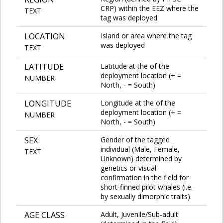
CRP) within the EEZ where the
TEXT
tag was deployed
LOCATION
Island or area where the tag
was deployed
TEXT
LATITUDE
Latitude at the of the
deployment location (+ =
NUMBER
North, - = South)
LONGITUDE
Longitude at the of the
deployment location (+ =
NUMBER
North, - = South)
SEX
Gender of the tagged
individual (Male, Female,
TEXT
Unknown) determined by
genetics or visual
confirmation in the field for
short-finned pilot whales (i.e.
by sexually dimorphic traits).
AGE CLASS
Adult, Juvenile/Sub-adult