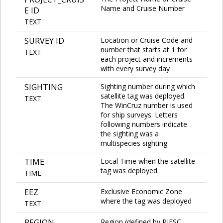
Name and Cruise Number
E ID
TEXT
SURVEY ID
Location or Cruise Code and
number that starts at 1 for
TEXT
each project and increments
with every survey day
SIGHTING
Sighting number during which
satellite tag was deployed.
TEXT
The WinCruz number is used
for ship surveys. Letters
following numbers indicate
the sighting was a
multispecies sighting.
TIME
Local Time when the satellite
tag was deployed
TIME
EEZ
Exclusive Economic Zone
where the tag was deployed
TEXT
REGION
Region (defined by PIFSC