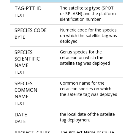
TAG-PTT ID
The satellite tag type (SPOT
or SPLASH) and the platform
TEXT
identification number
SPECIES CODE
Numeric code for the species
on which the satellite tag was
BYTE
deployed
SPECIES
Genus species for the
cetacean on which the
SCIENTIFIC
satellite tag was deployed
NAME
TEXT
SPECIES
Common name for the
cetacean species on which
COMMON
the satellite tag was deployed
NAME
TEXT
DATE
the local date of the satellite
tag deployment
DATE
PROJECT_CRUIS
The Project Name or Cruise