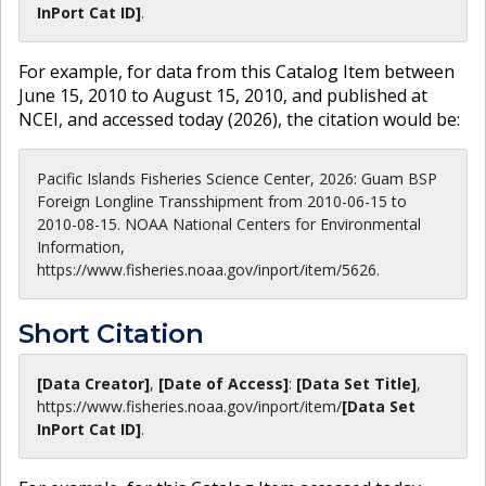
InPort Cat ID]
.
For example, for data from this Catalog Item between
June 15, 2010 to August 15, 2010, and published at
NCEI, and accessed today (
2026
), the citation would be:
Pacific Islands Fisheries Science Center, 2026: Guam BSP
Foreign Longline Transshipment from 2010-06-15 to
2010-08-15. NOAA National Centers for Environmental
Information,
https://www.fisheries.noaa.gov/inport/item/5626.
Short Citation
[Data Creator]
,
[Date of Access]
:
[Data Set Title]
,
https://www.fisheries.noaa.gov
/inport/item/
[Data Set
InPort Cat ID]
.