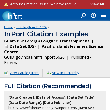
Account Creation Issues: We have received reports of issues with creating new user accounts and linking accounts to CAM, and are currently investigating the root cause. In the meantime: - If you're experiencing errors creating new users, please use the "Quick Add" feature instead (click the "Quick Add" button on the Manage Users page). - If you're experiencing errors linking CAM accoun...
View All
Home
>
Catalog Item ID:
5626
>
InPort Citation Examples
Guam BSP Foreign Longline Transshipment
|
Data Set
(
DS
)
|
Pacific Islands Fisheries Science
Center
GUID:
gov.noaa.nmfs.inport:5626
|
Published /
External
View Catalog Item
View in Hierarchy
Full Citation (Recommended)
[Data Creator]
,
[Date of Access]
:
[Data Set Title]
[Data Date Range]
.
[Data Publisher]
,
https://www.fisheries.noaa.gov
/inport/item/
[Data Set