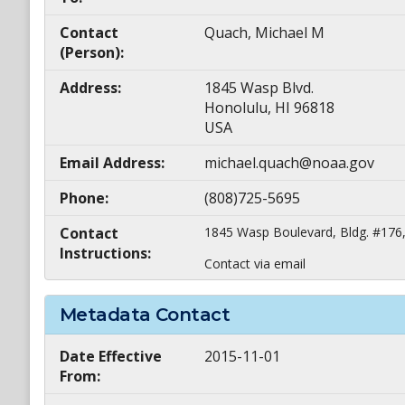
Contact
Quach, Michael M
(Person):
Address:
1845 Wasp Blvd.
Honolulu, HI 96818
USA
Email Address:
michael.quach@noaa.gov
Phone:
(808)725-5695
Contact
1845 Wasp Boulevard, Bldg. #176,
Instructions:
Contact via email
Metadata Contact
Date Effective
2015-11-01
From: