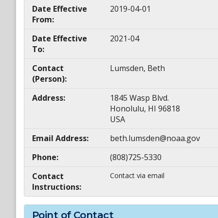
Date Effective
2019-04-01
From:
Date Effective
2021-04
To:
Contact
Lumsden, Beth
(Person):
Address:
1845 Wasp Blvd.
Honolulu, HI 96818
USA
Email Address:
beth.lumsden@noaa.gov
Phone:
(808)725-5330
Contact
Contact via email
Instructions:
Point of Contact