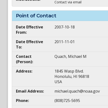
Contact via email
Point of Contact
Date Effective
2007-10-18
From:
Date Effective
2011-11-01
To:
Contact
Quach, Michael M
(Person):
Address:
1845 Wasp Blvd.
Honolulu, HI 96818
USA
Email Address:
michael.quach@noaa.gov
Phone:
(808)725-5695