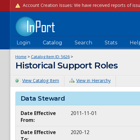
Login
Catalog
Search
Stats
Hel
Home
>
Catalog Item ID:
5626
>
Historical Support Roles
View Catalog Item
View in Hierarchy
Data Steward
Date Effective
2011-11-01
From:
Date Effective
2020-12
To: