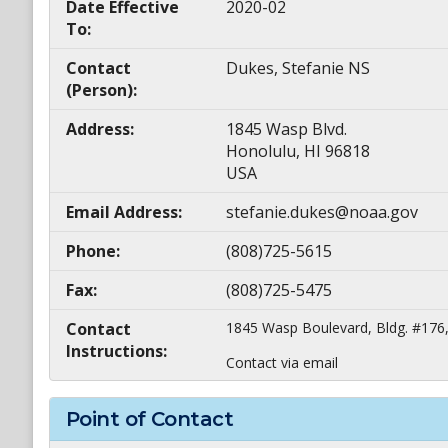
Date Effective
2020-02
To:
Contact
Dukes, Stefanie NS
(Person):
Address:
1845 Wasp Blvd.
Honolulu, HI 96818
USA
Email Address:
stefanie.dukes@noaa.gov
Phone:
(808)725-5615
Fax:
(808)725-5475
Contact
1845 Wasp Boulevard, Bldg. #176,
Instructions:
Contact via email
Point of Contact