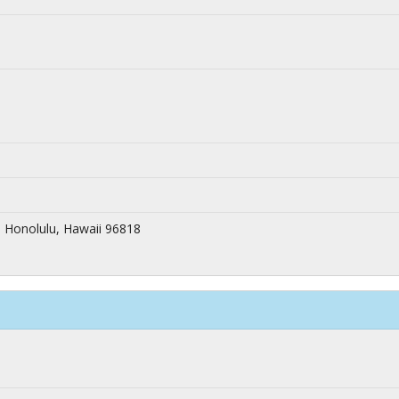
 Honolulu, Hawaii 96818