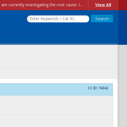
Account Creation Issues: We have received reports of issues with creating new user accounts and linking accounts to CAM, and are currently investigating the root cause. In the meantime: - If you're experiencing errors creating new users, please use the "Quick Add" feature instead (click the "Quick Add" button on the Manage Users page). - If you're experiencing errors linking CAM accoun...
View All
CC ID:
74342