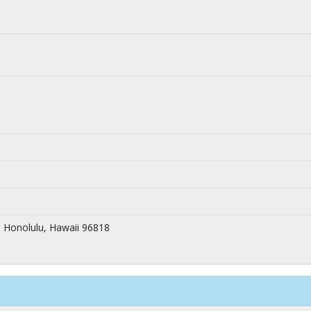
 Honolulu, Hawaii 96818