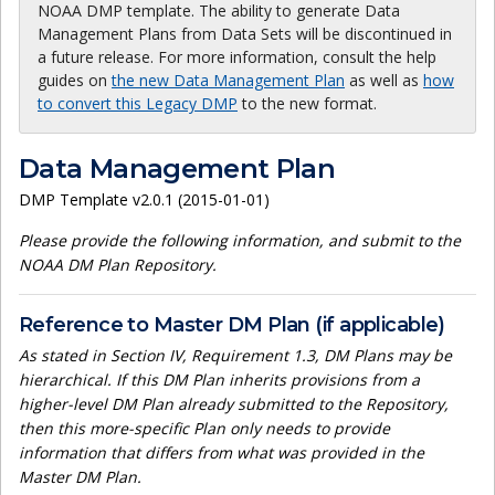
NOAA DMP template. The ability to generate Data
Management Plans from Data Sets will be discontinued in
a future release. For more information, consult the help
guides on
the new Data Management Plan
as well as
how
to convert this Legacy DMP
to the new format.
Data Management Plan
DMP Template v2.0.1 (2015-01-01)
Please provide the following information, and submit to the
NOAA DM Plan Repository.
Reference to Master DM Plan (if applicable)
As stated in Section IV, Requirement 1.3, DM Plans may be
hierarchical. If this DM Plan inherits provisions from a
higher-level DM Plan already submitted to the Repository,
then this more-specific Plan only needs to provide
information that differs from what was provided in the
Master DM Plan.