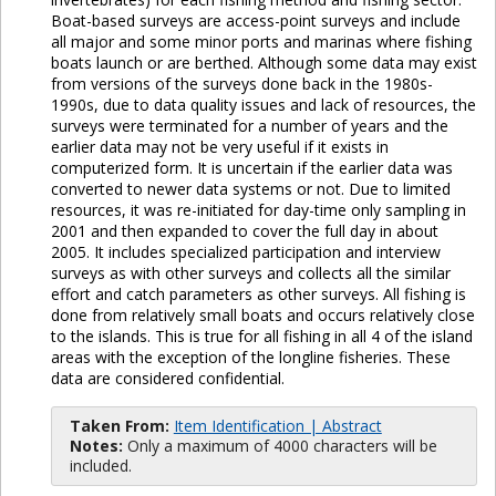
Boat-based surveys are access-point surveys and include
all major and some minor ports and marinas where fishing
boats launch or are berthed. Although some data may exist
from versions of the surveys done back in the 1980s-
1990s, due to data quality issues and lack of resources, the
surveys were terminated for a number of years and the
earlier data may not be very useful if it exists in
computerized form. It is uncertain if the earlier data was
converted to newer data systems or not. Due to limited
resources, it was re-initiated for day-time only sampling in
2001 and then expanded to cover the full day in about
2005. It includes specialized participation and interview
surveys as with other surveys and collects all the similar
effort and catch parameters as other surveys. All fishing is
done from relatively small boats and occurs relatively close
to the islands. This is true for all fishing in all 4 of the island
areas with the exception of the longline fisheries. These
data are considered confidential.
Taken From:
Item Identification | Abstract
Notes:
Only a maximum of 4000 characters will be
included.