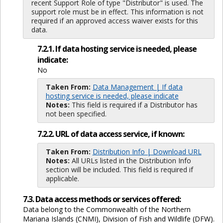
recent Support Role of type "Distributor" is used. The
support role must be in effect. This information is not
required if an approved access waiver exists for this
data.
7.2.1. If data hosting service is needed, please
indicate:
No
Taken From:
Data Management | If data
hosting service is needed, please indicate
Notes:
This field is required if a Distributor has
not been specified.
7.2.2. URL of data access service, if known:
Taken From:
Distribution Info | Download URL
Notes:
All URLs listed in the Distribution Info
section will be included. This field is required if
applicable.
7.3. Data access methods or services offered:
Data belong to the Commonwealth of the Northern
Mariana Islands (CNMI), Division of Fish and Wildlife (DFW).