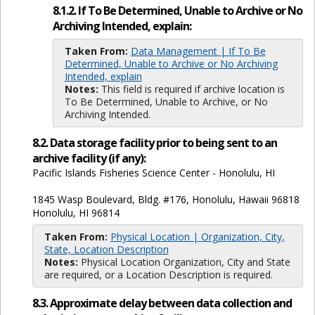
8.1.2. If To Be Determined, Unable to Archive or No
Archiving Intended, explain:
Taken From:
Data Management | If To Be
Determined, Unable to Archive or No Archiving
Intended, explain
Notes:
This field is required if archive location is
To Be Determined, Unable to Archive, or No
Archiving Intended.
8.2. Data storage facility prior to being sent to an
archive facility (if any):
Pacific Islands Fisheries Science Center - Honolulu, HI
1845 Wasp Boulevard, Bldg. #176, Honolulu, Hawaii 96818
Honolulu, HI 96814
Taken From:
Physical Location | Organization, City,
State, Location Description
Notes:
Physical Location Organization, City and State
are required, or a Location Description is required.
8.3. Approximate delay between data collection and