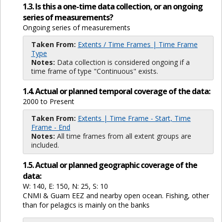
1.3. Is this a one-time data collection, or an ongoing
series of measurements?
Ongoing series of measurements
Taken From:
Extents / Time Frames | Time Frame
Type
Notes:
Data collection is considered ongoing if a
time frame of type "Continuous" exists.
1.4. Actual or planned temporal coverage of the data:
2000 to Present
Taken From:
Extents | Time Frame - Start, Time
Frame - End
Notes:
All time frames from all extent groups are
included.
1.5. Actual or planned geographic coverage of the
data:
W: 140, E: 150, N: 25, S: 10
CNMI & Guam EEZ and nearby open ocean. Fishing, other
than for pelagics is mainly on the banks