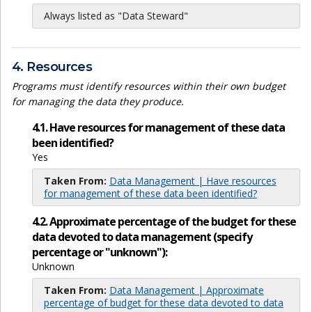
Always listed as "Data Steward"
4. Resources
Programs must identify resources within their own budget
for managing the data they produce.
4.1. Have resources for management of these data
been identified?
Yes
Taken From:
Data Management | Have resources
for management of these data been identified?
4.2. Approximate percentage of the budget for these
data devoted to data management (specify
percentage or "unknown"):
Unknown
Taken From:
Data Management | Approximate
percentage of budget for these data devoted to data