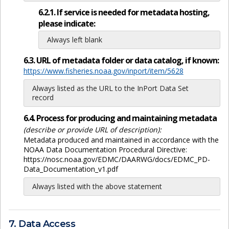
6.2.1. If service is needed for metadata hosting,
please indicate:
Always left blank
6.3. URL of metadata folder or data catalog, if known:
https://www.fisheries.noaa.gov/inport/item/5628
Always listed as the URL to the InPort Data Set
record
6.4. Process for producing and maintaining metadata
(describe or provide URL of description):
Metadata produced and maintained in accordance with the
NOAA Data Documentation Procedural Directive:
https://nosc.noaa.gov/EDMC/DAARWG/docs/EDMC_PD-
Data_Documentation_v1.pdf
Always listed with the above statement
7. Data Access