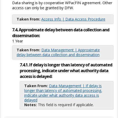
Data sharing is by cooperative WPacFIN agreement. Other
access can only be granted by DFW.
Taken From:
Access Info | Data Access Procedure
7.4. Approximate delay between data collection and
dissemination:
1 Year
Taken From:
Data Management | Approximate
delay between data collection and dissemination
7.4.1. If delay is longer than latency of automated
processing, indicate under what authority data
access is delayed:
Taken From:
Data Management | If delay is
longer than latency of automated processing,
indicate under what authority data access is
delayed
Notes:
This field is required if applicable.