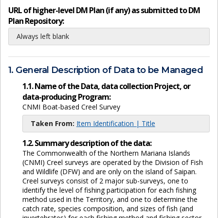
URL of higher-level DM Plan (if any) as submitted to DM
Plan Repository:
Always left blank
1. General Description of Data to be Managed
1.1. Name of the Data, data collection Project, or
data-producing Program:
CNMI Boat-based Creel Survey
Taken From:
Item Identification | Title
1.2. Summary description of the data:
The Commonwealth of the Northern Mariana Islands
(CNMI) Creel surveys are operated by the Division of Fish
and Wildlife (DFW) and are only on the island of Saipan.
Creel surveys consist of 2 major sub-surveys, one to
identify the level of fishing participation for each fishing
method used in the Territory, and one to determine the
catch rate, species composition, and sizes of fish (and
invertebrates) for each fishing method and fishing sector.