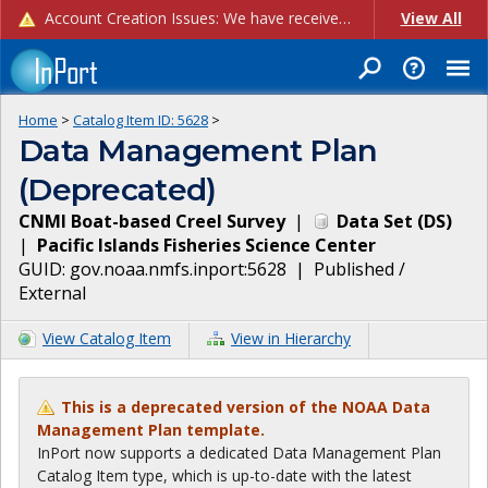
Account Creation Issues: We have received reports of issues with creating new user accounts and linking accounts to CAM, and are currently investigating the root cause. In the meantime: - If you're experiencing errors creating new users, please use the "Quick Add" feature instead (click the "Quick Add" button on the Manage Users page). - If you're experiencing errors linking CAM accoun...
View All
Home
>
Catalog Item ID:
5628
>
Data Management Plan
(Deprecated)
CNMI Boat-based Creel Survey
|
Data Set
(
DS
)
|
Pacific Islands Fisheries Science Center
GUID:
gov.noaa.nmfs.inport:5628
|
Published /
External
View Catalog Item
View in Hierarchy
This is a deprecated version of the NOAA Data
Management Plan template.
InPort now supports a dedicated Data Management Plan
Catalog Item type, which is up-to-date with the latest