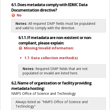
6.1. Does metadata comply with EDMC Data
Documentation directive?
No
Notes:
All required DMP fields must be populated
and valid to comply with the directive.
6.1.1. If metadata are non-existent or non-
compliant, please explain:
Missing/invalid information:
1.7. Data collection method(s)
Notes:
Required DMP fields that are not
populated or invalid are listed here.
6.2. Name of organization or facility providing
metadata hosting:
NMFS Office of Science and Technology
Always listed as "NMFS Office of Science and
Technology"