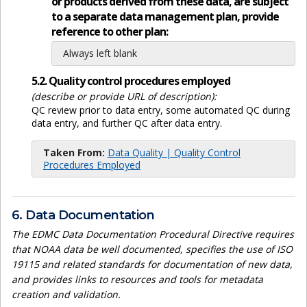
or products derived from these data, are subject
to a separate data management plan, provide
reference to other plan:
Always left blank
5.2. Quality control procedures employed
(describe or provide URL of description):
QC review prior to data entry, some automated QC during
data entry, and further QC after data entry.
Taken From:
Data Quality | Quality Control
Procedures Employed
6. Data Documentation
The EDMC Data Documentation Procedural Directive requires
that NOAA data be well documented, specifies the use of ISO
19115 and related standards for documentation of new data,
and provides links to resources and tools for metadata
creation and validation.