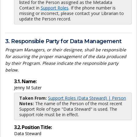
listed for the Person assigned as the Metadata
Contact in
Support Roles
. If the phone number is
missing or incorrect, please contact your Librarian to
update the Person record.
3. Responsible Party for Data Management
Program Managers, or their designee, shall be responsible
for assuring the proper management of the data produced
by their Program. Please indicate the responsible party
below.
3.1. Name:
Jenny M Suter
Taken From:
Support Roles (Data Steward) | Person
Notes:
The name of the Person of the most recent
Support Role of type "Data Steward" is used. The
support role must be in effect.
3.2. Position Title:
Data Steward