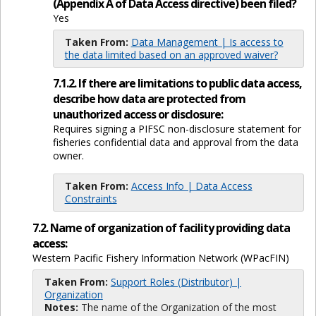
(Appendix A of Data Access directive) been filed?
Yes
Taken From:
Data Management | Is access to
the data limited based on an approved waiver?
7.1.2. If there are limitations to public data access,
describe how data are protected from
unauthorized access or disclosure:
Requires signing a PIFSC non-disclosure statement for
fisheries confidential data and approval from the data
owner.
Taken From:
Access Info | Data Access
Constraints
7.2. Name of organization of facility providing data
access:
Western Pacific Fishery Information Network (WPacFIN)
Taken From:
Support Roles (Distributor) |
Organization
Notes:
The name of the Organization of the most