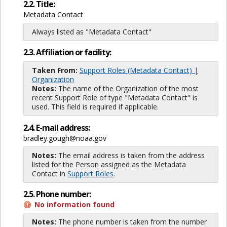
2.2. Title:
Metadata Contact
Always listed as "Metadata Contact"
2.3. Affiliation or facility:
Taken From:
Support Roles (Metadata Contact) |
Organization
Notes:
The name of the Organization of the most
recent Support Role of type "Metadata Contact" is
used. This field is required if applicable.
2.4. E-mail address:
bradley.gough@noaa.gov
Notes:
The email address is taken from the address
listed for the Person assigned as the Metadata
Contact in
Support Roles
.
2.5. Phone number:
No information found
Notes:
The phone number is taken from the number