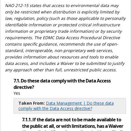
NAO 212-15 states that access to environmental data may
only be restricted when distribution is explicitly limited by
law, regulation, policy (such as those applicable to personally
identifiable information or protected critical infrastructure
information or proprietary trade information) or by security
requirements. The EDMC Data Access Procedural Directive
contains specific guidance, recommends the use of open-
standard, interoperable, non-proprietary web services,
provides information about resources and tools to enable
data access, and includes a Waiver to be submitted to justify
any approach other than full, unrestricted public access.
7.1. Do these data comply with the Data Access
directive?
Yes
Taken From:
Data Management | Do these data
comply with the Data Access directive?
7.1.1. If the data are not to be made available to
the public at all, or with limitations, has a Waiver