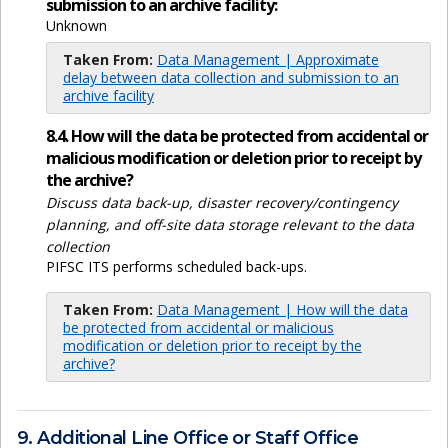
submission to an archive facility:
Unknown
Taken From:
Data Management | Approximate
delay between data collection and submission to an
archive facility
8.4. How will the data be protected from accidental or
malicious modification or deletion prior to receipt by
the archive?
Discuss data back-up, disaster recovery/contingency
planning, and off-site data storage relevant to the data
collection
PIFSC ITS performs scheduled back-ups.
Taken From:
Data Management | How will the data
be protected from accidental or malicious
modification or deletion prior to receipt by the
archive?
9. Additional Line Office or Staff Office