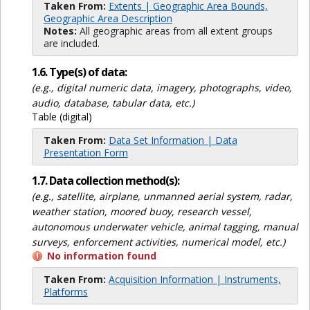
Taken From:
Extents | Geographic Area Bounds,
Geographic Area Description
Notes:
All geographic areas from all extent groups
are included.
1.6. Type(s) of data:
(e.g., digital numeric data, imagery, photographs, video,
audio, database, tabular data, etc.)
Table (digital)
Taken From:
Data Set Information | Data
Presentation Form
1.7. Data collection method(s):
(e.g., satellite, airplane, unmanned aerial system, radar,
weather station, moored buoy, research vessel,
autonomous underwater vehicle, animal tagging, manual
surveys, enforcement activities, numerical model, etc.)
No information found
Taken From:
Acquisition Information | Instruments,
Platforms