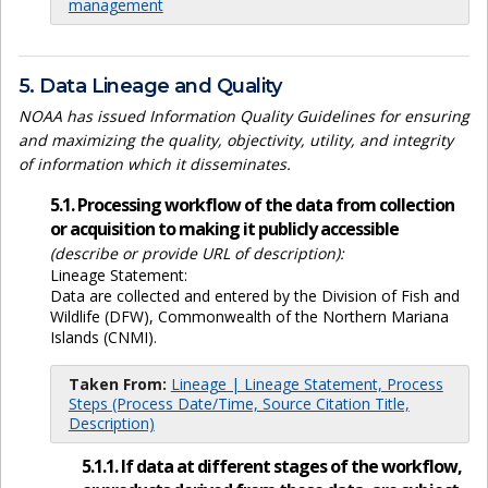
management
5. Data Lineage and Quality
NOAA has issued Information Quality Guidelines for ensuring
and maximizing the quality, objectivity, utility, and integrity
of information which it disseminates.
5.1. Processing workflow of the data from collection
or acquisition to making it publicly accessible
(describe or provide URL of description):
Lineage Statement:
Data are collected and entered by the Division of Fish and
Wildlife (DFW), Commonwealth of the Northern Mariana
Islands (CNMI).
Taken From:
Lineage | Lineage Statement, Process
Steps (Process Date/Time, Source Citation Title,
Description)
5.1.1. If data at different stages of the workflow,