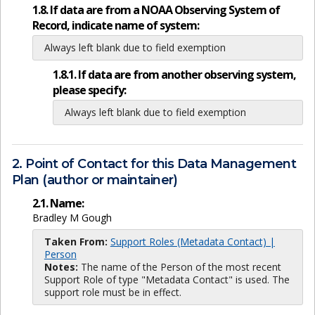
1.8. If data are from a NOAA Observing System of
Record, indicate name of system:
Always left blank due to field exemption
1.8.1. If data are from another observing system,
please specify:
Always left blank due to field exemption
2. Point of Contact for this Data Management
Plan (author or maintainer)
2.1. Name:
Bradley M Gough
Taken From:
Support Roles (Metadata Contact) |
Person
Notes:
The name of the Person of the most recent
Support Role of type "Metadata Contact" is used. The
support role must be in effect.