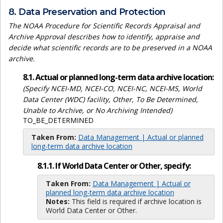
8. Data Preservation and Protection
The NOAA Procedure for Scientific Records Appraisal and
Archive Approval describes how to identify, appraise and
decide what scientific records are to be preserved in a NOAA
archive.
8.1. Actual or planned long-term data archive location:
(Specify NCEI-MD, NCEI-CO, NCEI-NC, NCEI-MS, World
Data Center (WDC) facility, Other, To Be Determined,
Unable to Archive, or No Archiving Intended)
TO_BE_DETERMINED
Taken From:
Data Management | Actual or planned
long-term data archive location
8.1.1. If World Data Center or Other, specify:
Taken From:
Data Management | Actual or
planned long-term data archive location
Notes:
This field is required if archive location is
World Data Center or Other.