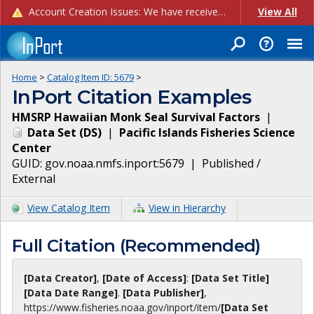
Account Creation Issues: We have received reports of issues with creating new user accounts and linking accounts to CAM, and are currently investigating the root cause. In the meantime: - If you're experiencing errors creating new users, please use the "Quick Add" feature instead (click the "Quick Add" button on the Manage Users page). - If you're experiencing errors linking CAM accoun...
View All
Home
>
Catalog Item ID:
5679
>
InPort Citation Examples
HMSRP Hawaiian Monk Seal Survival Factors
|
Data Set
(
DS
)
|
Pacific Islands Fisheries Science
Center
GUID:
gov.noaa.nmfs.inport:5679
|
Published /
External
View Catalog Item
View in Hierarchy
Full Citation (Recommended)
[Data Creator]
,
[Date of Access]
:
[Data Set Title]
[Data Date Range]
.
[Data Publisher]
,
https://www.fisheries.noaa.gov
/inport/item/
[Data Set