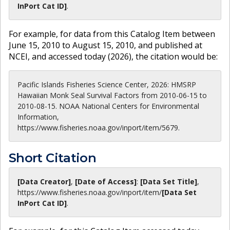
InPort Cat ID]
.
For example, for data from this Catalog Item between
June 15, 2010 to August 15, 2010, and published at
NCEI, and accessed today (
2026
), the citation would be:
Pacific Islands Fisheries Science Center, 2026: HMSRP
Hawaiian Monk Seal Survival Factors from 2010-06-15 to
2010-08-15. NOAA National Centers for Environmental
Information,
https://www.fisheries.noaa.gov/inport/item/5679.
Short Citation
[Data Creator]
,
[Date of Access]
:
[Data Set Title]
,
https://www.fisheries.noaa.gov
/inport/item/
[Data Set
InPort Cat ID]
.