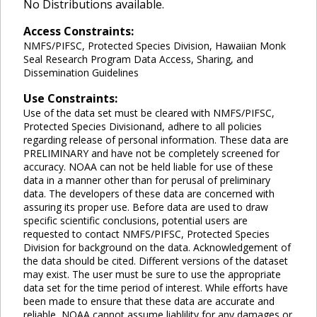
No Distributions available.
Access Constraints:
NMFS/PIFSC, Protected Species Division, Hawaiian Monk
Seal Research Program Data Access, Sharing, and
Dissemination Guidelines
Use Constraints:
Use of the data set must be cleared with NMFS/PIFSC,
Protected Species Divisionand, adhere to all policies
regarding release of personal information. These data are
PRELIMINARY and have not be completely screened for
accuracy. NOAA can not be held liable for use of these
data in a manner other than for perusal of preliminary
data. The developers of these data are concerned with
assuring its proper use. Before data are used to draw
specific scientific conclusions, potential users are
requested to contact NMFS/PIFSC, Protected Species
Division for background on the data. Acknowledgement of
the data should be cited. Different versions of the dataset
may exist. The user must be sure to use the appropriate
data set for the time period of interest. While efforts have
been made to ensure that these data are accurate and
reliable, NOAA cannot assume liablility for any damages or