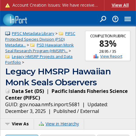
Account Creation Issues: We have received reports of issues with creating new user accounts and linking accounts to CAM, and are currently investigating the root cause. In the meantime: - If you're experiencing errors creating new users, please use the "Quick Add" feature instead (click the "Quick Add" button on the Manage Users page). - If you're experiencing errors linking CAM accoun...
View All
PIFSC Metadata Library
>
PIFSC
COMPLETION RUBRIC
Protected Species Division (PSD)
83
%
Metadata...
>
PSD Hawaiian Monk
Seal Research Program (HMSRP)...
>
28.95
/
35
View Report
Legacy HMSRP Projects and Data
Portfolio
>
Legacy HMSRP Hawaiian
Monk Seals Observers
Data Set
(
DS
)
|
Pacific Islands Fisheries Science
Center
(
PIFSC
)
GUID:
gov.noaa.nmfs.inport:5681
| Updated:
December 3, 2025
|
Published / External
View As
View in Hierarchy