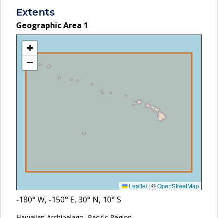
Extents
Geographic Area
1
+
−
Leaflet
|
©
OpenStreetMap
-180
° W,
-150
° E,
30
° N,
10
° S
Hawaiian Archipelago, Pacific Region