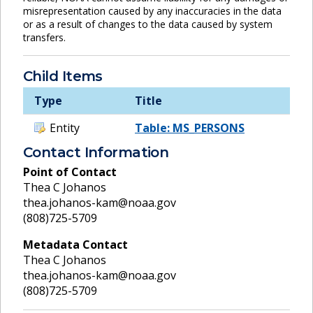
misrepresentation caused by any inaccuracies in the data
or as a result of changes to the data caused by system
transfers.
Child Items
Type
Title
Entity
Table: MS_PERSONS
Contact Information
Point of Contact
Thea C Johanos
thea.johanos-kam@noaa.gov
(808)725-5709
Metadata Contact
Thea C Johanos
thea.johanos-kam@noaa.gov
(808)725-5709