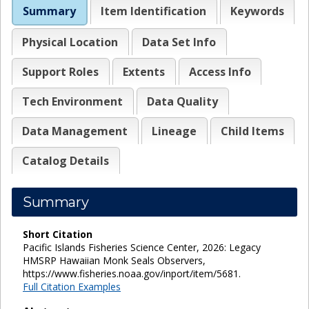
Summary
Item Identification
Keywords
Physical Location
Data Set Info
Support Roles
Extents
Access Info
Tech Environment
Data Quality
Data Management
Lineage
Child Items
Catalog Details
Summary
Short Citation
Pacific Islands Fisheries Science Center, 2026: Legacy
HMSRP Hawaiian Monk Seals Observers,
https://www.fisheries.noaa.gov/inport/item/5681.
Full Citation Examples