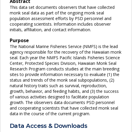
Abstract
This data set documents observers that have collected
monk seal data as part of the ongoing monk seal
population assessment efforts by PSD personnel and
cooperating scientists. Information includes observer
initials, affiliation, and contact information.
Purpose
The National Marine Fisheries Service (NMFS) is the lead
agency responsible for the recovery of the Hawaiian monk
seal. Each year the NMFS Pacific Islands Fisheries Science
Center, Protected Species Division, Hawaiian Monk Seal
Research Program conducts studies at the main breeding
sites to provide information necessary to evaluate (1) the
status and trends of the monk seal subpopulations, (2)
natural history traits such as survival, reproduction,
growth, behavior, and feeding habits, and (3) the success
of various activities designed to facilitate population
growth. The observers data documents PSD personnel
and cooperating scientists that have collected monk seal
data in the course of the current program.
Data Access & Downloads