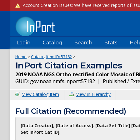
Login
Catalog
Search
Stats
Hel
Home
>
Catalog Item ID:
57182
>
InPort Citation Examples
2019 NOAA NGS Ortho-rectified Color Mosaic of Bi
GUID:
gov.noaa.nmfs.inport:57182
|
Published / Ext
View Catalog Item
View in Hierarchy
Full Citation (Recommended)
[Data Creator]
,
[Date of Access]
:
[Data Set Title]
[Da
Set InPort Cat ID]
.