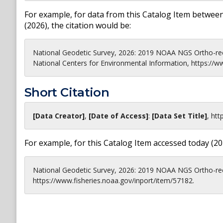
For example, for data from this Catalog Item between
(
2026
), the citation would be:
National Geodetic Survey, 2026: 2019 NOAA NGS Ortho-rec
National Centers for Environmental Information, https://w
Short Citation
[Data Creator]
,
[Date of Access]
:
[Data Set Title]
,
htt
For example, for this Catalog Item accessed today (
20
National Geodetic Survey, 2026: 2019 NOAA NGS Ortho-rect
https://www.fisheries.noaa.gov/inport/item/57182.