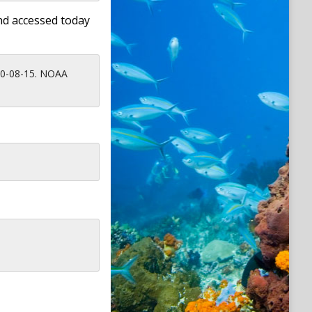
nd accessed today
010-08-15. NOAA