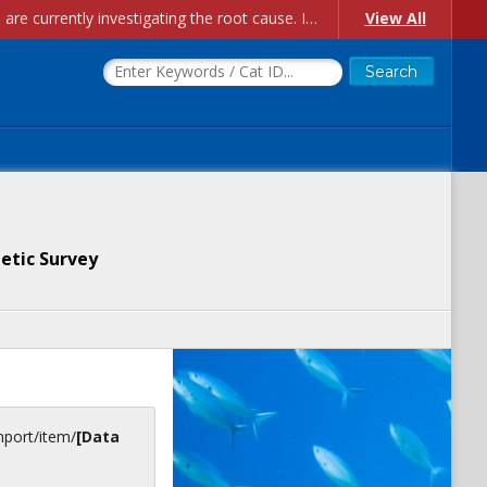
Account Creation Issues: We have received reports of issues with creating new user accounts and linking accounts to CAM, and are currently investigating the root cause. In the meantime: - If you're experiencing errors creating new users, please use the "Quick Add" feature instead (click the "Quick Add" button on the Manage Users page). - If you're experiencing errors linking CAM accoun...
View All
etic Survey
inport/item/
[Data