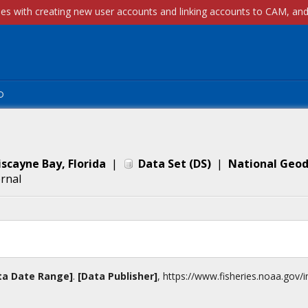
p
scayne Bay, Florida
|
Data Set
(
DS
)
|
National Geod
ernal
ta Date Range]
.
[Data Publisher]
,
https://www.fisheries.noaa.gov
/