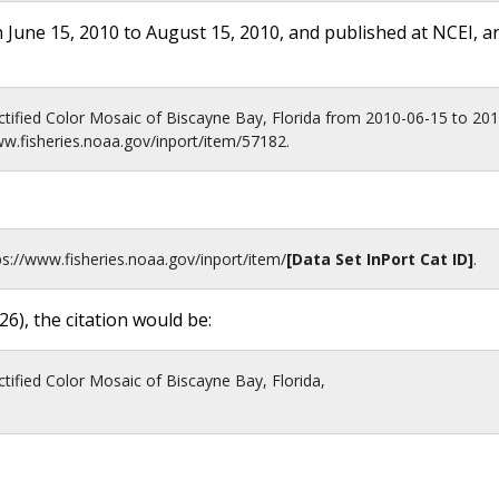
 June 15, 2010 to August 15, 2010, and published at NCEI, a
tified Color Mosaic of Biscayne Bay, Florida from 2010-06-15 to 2
ww.fisheries.noaa.gov/inport/item/57182.
ps://www.fisheries.noaa.gov
/inport/item/
[Data Set InPort Cat ID]
.
26
), the citation would be:
ified Color Mosaic of Biscayne Bay, Florida,