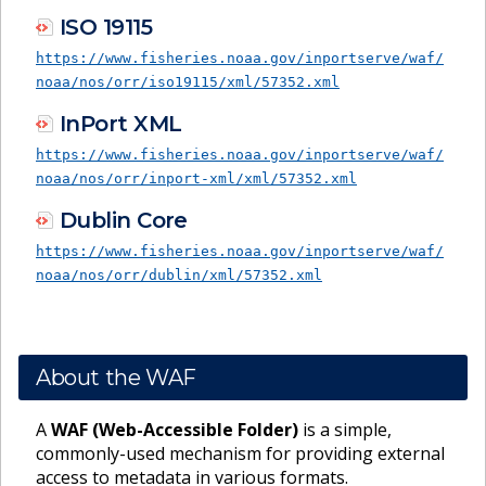
ISO 19115
https://www.fisheries.noaa.gov/inportserve/waf/
noaa/nos/orr/iso19115/xml/57352.xml
InPort XML
https://www.fisheries.noaa.gov/inportserve/waf/
noaa/nos/orr/inport-xml/xml/57352.xml
Dublin Core
https://www.fisheries.noaa.gov/inportserve/waf/
noaa/nos/orr/dublin/xml/57352.xml
About the WAF
A
WAF (Web-Accessible Folder)
is a simple,
commonly-used mechanism for providing external
access to metadata in various formats.