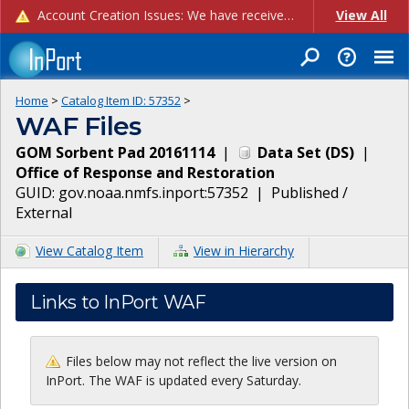
Account Creation Issues: We have received reports of issues with creating new user accounts and linking accounts to CAM, and are currently investigating the root cause. In the meantime: - If you're experiencing errors creating new users, please use the "Quick Add" feature instead (click the "Quick Add" button on the Manage Users page). - If you're experiencing errors linking CAM accoun...
View All
Home
>
Catalog Item ID:
57352
>
WAF Files
GOM Sorbent Pad 20161114
|
Data Set
(
DS
)
|
Office of Response and Restoration
GUID:
gov.noaa.nmfs.inport:57352
|
Published /
External
View Catalog Item
View in Hierarchy
Links to InPort WAF
Files below may not reflect the live version on
InPort. The WAF is updated every Saturday.