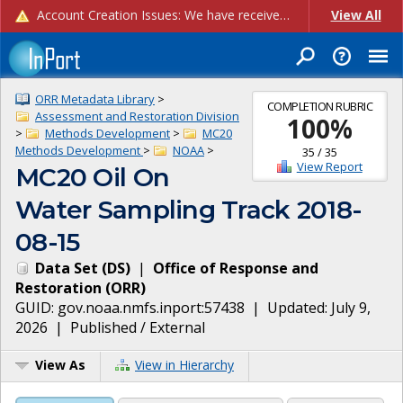
Account Creation Issues: We have received reports of issues with creating new user accounts and linking accounts to CAM, and are currently investigating the root cause. In the meantime: - If you're experiencing errors creating new users, please use the "Quick Add" feature instead (click the "Quick Add" button on the Manage Users page). - If you're experiencing errors linking CAM accoun...
View All
ORR Metadata Library
>
COMPLETION RUBRIC
Assessment and Restoration Division
100
%
>
Methods Development
>
MC20
Methods Development
>
NOAA
>
35
/
35
View Report
MC20 Oil On
Water Sampling Track 2018-
08-15
Data Set
(
DS
)
|
Office of Response and
Restoration
(
ORR
)
GUID:
gov.noaa.nmfs.inport:57438
| Updated:
July 9,
2026
|
Published / External
View As
View in Hierarchy