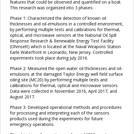
features that could be observed and quantified on a boat.
This research was organized into 3 phases:
Phase 1: Characterized the detection of known oil
thicknesses and oil-emulsions in a controlled environment,
by performing multiple tests and calibrations for thermal,
optical, and microwave sensors at the National Oil Spill
Response Research & Renewable Energy Test Facility
(Ohmsett) which is located at the Naval Weapons Station
Earle Waterfront in Leonardo, New Jersey. Controlled
experiments took place during July 2016.
Phase 2: Measured the open water oil thicknesses and oil-
emulsions at the damaged Taylor Energy well field surface
oiling site (MC20) by performing multiple tests and
calibrations for thermal, optical and microwave sensors.
Data were collected in November 2016, April 2017, and
August 2017.
Phase 3: Developed operational methods and procedures
for processing and interpreting each of the sensors
products used during the experiments for future
emergency operations.