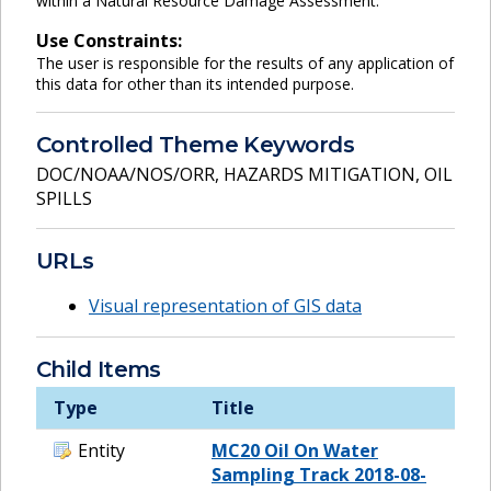
within a Natural Resource Damage Assessment.
Use Constraints:
The user is responsible for the results of any application of
this data for other than its intended purpose.
Controlled Theme Keywords
DOC/NOAA/NOS/ORR
,
HAZARDS MITIGATION
,
OIL
SPILLS
URLs
Visual representation of GIS data
Child Items
Type
Title
Entity
MC20 Oil On Water
Sampling Track 2018-08-