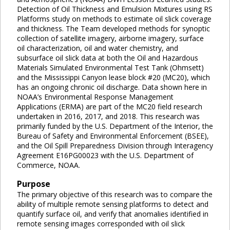
Detection of Oil Thickness and Emulsion Mixtures using RS
Platforms study on methods to estimate oil slick coverage
and thickness. The Team developed methods for synoptic
collection of satellite imagery, airborne imagery, surface
oil characterization, oil and water chemistry, and
subsurface oil slick data at both the Oil and Hazardous
Materials Simulated Environmental Test Tank (Ohmsett)
and the Mississippi Canyon lease block #20 (MC20), which
has an ongoing chronic oil discharge. Data shown here in
NOAA’s Environmental Response Management
Applications (ERMA) are part of the MC20 field research
undertaken in 2016, 2017, and 2018. This research was
primarily funded by the U.S. Department of the Interior, the
Bureau of Safety and Environmental Enforcement (BSEE),
and the Oil Spill Preparedness Division through Interagency
Agreement E16PG00023 with the U.S. Department of
Commerce, NOAA.
Purpose
The primary objective of this research was to compare the
ability of multiple remote sensing platforms to detect and
quantify surface oil, and verify that anomalies identified in
remote sensing images corresponded with oil slick