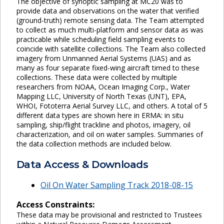
The objective of synoptic sampling at MC20 was to
provide data and observations on the water that verified
(ground-truth) remote sensing data. The Team attempted
to collect as much multi-platform and sensor data as was
practicable while scheduling field sampling events to
coincide with satellite collections. The Team also collected
imagery from Unmanned Aerial Systems (UAS) and as
many as four separate fixed-wing aircraft timed to these
collections. These data were collected by multiple
researchers from NOAA, Ocean Imaging Corp., Water
Mapping LLC, University of North Texas (UNT), EPA,
WHOI, Fototerra Aerial Survey LLC, and others. A total of 5
different data types are shown here in ERMA: in situ
sampling, ship/flight trackline and photos, imagery, oil
characterization, and oil on water samples. Summaries of
the data collection methods are included below.
Data Access & Downloads
Oil On Water Sampling Track 2018-08-15
Access Constraints:
These data may be provisional and restricted to Trustees