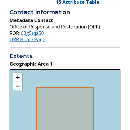
15 Attribute Table
Contact Information
Metadata Contact
Office of Response and Restoration (ORR)
ROR:
03g5tqa50
ORR Home Page
Extents
Geographic Area
1
+
−