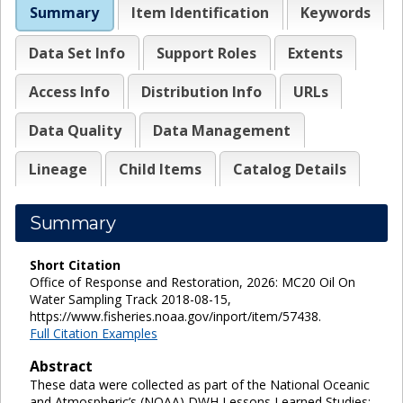
Summary
Item Identification
Keywords
Data Set Info
Support Roles
Extents
Access Info
Distribution Info
URLs
Data Quality
Data Management
Lineage
Child Items
Catalog Details
Summary
Short Citation
Office of Response and Restoration, 2026: MC20 Oil On
Water Sampling Track 2018-08-15,
https://www.fisheries.noaa.gov/inport/item/57438.
Full Citation Examples
Abstract
These data were collected as part of the National Oceanic
and Atmospheric’s (NOAA) DWH Lessons Learned Studies: