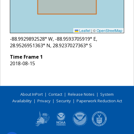
Leaflet
|
©
OpenStreetMap
-88.9929892528
° W,
-88.9593705919
° E,
28.9526951363
° N,
28.9237027363
° S
Time Frame
1
2018-08-15
About InPort
|
Contact
|
Release Notes
|
System
Availability
|
Privacy
|
Security
|
Paperwork Reduction Act