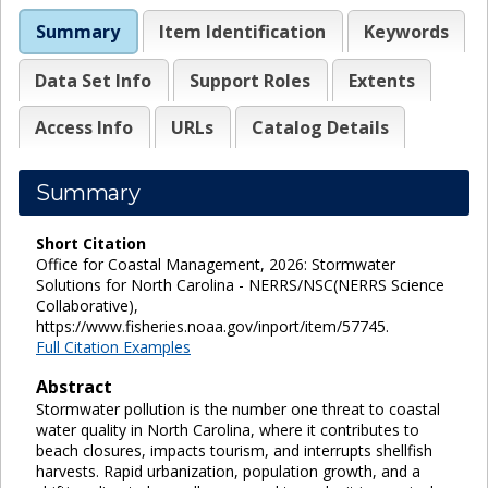
Summary
Item Identification
Keywords
Data Set Info
Support Roles
Extents
Access Info
URLs
Catalog Details
Summary
Short Citation
Office for Coastal Management, 2026: Stormwater
Solutions for North Carolina - NERRS/NSC(NERRS Science
Collaborative),
https://www.fisheries.noaa.gov/inport/item/57745.
Full Citation Examples
Abstract
Stormwater pollution is the number one threat to coastal
water quality in North Carolina, where it contributes to
beach closures, impacts tourism, and interrupts shellfish
harvests. Rapid urbanization, population growth, and a