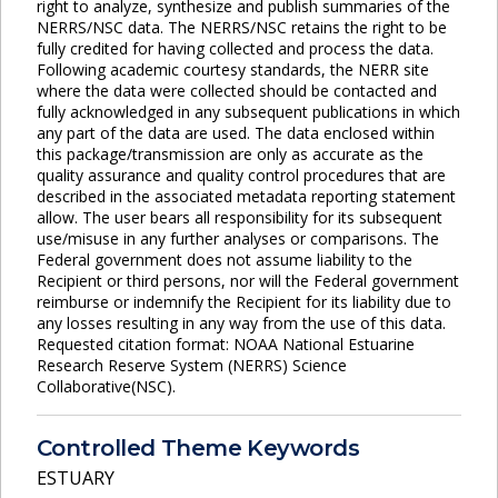
right to analyze, synthesize and publish summaries of the
NERRS/NSC data. The NERRS/NSC retains the right to be
fully credited for having collected and process the data.
Following academic courtesy standards, the NERR site
where the data were collected should be contacted and
fully acknowledged in any subsequent publications in which
any part of the data are used. The data enclosed within
this package/transmission are only as accurate as the
quality assurance and quality control procedures that are
described in the associated metadata reporting statement
allow. The user bears all responsibility for its subsequent
use/misuse in any further analyses or comparisons. The
Federal government does not assume liability to the
Recipient or third persons, nor will the Federal government
reimburse or indemnify the Recipient for its liability due to
any losses resulting in any way from the use of this data.
Requested citation format: NOAA National Estuarine
Research Reserve System (NERRS) Science
Collaborative(NSC).
Controlled Theme Keywords
ESTUARY