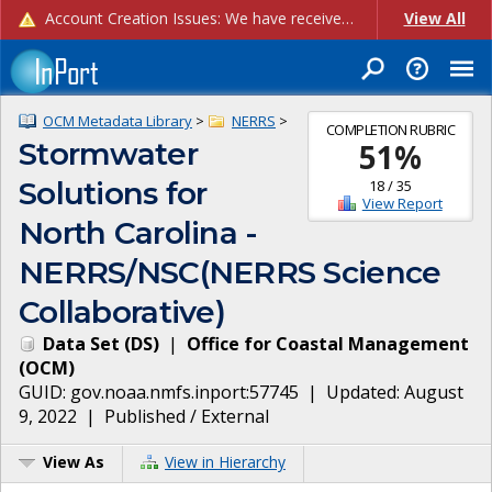
Account Creation Issues: We have received reports of issues with creating new user accounts and linking accounts to CAM, and are currently investigating the root cause. In the meantime: - If you're experiencing errors creating new users, please use the "Quick Add" feature instead (click the "Quick Add" button on the Manage Users page). - If you're experiencing errors linking CAM accoun...
View All
OCM Metadata Library
>
NERRS
>
COMPLETION RUBRIC
Stormwater
51
%
Solutions for
18
/
35
View Report
North Carolina -
NERRS/NSC(NERRS Science
Collaborative)
Data Set
(
DS
)
|
Office for Coastal Management
(
OCM
)
GUID:
gov.noaa.nmfs.inport:57745
| Updated:
August
9, 2022
|
Published / External
View As
View in Hierarchy