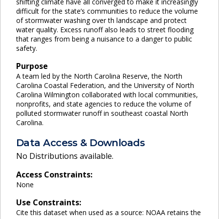
shifting climate have all converged to make it increasingly
difficult for the state’s communities to reduce the volume
of stormwater washing over th landscape and protect
water quality. Excess runoff also leads to street flooding
that ranges from being a nuisance to a danger to public
safety.
Purpose
A team led by the North Carolina Reserve, the North
Carolina Coastal Federation, and the University of North
Carolina Wilmington collaborated with local communities,
nonprofits, and state agencies to reduce the volume of
polluted stormwater runoff in southeast coastal North
Carolina.
Data Access & Downloads
No Distributions available.
Access Constraints:
None
Use Constraints:
Cite this dataset when used as a source: NOAA retains the