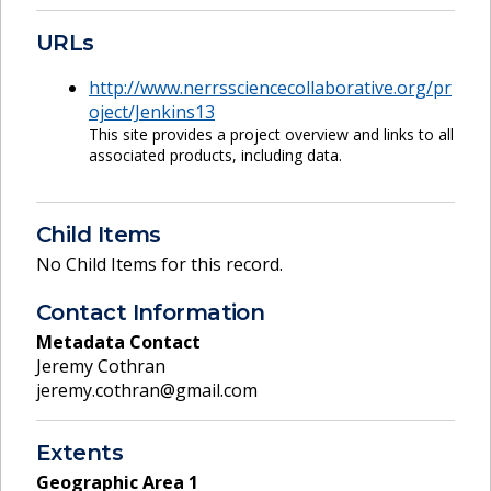
URLs
http://www.nerrssciencecollaborative.org/pr
oject/Jenkins13
This site provides a project overview and links to all
associated products, including data.
Child Items
No Child Items for this record.
Contact Information
Metadata Contact
Jeremy Cothran
jeremy.cothran@gmail.com
Extents
Geographic Area
1