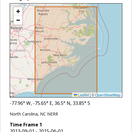
+
−
Leaflet
|
©
OpenStreetMap
-77.96
° W,
-75.65
° E,
36.5
° N,
33.85
° S
North Carolina, NC NERR
Time Frame
1
2013-09-01 - 2015-06-01