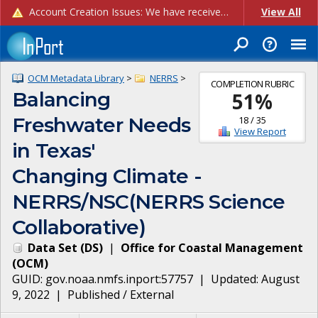
Account Creation Issues: We have received reports of issues with creating new user accounts and linking accounts to CAM, and are currently investigating the root cause. In the meantime: - If you're experiencing errors creating new users, please use the "Quick Add" feature instead (click the "Quick Add" button on the Manage Users page). - If you're experiencing errors linking CAM accoun...
View All
OCM Metadata Library
>
NERRS
>
COMPLETION RUBRIC
Balancing
51
%
Freshwater Needs
18
/
35
View Report
in Texas'
Changing Climate -
NERRS/NSC(NERRS Science
Collaborative)
Data Set
(
DS
)
|
Office for Coastal Management
(
OCM
)
GUID:
gov.noaa.nmfs.inport:57757
| Updated:
August
9, 2022
|
Published / External