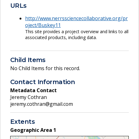
URLs
http://www.nerrssciencecollaborative.org/pr
oject/Buskey11
This site provides a project overview and links to all
associated products, including data.
Child Items
No Child Items for this record.
Contact Information
Metadata Contact
Jeremy Cothran
jeremy.cothran@gmail.com
Extents
Geographic Area
1