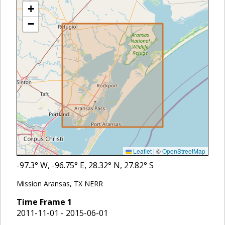
+
−
Leaflet
|
©
OpenStreetMap
-97.3
° W,
-96.75
° E,
28.32
° N,
27.82
° S
Mission Aransas, TX NERR
Time Frame
1
2011-11-01 - 2015-06-01