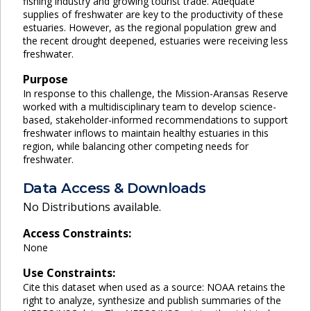
fishing industry and growing tourist trade. Adequate
supplies of freshwater are key to the productivity of these
estuaries. However, as the regional population grew and
the recent drought deepened, estuaries were receiving less
freshwater.
Purpose
In response to this challenge, the Mission-Aransas Reserve
worked with a multidisciplinary team to develop science-
based, stakeholder-informed recommendations to support
freshwater inflows to maintain healthy estuaries in this
region, while balancing other competing needs for
freshwater.
Data Access & Downloads
No Distributions available.
Access Constraints:
None
Use Constraints:
Cite this dataset when used as a source: NOAA retains the
right to analyze, synthesize and publish summaries of the