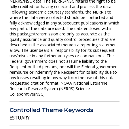
NERRS/NSC data. The NERRS/NSC retains the right to be
fully credited for having collected and process the data.
Following academic courtesy standards, the NERR site
where the data were collected should be contacted and
fully acknowledged in any subsequent publications in which
any part of the data are used. The data enclosed within
this package/transmission are only as accurate as the
quality assurance and quality control procedures that are
described in the associated metadata reporting statement
allow. The user bears all responsibility for its subsequent
use/misuse in any further analyses or comparisons. The
Federal government does not assume liability to the
Recipient or third persons, nor will the Federal government
reimburse or indemnify the Recipient for its liability due to
any losses resulting in any way from the use of this data.
Requested citation format: NOAA National Estuarine
Research Reserve System (NERRS) Science
Collaborative(NSC).
Controlled Theme Keywords
ESTUARY