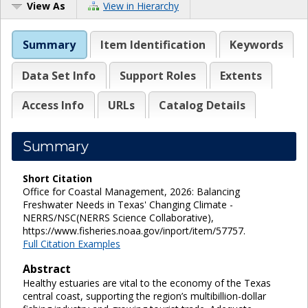
View As
View in Hierarchy
Summary
Item Identification
Keywords
Data Set Info
Support Roles
Extents
Access Info
URLs
Catalog Details
Summary
Short Citation
Office for Coastal Management, 2026: Balancing
Freshwater Needs in Texas' Changing Climate -
NERRS/NSC(NERRS Science Collaborative),
https://www.fisheries.noaa.gov/inport/item/57757.
Full Citation Examples
Abstract
Healthy estuaries are vital to the economy of the Texas
central coast, supporting the region’s multibillion-dollar