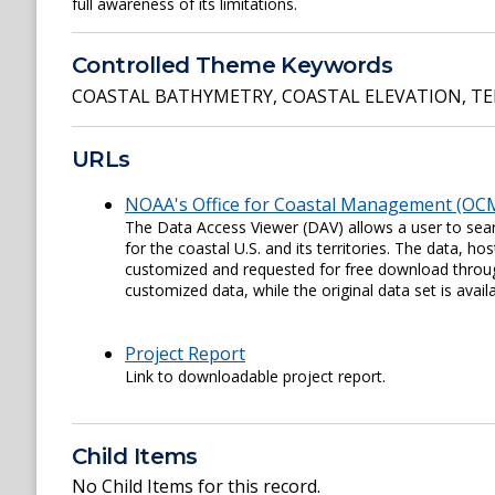
full awareness of its limitations.
Controlled Theme Keywords
COASTAL BATHYMETRY
,
COASTAL ELEVATION
,
TE
URLs
NOAA's Office for Coastal Management (OCM
The Data Access Viewer (DAV) allows a user to sear
for the coastal U.S. and its territories. The data,
customized and requested for free download through
customized data, while the original data set is availa
Project Report
Link to downloadable project report.
Child Items
No Child Items for this record.