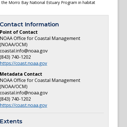
 the Morro Bay National Estuary Program in habitat
Contact Information
Point of Contact
NOAA Office for Coastal Management
(NOAA/OCM)
coastal.info@noaa.gov
(843) 740-1202
https://coast.noaa.gov
Metadata Contact
NOAA Office for Coastal Management
(NOAA/OCM)
coastal.info@noaa.gov
(843) 740-1202
https://coast.noaa.gov
Extents