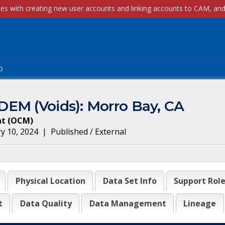
p
EM (Voids): Morro Bay, CA
nt
(
OCM
)
y 10, 2024
|
Published / External
Physical Location
Data Set Info
Support Rol
t
Data Quality
Data Management
Lineage