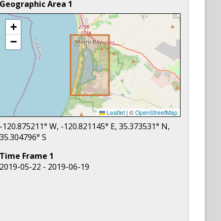
Geographic Area
1
+
−
Leaflet
|
©
OpenStreetMap
-120.875211
° W,
-120.821145
° E,
35.373531
° N,
35.304796
° S
Time Frame
1
2019-05-22 - 2019-06-19