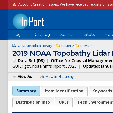
Login
Catalog
Search
Stats
Hel
OCM Metadata Library
>
Raster
>
DEMs
>
2019 NOAA Topobathy Lidar D
Data Set
(
DS
)
|
Office for Coastal Manageme
GUID:
gov.noaa.nmfs.inport:57923
| Updated:
Januar
View As
View in Hierarchy
Summary
Item Identification
Keywords
Distribution Info
URLs
Tech Environmen