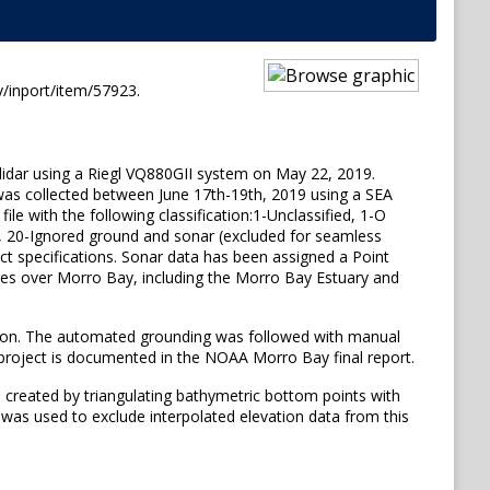
/inport/item/57923.
 lidar using a Riegl VQ880GII system on May 22, 2019.
 was collected between June 17th-19th, 2019 using a SEA
e with the following classification:1-Unclassified, 1-O
ace, 20-Ignored ground and sonar (excluded for seamless
t specifications. Sonar data has been assigned a Point
cres over Morro Bay, including the Morro Bay Estuary and
tion. The automated grounding was followed with manual
 project is documented in the NOAA Morro Bay final report.
 created by triangulating bathymetric bottom points with
 was used to exclude interpolated elevation data from this