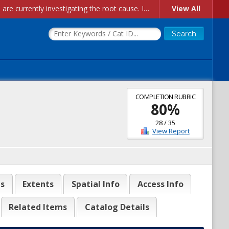
Account Creation Issues: We have received reports of issues with creating new user accounts and linking accounts to CAM, and are currently investigating the root cause. In the meantime: - If you're experiencing errors creating new users, please use the "Quick Add" feature instead (click the "Quick Add" button on the Manage Users page). - If you're experiencing errors linking CAM accoun...
View All
COMPLETION RUBRIC
80
%
28
/
35
View Report
es
Extents
Spatial Info
Access Info
Related Items
Catalog Details