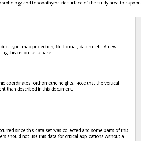
morphology and topobathymetric surface of the study area to support
duct type, map projection, file format, datum, etc. A new
ing this record as a base.
ic coordinates, orthometric heights. Note that the vertical
rent than described in this document.
rred since this data set was collected and some parts of this
s should not use this data for critical applications without a