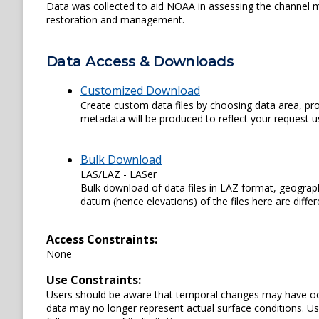
Data was collected to aid NOAA in assessing the channel 
restoration and management.
Data Access & Downloads
Customized Download
Create custom data files by choosing data area, pro
metadata will be produced to reflect your request us
Bulk Download
LAS/LAZ - LASer
Bulk download of data files in LAZ format, geograph
datum (hence elevations) of the files here are diffe
Access Constraints:
None
Use Constraints:
Users should be aware that temporal changes may have occu
data may no longer represent actual surface conditions. User