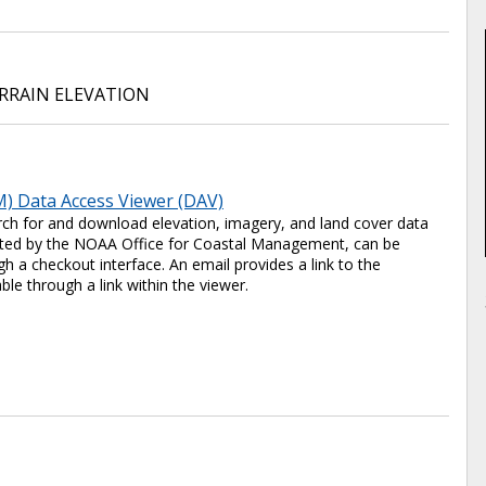
RRAIN ELEVATION
) Data Access Viewer (DAV)
ch for and download elevation, imagery, and land cover data
 hosted by the NOAA Office for Coastal Management, can be
 a checkout interface. An email provides a link to the
ble through a link within the viewer.