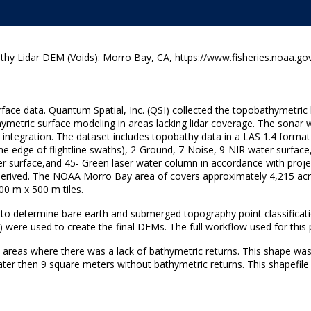
y Lidar DEM (Voids): Morro Bay, CA, https://www.fisheries.noaa.gov
rface data. Quantum Spatial, Inc. (QSI) collected the topobathymetric
hymetric surface modeling in areas lacking lidar coverage. The sonar
egration. The dataset includes topobathy data in a LAS 1.4 format fil
at the edge of flightline swaths), 2-Ground, 7-Noise, 9-NIR water surf
r surface,and 45- Green laser water column in accordance with projec
dar-derived. The NOAA Morro Bay area of covers approximately 4,215 a
00 m x 500 m tiles.
 to determine bare earth and submerged topography point classifica
 were used to create the final DEMs. The full workflow used for this
 areas where there was a lack of bathymetric returns. This shape was
ter then 9 square meters without bathymetric returns. This shapefile