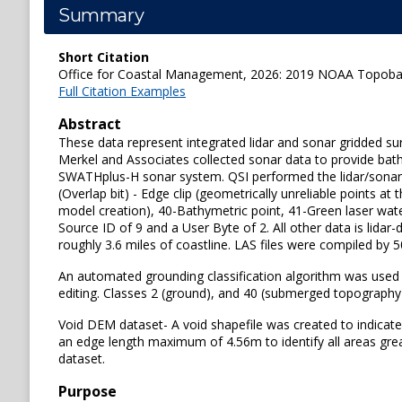
Summary
Short Citation
Office for Coastal Management, 2026: 2019 NOAA Topobath
Full Citation Examples
Abstract
These data represent integrated lidar and sonar gridded su
Merkel and Associates collected sonar data to provide bat
SWATHplus-H sonar system. QSI performed the lidar/sonar int
(Overlap bit) - Edge clip (geometrically unreliable points 
model creation), 40-Bathymetric point, 41-Green laser wate
Source ID of 9 and a User Byte of 2. All other data is li
roughly 3.6 miles of coastline. LAS files were compiled by 5
An automated grounding classification algorithm was used
editing. Classes 2 (ground), and 40 (submerged topography)
Void DEM dataset- A void shapefile was created to indicate
an edge length maximum of 4.56m to identify all areas grea
dataset.
Purpose