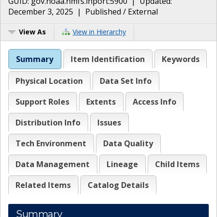
GUID:
gov.noaa.nmfs.inport:5900
| Updated:
December 3, 2025
|
Published / External
View As
View in Hierarchy
Summary
Item Identification
Keywords
Physical Location
Data Set Info
Support Roles
Extents
Access Info
Distribution Info
Issues
Tech Environment
Data Quality
Data Management
Lineage
Child Items
Related Items
Catalog Details
Summary