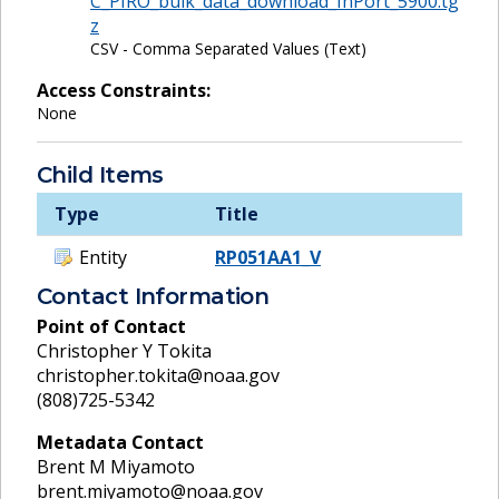
C_PIRO_bulk_data_download_InPort_5900.tg
z
CSV - Comma Separated Values (Text)
Access Constraints:
None
Child Items
Type
Title
Entity
RP051AA1_V
Contact Information
Point of Contact
Christopher Y Tokita
christopher.tokita@noaa.gov
(808)725-5342
Metadata Contact
Brent M Miyamoto
brent.miyamoto@noaa.gov