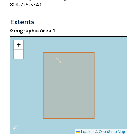
808-725-5340
Extents
Geographic Area
1
+
−
Leaflet
|
©
OpenStreetMap