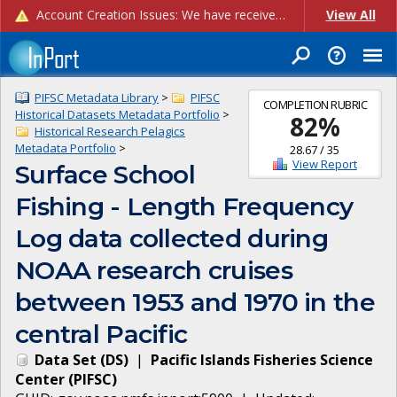
Account Creation Issues: We have received reports of issues with creating new user accounts and linking accounts to CAM, and are currently investigating the root cause. In the meantime: - If you're experiencing errors creating new users, please use the "Quick Add" feature instead (click the "Quick Add" button on the Manage Users page). - If you're experiencing errors linking CAM accoun...
View All
PIFSC Metadata Library
>
PIFSC
COMPLETION RUBRIC
Historical Datasets Metadata Portfolio
>
82
%
Historical Research Pelagics
Metadata Portfolio
>
28.67
/
35
View Report
Surface School
Fishing - Length Frequency
Log data collected during
NOAA research cruises
between 1953 and 1970 in the
central Pacific
Data Set
(
DS
)
|
Pacific Islands Fisheries Science
Center
(
PIFSC
)