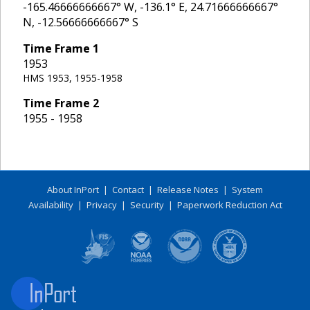
-165.46666666667
° W,
-136.1
° E,
24.71666666667
°
N,
-12.56666666667
° S
Time Frame
1
1953
HMS 1953, 1955-1958
Time Frame
2
1955 - 1958
About InPort
|
Contact
|
Release Notes
|
System
Availability
|
Privacy
|
Security
|
Paperwork Reduction Act