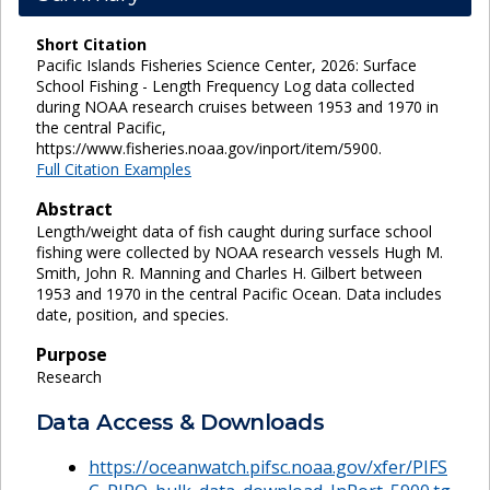
Short Citation
Pacific Islands Fisheries Science Center, 2026: Surface
School Fishing - Length Frequency Log data collected
during NOAA research cruises between 1953 and 1970 in
the central Pacific,
https://www.fisheries.noaa.gov/inport/item/5900.
Full Citation Examples
Abstract
Length/weight data of fish caught during surface school
fishing were collected by NOAA research vessels Hugh M.
Smith, John R. Manning and Charles H. Gilbert between
1953 and 1970 in the central Pacific Ocean. Data includes
date, position, and species.
Purpose
Research
Data Access & Downloads
https://oceanwatch.pifsc.noaa.gov/xfer/PIFS