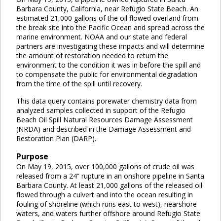
Barbara County, California, near Refugio State Beach. An
estimated 21,000 gallons of the oil flowed overland from
the break site into the Pacific Ocean and spread across the
marine environment. NOAA and our state and federal
partners are investigating these impacts and will determine
the amount of restoration needed to return the
environment to the condition it was in before the spill and
to compensate the public for environmental degradation
from the time of the spill until recovery.
This data query contains porewater chemistry data from
analyzed samples collected in support of the Refugio
Beach Oil Spill Natural Resources Damage Assessment
(NRDA) and described in the Damage Assessment and
Restoration Plan (DARP).
Purpose
On May 19, 2015, over 100,000 gallons of crude oil was
released from a 24” rupture in an onshore pipeline in Santa
Barbara County. At least 21,000 gallons of the released oil
flowed through a culvert and into the ocean resulting in
fouling of shoreline (which runs east to west), nearshore
waters, and waters further offshore around Refugio State