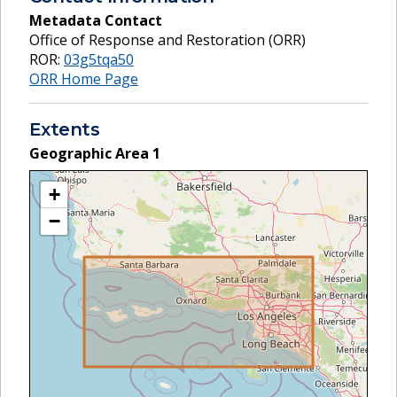
Metadata Contact
Office of Response and Restoration (ORR)
ROR:
03g5tqa50
ORR Home Page
Extents
Geographic Area
1
+
−