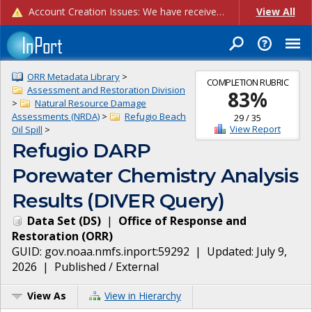
Account Creation Issues: We have received reports of issues with creating new user accounts and linking accounts to CAM, and are currently investigating the root cause. In the meantime: - If you're experiencing errors creating new users, please use the "Quick Add" feature instead (click the "Quick Add" button on the Manage Users page). - If you're experiencing errors linking CAM accoun...
View All
ORR Metadata Library
>
COMPLETION RUBRIC
Assessment and Restoration Division
83
%
>
Natural Resource Damage
Assessments (NRDA)
>
Refugio Beach
29
/
35
View Report
Oil Spill
>
Refugio DARP
Porewater Chemistry Analysis
Results (DIVER Query)
Data Set
(
DS
)
|
Office of Response and
Restoration
(
ORR
)
GUID:
gov.noaa.nmfs.inport:59292
| Updated:
July 9,
2026
|
Published / External
View As
View in Hierarchy