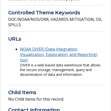
Controlled Theme Keywords
DOC/NOAA/NOS/ORR
,
HAZARDS MITIGATION
,
OIL
SPILLS
URLs
NOAA DIVER (Data Integration,
Visualization, Exploration, and Reporting)
tool
DIVER is a web-based data warehouse that allows
the secure storage, management, query and
dissemination of data and information.
Child Items
No Child Items for this record.
Contact Information