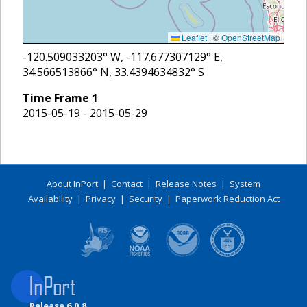
Leaflet
|
©
OpenStreetMap
-120.509033203
° W,
-117.677307129
° E,
34.566513866
° N,
33.4394634832
° S
Time Frame
1
2015-05-19 - 2015-05-29
About InPort
|
Contact
|
Release Notes
|
System
Availability
|
Privacy
|
Security
|
Paperwork Reduction Act
Release 6.0.8