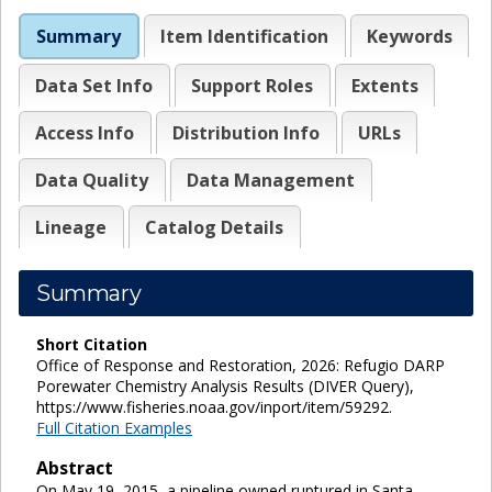
Summary
Item Identification
Keywords
Data Set Info
Support Roles
Extents
Access Info
Distribution Info
URLs
Data Quality
Data Management
Lineage
Catalog Details
Summary
Short Citation
Office of Response and Restoration, 2026: Refugio DARP
Porewater Chemistry Analysis Results (DIVER Query),
https://www.fisheries.noaa.gov/inport/item/59292.
Full Citation Examples
Abstract
On May 19, 2015, a pipeline owned ruptured in Santa