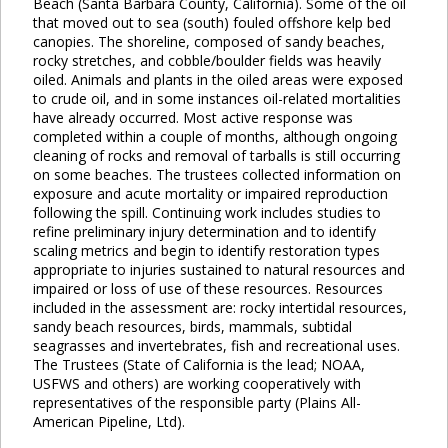
Beach (Santa Barbara County, California). Some of the oil
that moved out to sea (south) fouled offshore kelp bed
canopies. The shoreline, composed of sandy beaches,
rocky stretches, and cobble/boulder fields was heavily
oiled. Animals and plants in the oiled areas were exposed
to crude oil, and in some instances oil-related mortalities
have already occurred. Most active response was
completed within a couple of months, although ongoing
cleaning of rocks and removal of tarballs is still occurring
on some beaches. The trustees collected information on
exposure and acute mortality or impaired reproduction
following the spill. Continuing work includes studies to
refine preliminary injury determination and to identify
scaling metrics and begin to identify restoration types
appropriate to injuries sustained to natural resources and
impaired or loss of use of these resources. Resources
included in the assessment are: rocky intertidal resources,
sandy beach resources, birds, mammals, subtidal
seagrasses and invertebrates, fish and recreational uses.
The Trustees (State of California is the lead; NOAA,
USFWS and others) are working cooperatively with
representatives of the responsible party (Plains All-
American Pipeline, Ltd).