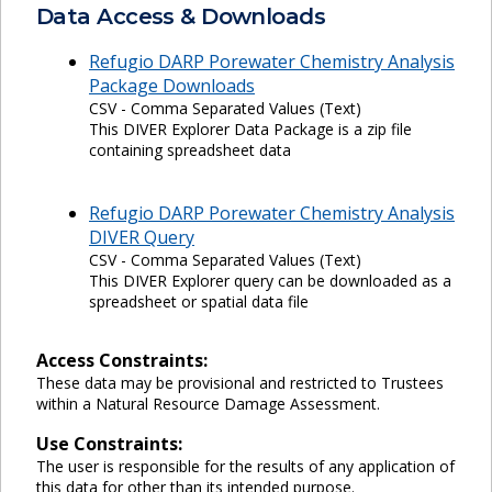
Data Access & Downloads
Refugio DARP Porewater Chemistry Analysis
Package Downloads
CSV - Comma Separated Values (Text)
This DIVER Explorer Data Package is a zip file
containing spreadsheet data
Refugio DARP Porewater Chemistry Analysis
DIVER Query
CSV - Comma Separated Values (Text)
This DIVER Explorer query can be downloaded as a
spreadsheet or spatial data file
Access Constraints:
These data may be provisional and restricted to Trustees
within a Natural Resource Damage Assessment.
Use Constraints:
The user is responsible for the results of any application of
this data for other than its intended purpose.