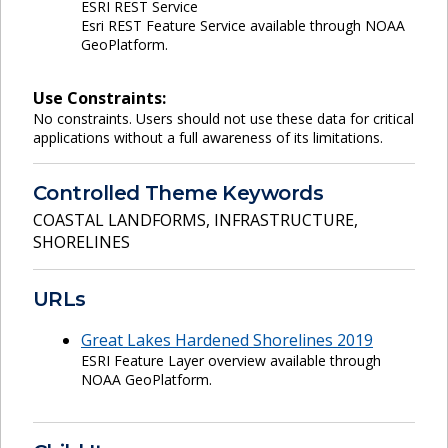
ESRI REST Service
Esri REST Feature Service available through NOAA
GeoPlatform.
Use Constraints:
No constraints. Users should not use these data for critical
applications without a full awareness of its limitations.
Controlled Theme Keywords
COASTAL LANDFORMS
,
INFRASTRUCTURE
,
SHORELINES
URLs
Great Lakes Hardened Shorelines 2019
ESRI Feature Layer overview available through
NOAA GeoPlatform.