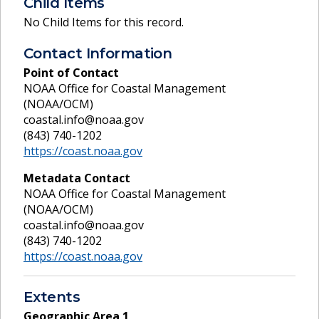
Child Items
No Child Items for this record.
Contact Information
Point of Contact
NOAA Office for Coastal Management
(NOAA/OCM)
coastal.info@noaa.gov
(843) 740-1202
https://coast.noaa.gov
Metadata Contact
NOAA Office for Coastal Management
(NOAA/OCM)
coastal.info@noaa.gov
(843) 740-1202
https://coast.noaa.gov
Extents
Geographic Area
1