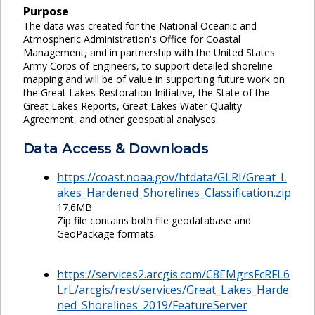
Purpose
The data was created for the National Oceanic and
Atmospheric Administration's Office for Coastal
Management, and in partnership with the United States
Army Corps of Engineers, to support detailed shoreline
mapping and will be of value in supporting future work on
the Great Lakes Restoration Initiative, the State of the
Great Lakes Reports, Great Lakes Water Quality
Agreement, and other geospatial analyses.
Data Access & Downloads
https://coast.noaa.gov/htdata/GLRI/Great_L
akes_Hardened_Shorelines_Classification.zip
17.6MB
Zip file contains both file geodatabase and
GeoPackage formats.
https://services2.arcgis.com/C8EMgrsFcRFL6
LrL/arcgis/rest/services/Great_Lakes_Harde
ned_Shorelines_2019/FeatureServer