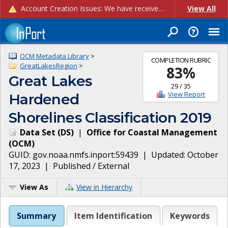
Account Creation Issues: We have received reports of issues with creating new user accounts and linking accounts to CAM, and are currently investigating the root cause. In the meantime: - If you're experiencing errors creating new users, please use the "Quick Add" feature instead (click the "Quick Add" button on the Manage Users page). - If you're experiencing errors linking CAM accoun...
View All
OCM Metadata Library
>
COMPLETION RUBRIC
GreatLakesRegion
>
83
%
Great Lakes
29
/
35
View Report
Hardened
Shorelines Classification 2019
Data Set
(
DS
)
|
Office for Coastal Management
(
OCM
)
GUID:
gov.noaa.nmfs.inport:59439
| Updated:
October
17, 2023
|
Published / External
View As
View in Hierarchy
Summary
Item Identification
Keywords