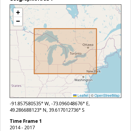
+
−
Leaflet
|
©
OpenStreetMap
-91.857580535
° W,
-73.096048676
° E,
49.286688123
° N,
39.617012736
° S
Time Frame
1
2014 - 2017