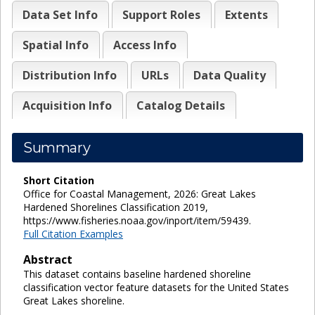
Data Set Info
Support Roles
Extents
Spatial Info
Access Info
Distribution Info
URLs
Data Quality
Acquisition Info
Catalog Details
Summary
Short Citation
Office for Coastal Management, 2026: Great Lakes
Hardened Shorelines Classification 2019,
https://www.fisheries.noaa.gov/inport/item/59439.
Full Citation Examples
Abstract
This dataset contains baseline hardened shoreline
classification vector feature datasets for the United States
Great Lakes shoreline.