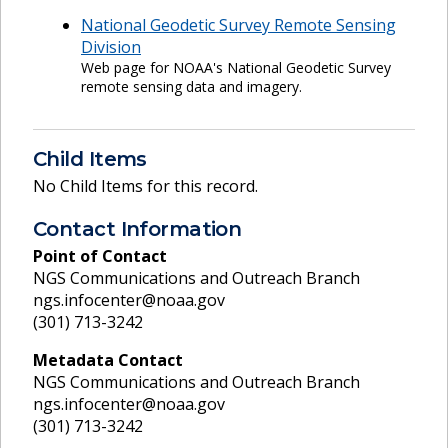
National Geodetic Survey Remote Sensing
Division
Web page for NOAA's National Geodetic Survey
remote sensing data and imagery.
Child Items
No Child Items for this record.
Contact Information
Point of Contact
NGS Communications and Outreach Branch
ngs.infocenter@noaa.gov
(301) 713-3242
Metadata Contact
NGS Communications and Outreach Branch
ngs.infocenter@noaa.gov
(301) 713-3242