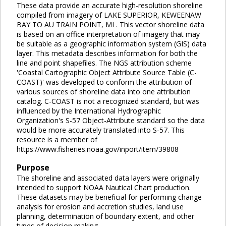
These data provide an accurate high-resolution shoreline
compiled from imagery of LAKE SUPERIOR, KEWEENAW
BAY TO AU TRAIN POINT, MI . This vector shoreline data
is based on an office interpretation of imagery that may
be suitable as a geographic information system (GIS) data
layer. This metadata describes information for both the
line and point shapefiles. The NGS attribution scheme
'Coastal Cartographic Object Attribute Source Table (C-
COAST)' was developed to conform the attribution of
various sources of shoreline data into one attribution
catalog. C-COAST is not a recognized standard, but was
influenced by the International Hydrographic
Organization's S-57 Object-Attribute standard so the data
would be more accurately translated into S-57. This
resource is a member of
https://www.fisheries.noaa.gov/inport/item/39808
Purpose
The shoreline and associated data layers were originally
intended to support NOAA Nautical Chart production.
These datasets may be beneficial for performing change
analysis for erosion and accretion studies, land use
planning, determination of boundary extent, and other
types of decision making.