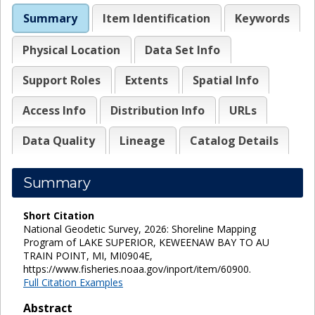
Summary
Item Identification
Keywords
Physical Location
Data Set Info
Support Roles
Extents
Spatial Info
Access Info
Distribution Info
URLs
Data Quality
Lineage
Catalog Details
Summary
Short Citation
National Geodetic Survey, 2026: Shoreline Mapping
Program of LAKE SUPERIOR, KEWEENAW BAY TO AU
TRAIN POINT, MI, MI0904E,
https://www.fisheries.noaa.gov/inport/item/60900.
Full Citation Examples
Abstract