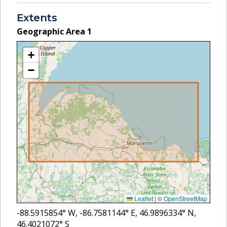
Extents
Geographic Area
1
+
−
Leaflet
|
©
OpenStreetMap
-88.5915854
° W,
-86.7581144
° E,
46.9896334
° N,
46.4021072
° S