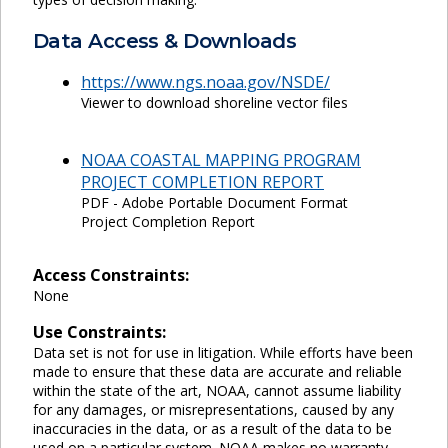
Data Access & Downloads
https://www.ngs.noaa.gov/NSDE/
Viewer to download shoreline vector files
NOAA COASTAL MAPPING PROGRAM
PROJECT COMPLETION REPORT
PDF - Adobe Portable Document Format
Project Completion Report
Access Constraints:
None
Use Constraints:
Data set is not for use in litigation. While efforts have been
made to ensure that these data are accurate and reliable
within the state of the art, NOAA, cannot assume liability
for any damages, or misrepresentations, caused by any
inaccuracies in the data, or as a result of the data to be
used on a particular system. NOAA makes no warranty,