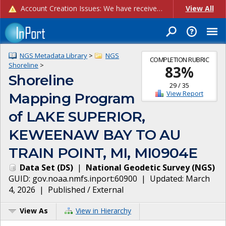
Account Creation Issues: We have received reports of issues with creating new user accounts and linking accounts to CAM, and are currently investigating the root cause. In the meantime: - If you're experiencing errors creating new users, please use the "Quick Add" feature instead (click the "Quick Add" button on the Manage Users page). - If you're experiencing errors linking CAM accoun...
View All
NGS Metadata Library
>
NGS
COMPLETION RUBRIC
Shoreline
>
83
%
Shoreline
29
/
35
View Report
Mapping Program
of LAKE SUPERIOR,
KEWEENAW BAY TO AU
TRAIN POINT, MI, MI0904E
Data Set
(
DS
)
|
National Geodetic Survey
(
NGS
)
GUID:
gov.noaa.nmfs.inport:60900
| Updated:
March
4, 2026
|
Published / External
View As
View in Hierarchy