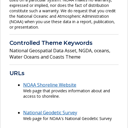
expressed or implied, nor does the fact of distribution
constitute such a warranty. We do request that you credit
the National Oceanic and Atmospheric Administration
(NOAA) when you use these data in a report, publication,
or presentation.
Controlled Theme Keywords
National Geospatial Data Asset
,
NGDA
,
oceans
,
Water Oceans and Coasts Theme
URLs
NOAA Shoreline Website
Web page that provides information about and
access to shoreline.
National Geodetic Survey
Web page for NOAA's National Geodetic Survey