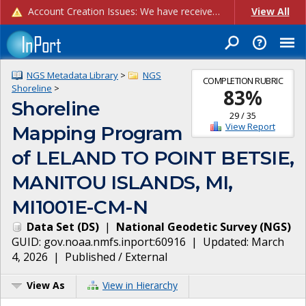
Account Creation Issues: We have received reports of issues with creating new user accounts and linking accounts to CAM, and are currently investigating the root cause. In the meantime: - If you're experiencing errors creating new users, please use the "Quick Add" feature instead (click the "Quick Add" button on the Manage Users page). - If you're experiencing errors linking CAM accoun...
View All
NGS Metadata Library
>
NGS
COMPLETION RUBRIC
Shoreline
>
83
%
Shoreline
29
/
35
View Report
Mapping Program
of LELAND TO POINT BETSIE,
MANITOU ISLANDS, MI,
MI1001E-CM-N
Data Set
(
DS
)
|
National Geodetic Survey
(
NGS
)
GUID:
gov.noaa.nmfs.inport:60916
| Updated:
March
4, 2026
|
Published / External
View As
View in Hierarchy