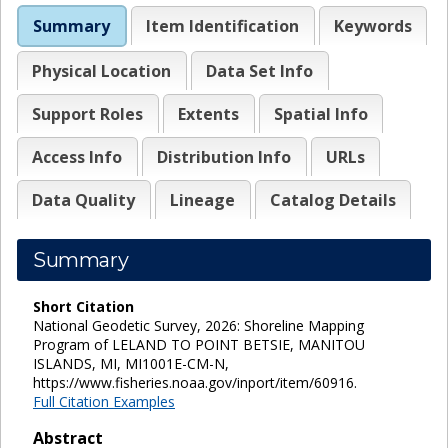
Summary
Item Identification
Keywords
Physical Location
Data Set Info
Support Roles
Extents
Spatial Info
Access Info
Distribution Info
URLs
Data Quality
Lineage
Catalog Details
Summary
Short Citation
National Geodetic Survey, 2026: Shoreline Mapping
Program of LELAND TO POINT BETSIE, MANITOU
ISLANDS, MI, MI1001E-CM-N,
https://www.fisheries.noaa.gov/inport/item/60916.
Full Citation Examples
Abstract