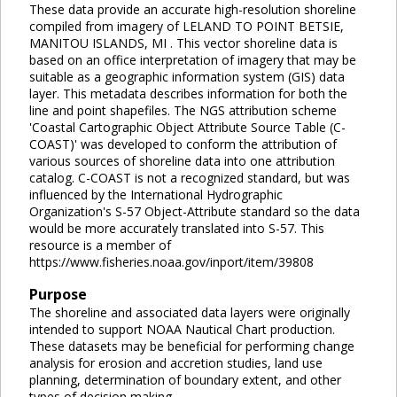
These data provide an accurate high-resolution shoreline
compiled from imagery of LELAND TO POINT BETSIE,
MANITOU ISLANDS, MI . This vector shoreline data is
based on an office interpretation of imagery that may be
suitable as a geographic information system (GIS) data
layer. This metadata describes information for both the
line and point shapefiles. The NGS attribution scheme
'Coastal Cartographic Object Attribute Source Table (C-
COAST)' was developed to conform the attribution of
various sources of shoreline data into one attribution
catalog. C-COAST is not a recognized standard, but was
influenced by the International Hydrographic
Organization's S-57 Object-Attribute standard so the data
would be more accurately translated into S-57. This
resource is a member of
https://www.fisheries.noaa.gov/inport/item/39808
Purpose
The shoreline and associated data layers were originally
intended to support NOAA Nautical Chart production.
These datasets may be beneficial for performing change
analysis for erosion and accretion studies, land use
planning, determination of boundary extent, and other
types of decision making.