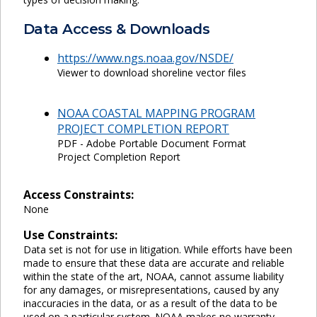
Data Access & Downloads
https://www.ngs.noaa.gov/NSDE/
Viewer to download shoreline vector files
NOAA COASTAL MAPPING PROGRAM
PROJECT COMPLETION REPORT
PDF - Adobe Portable Document Format
Project Completion Report
Access Constraints:
None
Use Constraints:
Data set is not for use in litigation. While efforts have been
made to ensure that these data are accurate and reliable
within the state of the art, NOAA, cannot assume liability
for any damages, or misrepresentations, caused by any
inaccuracies in the data, or as a result of the data to be
used on a particular system. NOAA makes no warranty,