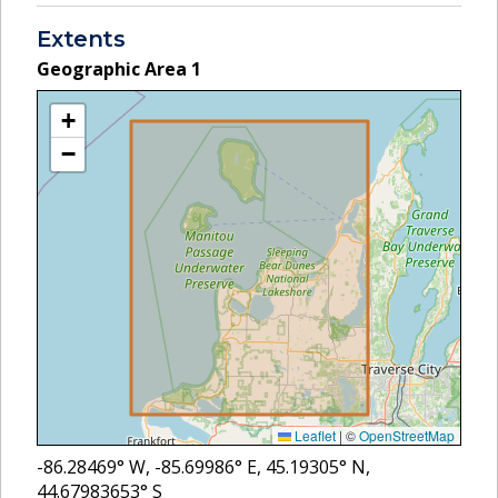
Extents
Geographic Area
1
+
−
Leaflet
|
©
OpenStreetMap
-86.28469
° W,
-85.69986
° E,
45.19305
° N,
44.67983653
° S