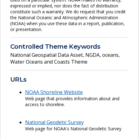
expressed or implied, nor does the fact of distribution
constitute such a warranty. We do request that you credit
the National Oceanic and Atmospheric Administration
(NOAA) when you use these data in a report, publication,
or presentation.
Controlled Theme Keywords
National Geospatial Data Asset
,
NGDA
,
oceans
,
Water Oceans and Coasts Theme
URLs
NOAA Shoreline Website
Web page that provides information about and
access to shoreline.
National Geodetic Survey
Web page for NOAA's National Geodetic Survey