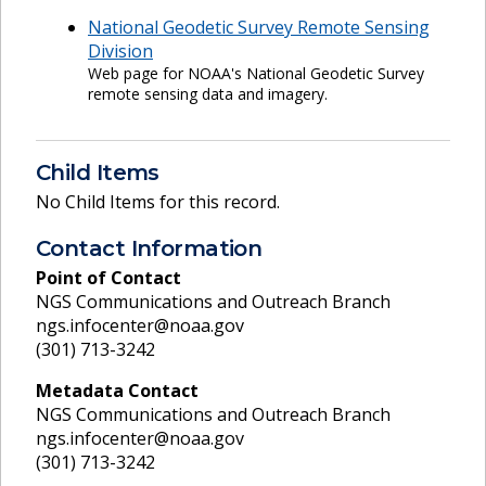
National Geodetic Survey Remote Sensing
Division
Web page for NOAA's National Geodetic Survey
remote sensing data and imagery.
Child Items
No Child Items for this record.
Contact Information
Point of Contact
NGS Communications and Outreach Branch
ngs.infocenter@noaa.gov
(301) 713-3242
Metadata Contact
NGS Communications and Outreach Branch
ngs.infocenter@noaa.gov
(301) 713-3242