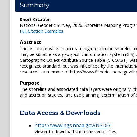
Summary
Short Citation
National Geodetic Survey, 2026: Shoreline Mapping Progra
Full Citation Examples
Abstract
These data provide an accurate high-resolution shoreline c
may be suitable as a geographic information system (GIS) d
Cartographic Object Attribute Source Table (C-COAST)' was 
recognized standard, but was influenced by the Internation
resource is a member of https://www.fisheries.noaa.gov/i
Purpose
The shoreline and associated data layers were originally i
and accretion studies, land use planning, determination of
Data Access & Downloads
https://www.ngs.noaa.gov/NSDE/
Viewer to download shoreline vector files