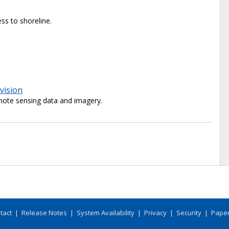
ss to shoreline.
vision
ote sensing data and imagery.
tact
|
Release Notes
|
System Availability
|
Privacy
|
Security
|
Paper