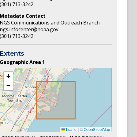
(301) 713-3242
Metadata Contact
NGS Communications and Outreach Branch
ngs.infocenter@noaa.gov
(301) 713-3242
Extents
Geographic Area
1
+
−
Leaflet
|
©
OpenStreetMap