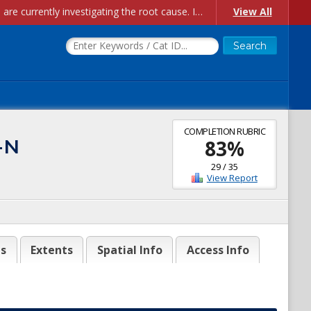
Account Creation Issues: We have received reports of issues with creating new user accounts and linking accounts to CAM, and are currently investigating the root cause. In the meantime: - If you're experiencing errors creating new users, please use the "Quick Add" feature instead (click the "Quick Add" button on the Manage Users page). - If you're experiencing errors linking CAM accoun...
View All
COMPLETION RUBRIC
-N
83
%
29
/
35
View Report
es
Extents
Spatial Info
Access Info