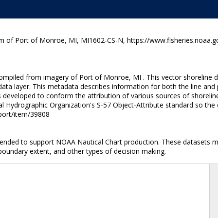
m of Port of Monroe, MI, MI1602-CS-N, https://www.fisheries.noaa.g
ompiled from imagery of Port of Monroe, MI . This vector shoreline da
ata layer. This metadata describes information for both the line and
developed to conform the attribution of various sources of shoreline
al Hydrographic Organization's S-57 Object-Attribute standard so the 
nport/item/39808
ntended to support NOAA Nautical Chart production. These datasets ma
 boundary extent, and other types of decision making.