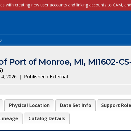
p
f Port of Monroe, MI, MI1602-CS
S
)
 4, 2026
|
Published / External
Physical Location
Data Set Info
Support Rol
Lineage
Catalog Details