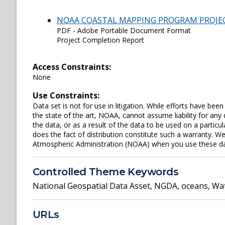
NOAA COASTAL MAPPING PROGRAM PROJE
PDF - Adobe Portable Document Format
Project Completion Report
Access Constraints:
None
Use Constraints:
Data set is not for use in litigation. While efforts have be
the state of the art, NOAA, cannot assume liability for an
the data, or as a result of the data to be used on a parti
does the fact of distribution constitute such a warranty. W
Atmospheric Administration (NOAA) when you use these data 
Controlled Theme Keywords
National Geospatial Data Asset
,
NGDA
,
oceans
,
Wat
URLs