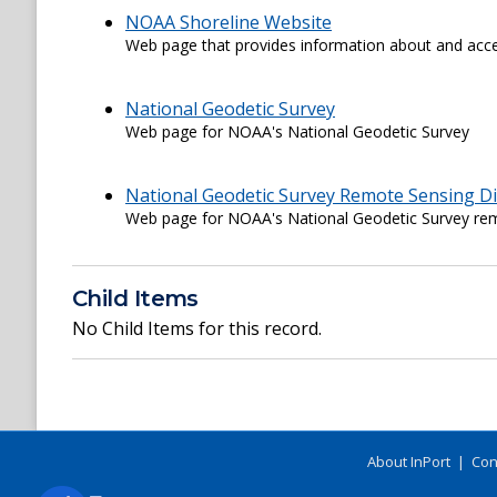
NOAA Shoreline Website
Web page that provides information about and acce
National Geodetic Survey
Web page for NOAA's National Geodetic Survey
National Geodetic Survey Remote Sensing Di
Web page for NOAA's National Geodetic Survey rem
Child Items
No Child Items for this record.
About InPort
|
Con