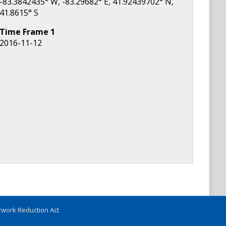
-83.3842435
° W,
-83.29682
° E,
41.92439702
° N,
41.8615
° S
Time Frame
1
2016-11-12
work Reduction Act