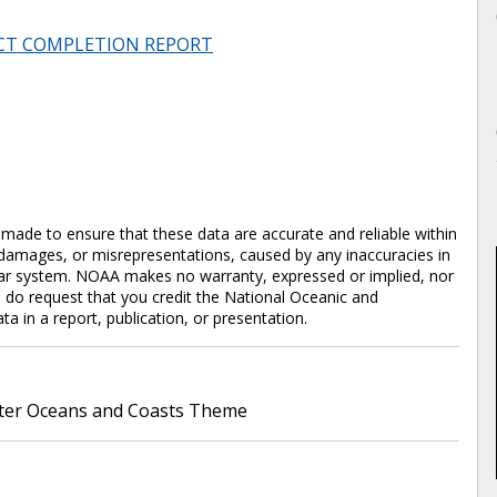
CT COMPLETION REPORT
en made to ensure that these data are accurate and reliable within
y damages, or misrepresentations, caused by any inaccuracies in
cular system. NOAA makes no warranty, expressed or implied, nor
e do request that you credit the National Oceanic and
in a report, publication, or presentation.
er Oceans and Coasts Theme