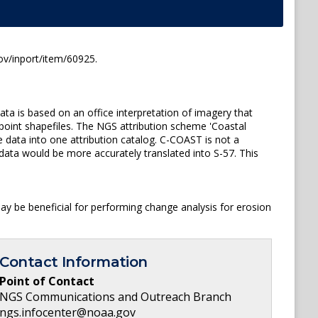
ov/inport/item/60925.
ta is based on an office interpretation of imagery that
 point shapefiles. The NGS attribution scheme 'Coastal
 data into one attribution catalog. C-COAST is not a
data would be more accurately translated into S-57. This
y be beneficial for performing change analysis for erosion
Contact Information
Point of Contact
NGS Communications and Outreach Branch
ngs.infocenter@noaa.gov