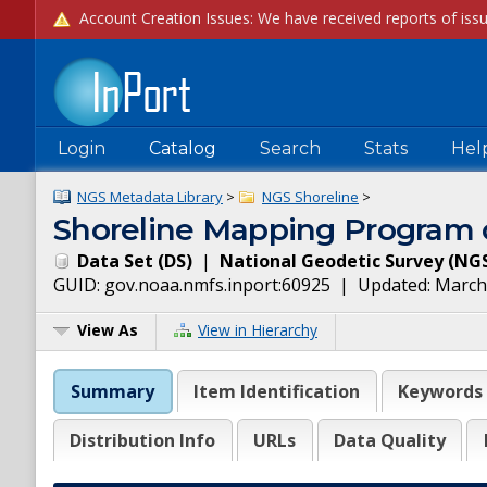
Login
Catalog
Search
Stats
Hel
NGS Metadata Library
>
NGS Shoreline
>
Shoreline Mapping Program o
Data Set
(
DS
)
|
National Geodetic Survey
(
NG
GUID:
gov.noaa.nmfs.inport:60925
| Updated:
March
View As
View in Hierarchy
Summary
Item Identification
Keywords
Distribution Info
URLs
Data Quality