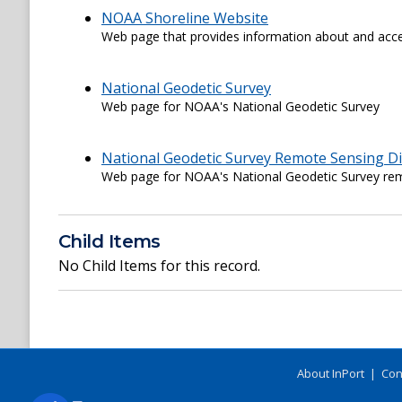
NOAA Shoreline Website
Web page that provides information about and acce
National Geodetic Survey
Web page for NOAA's National Geodetic Survey
National Geodetic Survey Remote Sensing Di
Web page for NOAA's National Geodetic Survey rem
Child Items
No Child Items for this record.
About InPort
|
Con