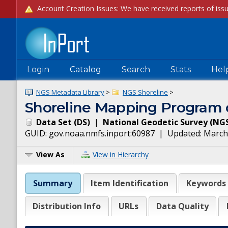
Login
Catalog
Search
Stats
Hel
NGS Metadata Library
>
NGS Shoreline
>
Shoreline Mapping Program o
Data Set
(
DS
)
|
National Geodetic Survey
(
NG
GUID:
gov.noaa.nmfs.inport:60987
| Updated:
March
View As
View in Hierarchy
Summary
Item Identification
Keywords
Distribution Info
URLs
Data Quality