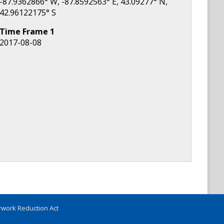
-87.9362866
° W,
-87.8592563
° E,
43.09277
° N,
42.96122175
° S
Time Frame
1
2017-08-08
work Reduction Act