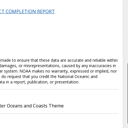
CT COMPLETION REPORT
en made to ensure that these data are accurate and reliable within
y damages, or misrepresentations, caused by any inaccuracies in
cular system. NOAA makes no warranty, expressed or implied, nor
e do request that you credit the National Oceanic and
in a report, publication, or presentation.
er Oceans and Coasts Theme