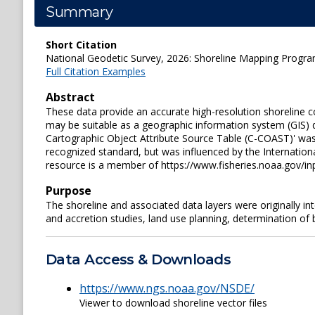
Summary
Short Citation
National Geodetic Survey, 2026: Shoreline Mapping Progra
Full Citation Examples
Abstract
These data provide an accurate high-resolution shoreline c
may be suitable as a geographic information system (GIS) d
Cartographic Object Attribute Source Table (C-COAST)' was 
recognized standard, but was influenced by the Internation
resource is a member of https://www.fisheries.noaa.gov/i
Purpose
The shoreline and associated data layers were originally i
and accretion studies, land use planning, determination of
Data Access & Downloads
https://www.ngs.noaa.gov/NSDE/
Viewer to download shoreline vector files