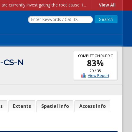
Account Creation Issues: We have received reports of issues with creating new user accounts and linking accounts to CAM, and are currently investigating the root cause. In the meantime: - If you're experiencing errors creating new users, please use the "Quick Add" feature instead (click the "Quick Add" button on the Manage Users page). - If you're experiencing errors linking CAM accoun...
View All
COMPLETION RUBRIC
2-CS-N
83
%
29
/
35
View Report
es
Extents
Spatial Info
Access Info