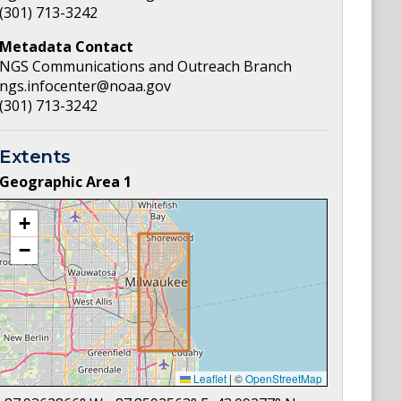
(301) 713-3242
Metadata Contact
NGS Communications and Outreach Branch
ngs.infocenter@noaa.gov
(301) 713-3242
Extents
Geographic Area
1
+
−
Leaflet
|
©
OpenStreetMap