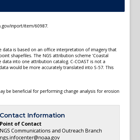
.gov/inport/item/60987.
 data is based on an office interpretation of imagery that
 point shapefiles. The NGS attribution scheme 'Coastal
 data into one attribution catalog. C-COAST is not a
data would be more accurately translated into S-57. This
y be beneficial for performing change analysis for erosion
Contact Information
Point of Contact
NGS Communications and Outreach Branch
ngs.infocenter@noaa.gov