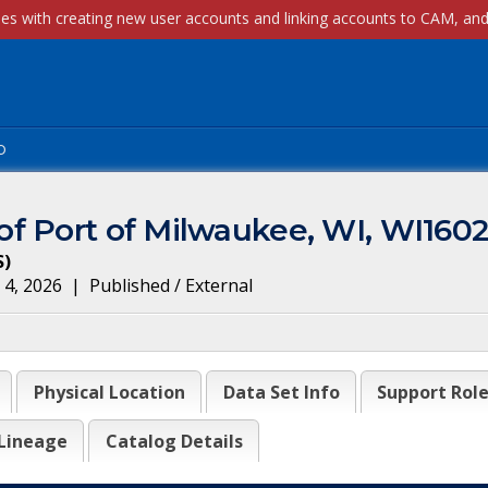
p
f Port of Milwaukee, WI, WI160
S
)
 4, 2026
|
Published / External
Physical Location
Data Set Info
Support Rol
Lineage
Catalog Details