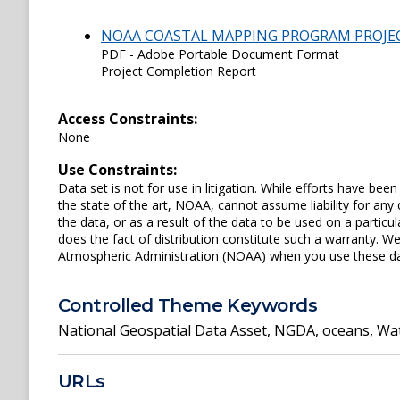
NOAA COASTAL MAPPING PROGRAM PROJE
PDF - Adobe Portable Document Format
Project Completion Report
Access Constraints:
None
Use Constraints:
Data set is not for use in litigation. While efforts have be
the state of the art, NOAA, cannot assume liability for an
the data, or as a result of the data to be used on a parti
does the fact of distribution constitute such a warranty. W
Atmospheric Administration (NOAA) when you use these data 
Controlled Theme Keywords
National Geospatial Data Asset
,
NGDA
,
oceans
,
Wat
URLs