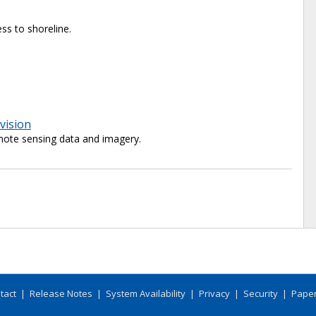
ss to shoreline.
vision
ote sensing data and imagery.
tact
|
Release Notes
|
System Availability
|
Privacy
|
Security
|
Paper