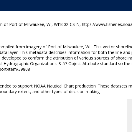
m of Port of Milwaukee, WI, WI1602-CS-N, https://www.fisheries.noaa
ompiled from imagery of Port of Milwaukee, WI . This vector shoreline
ata layer. This metadata describes information for both the line and
developed to conform the attribution of various sources of shoreline
al Hydrographic Organization's S-57 Object-Attribute standard so the 
nport/item/39808
ntended to support NOAA Nautical Chart production. These datasets ma
 boundary extent, and other types of decision making.