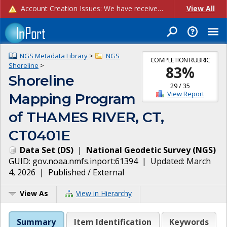
Account Creation Issues: We have received reports of issues with creating new user accounts and linking accounts to CAM, and are currently investigating the root cause. In the meantime: - If you're experiencing errors creating new users, please use the "Quick Add" feature instead (click the "Quick Add" button on the Manage Users page). - If you're experiencing errors linking CAM accoun...
View All
NGS Metadata Library
>
NGS
COMPLETION RUBRIC
Shoreline
>
83
%
Shoreline
29
/
35
View Report
Mapping Program
of THAMES RIVER, CT,
CT0401E
Data Set
(
DS
)
|
National Geodetic Survey
(
NGS
)
GUID:
gov.noaa.nmfs.inport:61394
| Updated:
March
4, 2026
|
Published / External
View As
View in Hierarchy
Summary
Item Identification
Keywords