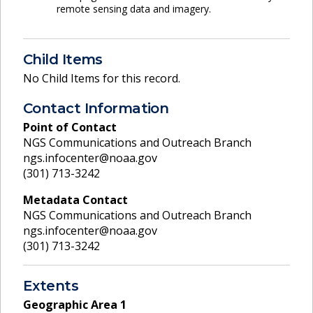
remote sensing data and imagery.
Child Items
No Child Items for this record.
Contact Information
Point of Contact
NGS Communications and Outreach Branch
ngs.infocenter@noaa.gov
(301) 713-3242
Metadata Contact
NGS Communications and Outreach Branch
ngs.infocenter@noaa.gov
(301) 713-3242
Extents
Geographic Area
1