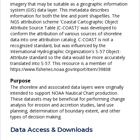
imagery that may be suitable as a geographic information
system (GIS) data layer. This metadata describes
information for both the line and point shapefiles. The
NGS attribution scheme 'Coastal Cartographic Object
Attribute Source Table (C-COAST)' was developed to
conform the attribution of various sources of shoreline
data into one attribution catalog. C-COAST is not a
recognized standard, but was influenced by the
International Hydrographic Organization's S-57 Object-
Attribute standard so the data would be more accurately
translated into S-57. This resource is a member of
https://www.fisheries.noaa.gov/inport/item/39808
Purpose
The shoreline and associated data layers were originally
intended to support NOAA Nautical Chart production.
These datasets may be beneficial for performing change
analysis for erosion and accretion studies, land use
planning, determination of boundary extent, and other
types of decision making.
Data Access & Downloads