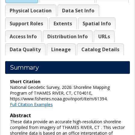
Physical Location
Data Set Info
Support Roles
Extents
Spatial Info
Access Info
Distribution Info
URLs
Data Quality
Lineage
Catalog Details
Summary
Short Citation
National Geodetic Survey, 2026: Shoreline Mapping
Program of THAMES RIVER, CT, CT0401E,
https://www.fisheries.noaa.gov/inport/item/61394.
Full Citation Examples
Abstract
These data provide an accurate high-resolution shoreline
compiled from imagery of THAMES RIVER, CT . This vector
shoreline data is based on an office interpretation of