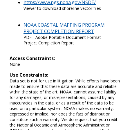
https://www.ngs.noaa.gov/NSDE/
Viewer to download shoreline vector files
NOAA COASTAL MAPPING PROGRAM
PROJECT COMPLETION REPORT
PDF - Adobe Portable Document Format
Project Completion Report
Access Constraints:
None
Use Constraints:
Data set is not for use in litigation. While efforts have been
made to ensure that these data are accurate and reliable
within the state of the art, NOAA, cannot assume liability
for any damages, or misrepresentations, caused by any
inaccuracies in the data, or as a result of the data to be
used on a particular system. NOAA makes no warranty,
expressed or implied, nor does the fact of distribution
constitute such a warranty. We do request that you credit
the National Oceanic and Atmospheric Administration