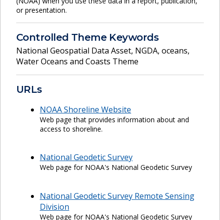
(NOAA) when you use these data in a report, publication,
or presentation.
Controlled Theme Keywords
National Geospatial Data Asset
,
NGDA
,
oceans
,
Water Oceans and Coasts Theme
URLs
NOAA Shoreline Website
Web page that provides information about and
access to shoreline.
National Geodetic Survey
Web page for NOAA's National Geodetic Survey
National Geodetic Survey Remote Sensing
Division
Web page for NOAA's National Geodetic Survey