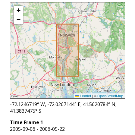
+
−
Leaflet
|
©
OpenStreetMap
-72.1246719
° W,
-72.0267144
° E,
41.5620784
° N,
41.3837475
° S
Time Frame
1
2005-09-06 - 2006-05-22