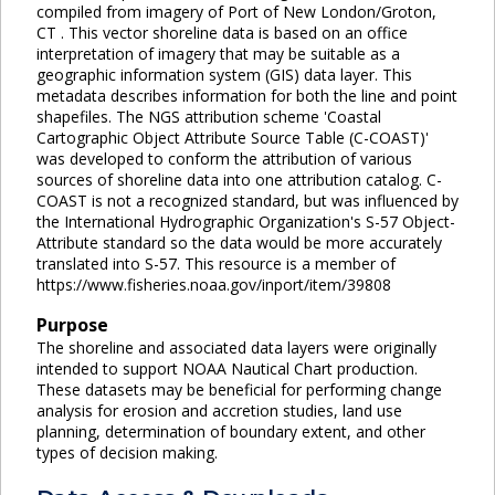
compiled from imagery of Port of New London/Groton,
CT . This vector shoreline data is based on an office
interpretation of imagery that may be suitable as a
geographic information system (GIS) data layer. This
metadata describes information for both the line and point
shapefiles. The NGS attribution scheme 'Coastal
Cartographic Object Attribute Source Table (C-COAST)'
was developed to conform the attribution of various
sources of shoreline data into one attribution catalog. C-
COAST is not a recognized standard, but was influenced by
the International Hydrographic Organization's S-57 Object-
Attribute standard so the data would be more accurately
translated into S-57. This resource is a member of
https://www.fisheries.noaa.gov/inport/item/39808
Purpose
The shoreline and associated data layers were originally
intended to support NOAA Nautical Chart production.
These datasets may be beneficial for performing change
analysis for erosion and accretion studies, land use
planning, determination of boundary extent, and other
types of decision making.