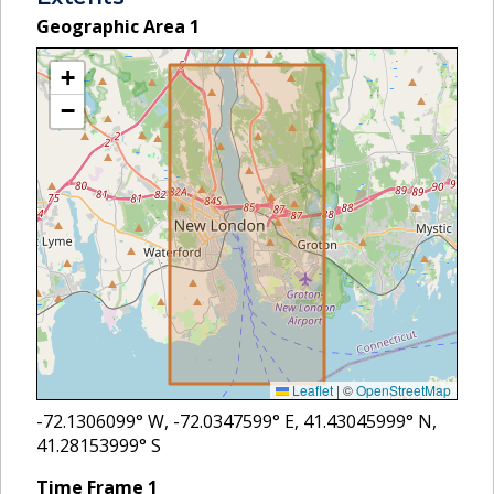
Geographic Area
1
+
−
Leaflet
|
©
OpenStreetMap
-72.1306099
° W,
-72.0347599
° E,
41.43045999
° N,
41.28153999
° S
Time Frame
1