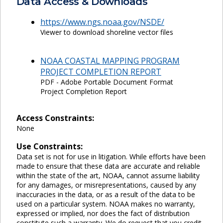
Data Access & Downloads
https://www.ngs.noaa.gov/NSDE/
Viewer to download shoreline vector files
NOAA COASTAL MAPPING PROGRAM
PROJECT COMPLETION REPORT
PDF - Adobe Portable Document Format
Project Completion Report
Access Constraints:
None
Use Constraints:
Data set is not for use in litigation. While efforts have been
made to ensure that these data are accurate and reliable
within the state of the art, NOAA, cannot assume liability
for any damages, or misrepresentations, caused by any
inaccuracies in the data, or as a result of the data to be
used on a particular system. NOAA makes no warranty,
expressed or implied, nor does the fact of distribution
constitute such a warranty. We do request that you credit