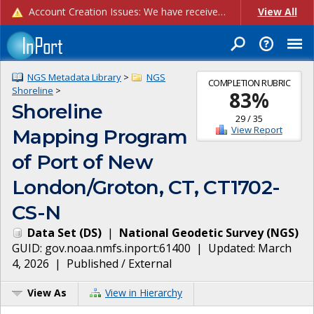
Account Creation Issues: We have received reports of issues with creating new user accounts and linking accounts to CAM, and are currently investigating the root cause. In the meantime: - If you're experiencing errors creating new users, please use the "Quick Add" feature instead (click the "Quick Add" button on the Manage Users page). - If you're experiencing errors linking CAM accoun...
View All
NGS Metadata Library
>
NGS
COMPLETION RUBRIC
Shoreline
>
83
%
Shoreline
29
/
35
View Report
Mapping Program
of Port of New
London/Groton, CT, CT1702-
CS-N
Data Set
(
DS
)
|
National Geodetic Survey
(
NGS
)
GUID:
gov.noaa.nmfs.inport:61400
| Updated:
March
4, 2026
|
Published / External
View As
View in Hierarchy