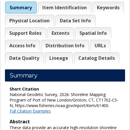
Summary
Item Identification
Keywords
Physical Location
Data Set Info
Support Roles
Extents
Spatial Info
Access Info
Distribution Info
URLs
Data Quality
Lineage
Catalog Details
Summary
Short Citation
National Geodetic Survey, 2026: Shoreline Mapping
Program of Port of New London/Groton, CT, CT1702-CS-
N, https://www.fisheries.noaa.gov/inport/item/61400.
Full Citation Examples
Abstract
These data provide an accurate high-resolution shoreline