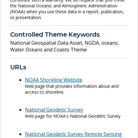
the National Oceanic and Atmospheric Administration
(NOAA) when you use these data in a report, publication,
or presentation.
Controlled Theme Keywords
National Geospatial Data Asset
,
NGDA
,
oceans
,
Water Oceans and Coasts Theme
URLs
NOAA Shoreline Website
Web page that provides information about and
access to shoreline.
National Geodetic Survey
Web page for NOAA's National Geodetic Survey
National Geodetic Survey Remote Sensing