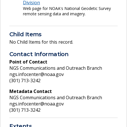
Division
Web page for NOAA's National Geodetic Survey
remote sensing data and imagery.
Child Items
No Child Items for this record.
Contact Information
Point of Contact
NGS Communications and Outreach Branch
ngs.infocenter@noaa.gov
(301) 713-3242
Metadata Contact
NGS Communications and Outreach Branch
ngs.infocenter@noaa.gov
(301) 713-3242
Extents