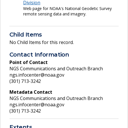
Division
Web page for NOAA's National Geodetic Survey
remote sensing data and imagery.
Child Items
No Child Items for this record.
Contact Information
Point of Contact
NGS Communications and Outreach Branch
ngs.infocenter@noaa.gov
(301) 713-3242
Metadata Contact
NGS Communications and Outreach Branch
ngs.infocenter@noaa.gov
(301) 713-3242
Extents