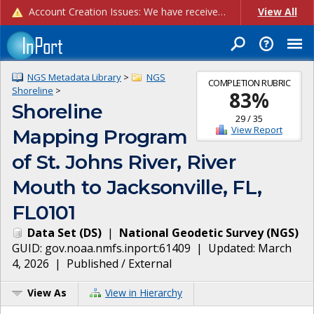
Account Creation Issues: We have received reports of issues with creating new user accounts and linking accounts to CAM, and are currently investigating the root cause. In the meantime: - If you're experiencing errors creating new users, please use the "Quick Add" feature instead (click the "Quick Add" button on the Manage Users page). - If you're experiencing errors linking CAM accoun...
View All
NGS Metadata Library
>
NGS
COMPLETION RUBRIC
Shoreline
>
83
%
Shoreline
29
/
35
View Report
Mapping Program
of St. Johns River, River
Mouth to Jacksonville, FL,
FL0101
Data Set
(
DS
)
|
National Geodetic Survey
(
NGS
)
GUID:
gov.noaa.nmfs.inport:61409
| Updated:
March
4, 2026
|
Published / External
View As
View in Hierarchy