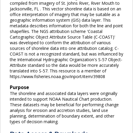
compiled from imagery of St. Johns River, River Mouth to
Jacksonville, FL . This vector shoreline data is based on an
office interpretation of imagery that may be suitable as a
geographic information system (GIS) data layer. This
metadata describes information for both the line and point
shapefiles. The NGS attribution scheme 'Coastal
Cartographic Object Attribute Source Table (C-COAST)'
was developed to conform the attribution of various
sources of shoreline data into one attribution catalog. C-
COAST is not a recognized standard, but was influenced by
the International Hydrographic Organization's S-57 Object-
Attribute standard so the data would be more accurately
translated into S-57. This resource is a member of
https://www.fisheries.noaa.gov/inport/item/39808
Purpose
The shoreline and associated data layers were originally
intended to support NOAA Nautical Chart production.
These datasets may be beneficial for performing change
analysis for erosion and accretion studies, land use
planning, determination of boundary extent, and other
types of decision making.