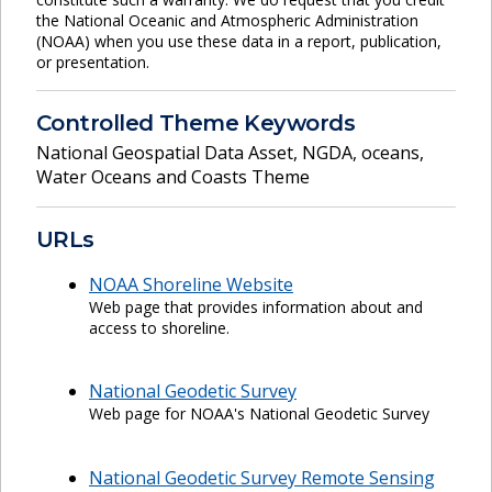
the National Oceanic and Atmospheric Administration
(NOAA) when you use these data in a report, publication,
or presentation.
Controlled Theme Keywords
National Geospatial Data Asset
,
NGDA
,
oceans
,
Water Oceans and Coasts Theme
URLs
NOAA Shoreline Website
Web page that provides information about and
access to shoreline.
National Geodetic Survey
Web page for NOAA's National Geodetic Survey
National Geodetic Survey Remote Sensing