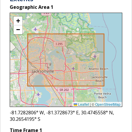
Geographic Area
1
+
−
Leaflet
|
©
OpenStreetMap
-81.7282806
° W,
-81.3728673
° E,
30.4745558
° N,
30.2654195
° S
Time Frame
1