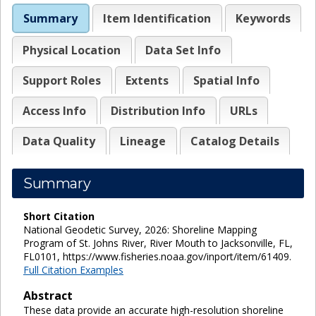
Summary
Item Identification
Keywords
Physical Location
Data Set Info
Support Roles
Extents
Spatial Info
Access Info
Distribution Info
URLs
Data Quality
Lineage
Catalog Details
Summary
Short Citation
National Geodetic Survey, 2026: Shoreline Mapping
Program of St. Johns River, River Mouth to Jacksonville, FL,
FL0101, https://www.fisheries.noaa.gov/inport/item/61409.
Full Citation Examples
Abstract
These data provide an accurate high-resolution shoreline