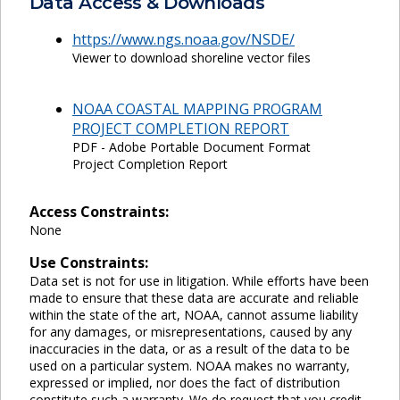
Data Access & Downloads
https://www.ngs.noaa.gov/NSDE/
Viewer to download shoreline vector files
NOAA COASTAL MAPPING PROGRAM
PROJECT COMPLETION REPORT
PDF - Adobe Portable Document Format
Project Completion Report
Access Constraints:
None
Use Constraints:
Data set is not for use in litigation. While efforts have been
made to ensure that these data are accurate and reliable
within the state of the art, NOAA, cannot assume liability
for any damages, or misrepresentations, caused by any
inaccuracies in the data, or as a result of the data to be
used on a particular system. NOAA makes no warranty,
expressed or implied, nor does the fact of distribution
constitute such a warranty. We do request that you credit