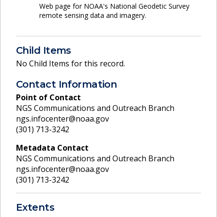
Web page for NOAA's National Geodetic Survey
remote sensing data and imagery.
Child Items
No Child Items for this record.
Contact Information
Point of Contact
NGS Communications and Outreach Branch
ngs.infocenter@noaa.gov
(301) 713-3242
Metadata Contact
NGS Communications and Outreach Branch
ngs.infocenter@noaa.gov
(301) 713-3242
Extents