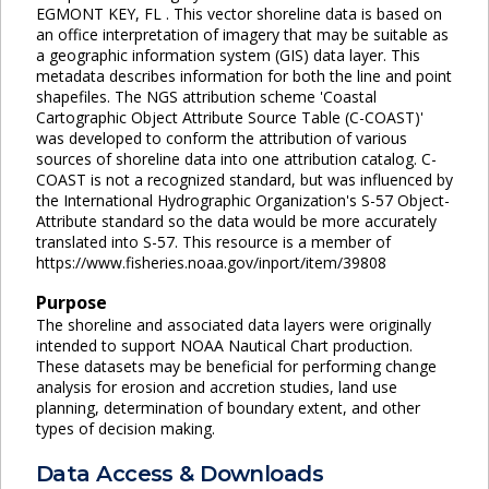
EGMONT KEY, FL . This vector shoreline data is based on
an office interpretation of imagery that may be suitable as
a geographic information system (GIS) data layer. This
metadata describes information for both the line and point
shapefiles. The NGS attribution scheme 'Coastal
Cartographic Object Attribute Source Table (C-COAST)'
was developed to conform the attribution of various
sources of shoreline data into one attribution catalog. C-
COAST is not a recognized standard, but was influenced by
the International Hydrographic Organization's S-57 Object-
Attribute standard so the data would be more accurately
translated into S-57. This resource is a member of
https://www.fisheries.noaa.gov/inport/item/39808
Purpose
The shoreline and associated data layers were originally
intended to support NOAA Nautical Chart production.
These datasets may be beneficial for performing change
analysis for erosion and accretion studies, land use
planning, determination of boundary extent, and other
types of decision making.
Data Access & Downloads