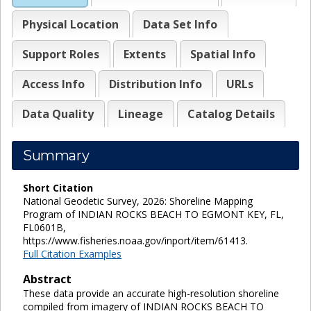
Physical Location
Data Set Info
Support Roles
Extents
Spatial Info
Access Info
Distribution Info
URLs
Data Quality
Lineage
Catalog Details
Summary
Short Citation
National Geodetic Survey, 2026: Shoreline Mapping
Program of INDIAN ROCKS BEACH TO EGMONT KEY, FL,
FL0601B,
https://www.fisheries.noaa.gov/inport/item/61413.
Full Citation Examples
Abstract
These data provide an accurate high-resolution shoreline
compiled from imagery of INDIAN ROCKS BEACH TO