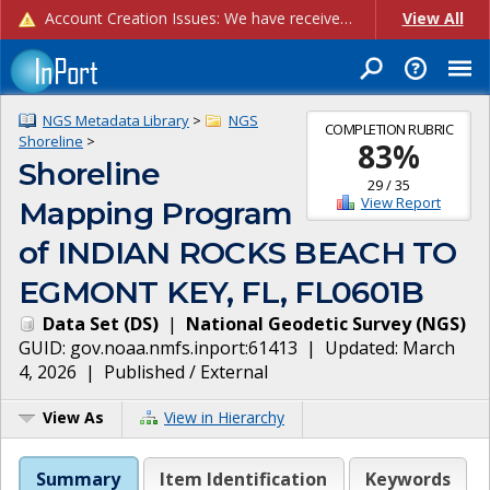
Account Creation Issues: We have received reports of issues with creating new user accounts and linking accounts to CAM, and are currently investigating the root cause. In the meantime: - If you're experiencing errors creating new users, please use the "Quick Add" feature instead (click the "Quick Add" button on the Manage Users page). - If you're experiencing errors linking CAM accoun...
View All
NGS Metadata Library
>
NGS
COMPLETION RUBRIC
Shoreline
>
83
%
Shoreline
29
/
35
View Report
Mapping Program
of INDIAN ROCKS BEACH TO
EGMONT KEY, FL, FL0601B
Data Set
(
DS
)
|
National Geodetic Survey
(
NGS
)
GUID:
gov.noaa.nmfs.inport:61413
| Updated:
March
4, 2026
|
Published / External
View As
View in Hierarchy
Summary
Item Identification
Keywords