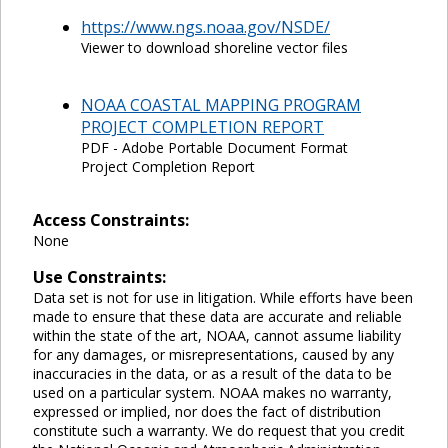
https://www.ngs.noaa.gov/NSDE/
Viewer to download shoreline vector files
NOAA COASTAL MAPPING PROGRAM
PROJECT COMPLETION REPORT
PDF - Adobe Portable Document Format
Project Completion Report
Access Constraints:
None
Use Constraints:
Data set is not for use in litigation. While efforts have been
made to ensure that these data are accurate and reliable
within the state of the art, NOAA, cannot assume liability
for any damages, or misrepresentations, caused by any
inaccuracies in the data, or as a result of the data to be
used on a particular system. NOAA makes no warranty,
expressed or implied, nor does the fact of distribution
constitute such a warranty. We do request that you credit