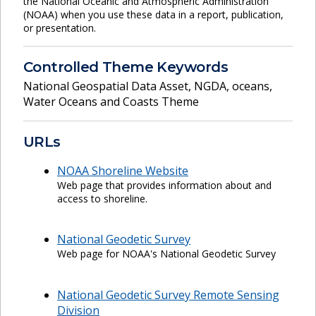
the National Oceanic and Atmospheric Administration
(NOAA) when you use these data in a report, publication,
or presentation.
Controlled Theme Keywords
National Geospatial Data Asset
,
NGDA
,
oceans
,
Water Oceans and Coasts Theme
URLs
NOAA Shoreline Website
Web page that provides information about and
access to shoreline.
National Geodetic Survey
Web page for NOAA's National Geodetic Survey
National Geodetic Survey Remote Sensing
Division