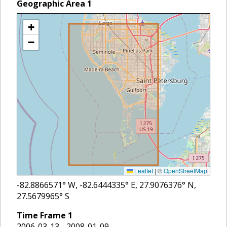
Geographic Area
1
+
−
Leaflet
|
©
OpenStreetMap
-82.8866571
° W,
-82.6444335
° E,
27.9076376
° N,
27.5679965
° S
Time Frame
1
2006-03-13 - 2008-01-09