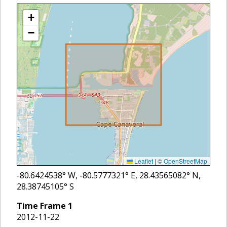
+
−
Leaflet
|
©
OpenStreetMap
-80.6424538
° W,
-80.5777321
° E,
28.43565082
° N,
28.38745105
° S
Time Frame
1
2012-11-22