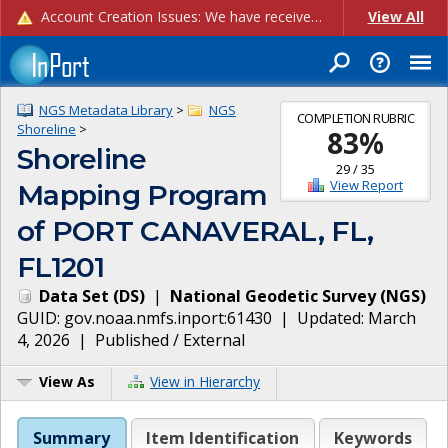
Account Creation Issues: We have received reports of issues with creating new user accounts and linking accounts to CAM, and are currently investigating the root cause. In the meantime: - If you're experiencing errors creating new users, please use the "Quick Add" feature instead (click the "Quick Add" button on the Manage Users page). - If you're experiencing errors linking CAM accoun...
View All
NGS Metadata Library
>
NGS
COMPLETION RUBRIC
Shoreline
>
83
%
Shoreline
29
/
35
View Report
Mapping Program
of PORT CANAVERAL, FL,
FL1201
Data Set
(
DS
)
|
National Geodetic Survey
(
NGS
)
GUID:
gov.noaa.nmfs.inport:61430
| Updated:
March
4, 2026
|
Published / External
View As
View in Hierarchy
Summary
Item Identification
Keywords