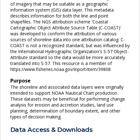
of imagery that may be suitable as a geographic
information system (GIS) data layer. This metadata
describes information for both the line and point
shapefiles. The NGS attribution scheme 'Coastal
Cartographic Object Attribute Source Table (C-COAST)'
was developed to conform the attribution of various
sources of shoreline data into one attribution catalog. C-
COAST is not a recognized standard, but was influenced by
the International Hydrographic Organization's S-57 Object-
Attribute standard so the data would be more accurately
translated into S-57. This resource is a member of
https://www.fisheries.noaa.gov/inport/item/39808
Purpose
The shoreline and associated data layers were originally
intended to support NOAA Nautical Chart production.
These datasets may be beneficial for performing change
analysis for erosion and accretion studies, land use
planning, determination of boundary extent, and other
types of decision making.
Data Access & Downloads