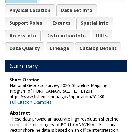
Physical Location
Data Set Info
Support Roles
Extents
Spatial Info
Access Info
Distribution Info
URLs
Data Quality
Lineage
Catalog Details
Summary
Short Citation
National Geodetic Survey, 2026: Shoreline Mapping
Program of PORT CANAVERAL, FL, FL1201,
https://www.fisheries.noaa.gov/inport/item/61430.
Full Citation Examples
Abstract
These data provide an accurate high-resolution shoreline
compiled from imagery of PORT CANAVERAL, FL . This
vector shoreline data is based on an office interpretation