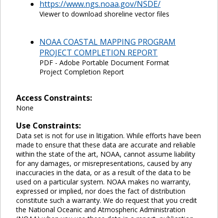
https://www.ngs.noaa.gov/NSDE/
Viewer to download shoreline vector files
NOAA COASTAL MAPPING PROGRAM
PROJECT COMPLETION REPORT
PDF - Adobe Portable Document Format
Project Completion Report
Access Constraints:
None
Use Constraints:
Data set is not for use in litigation. While efforts have been
made to ensure that these data are accurate and reliable
within the state of the art, NOAA, cannot assume liability
for any damages, or misrepresentations, caused by any
inaccuracies in the data, or as a result of the data to be
used on a particular system. NOAA makes no warranty,
expressed or implied, nor does the fact of distribution
constitute such a warranty. We do request that you credit
the National Oceanic and Atmospheric Administration