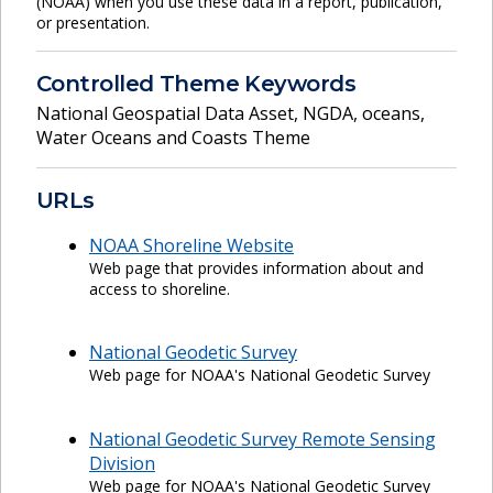
(NOAA) when you use these data in a report, publication,
or presentation.
Controlled Theme Keywords
National Geospatial Data Asset
,
NGDA
,
oceans
,
Water Oceans and Coasts Theme
URLs
NOAA Shoreline Website
Web page that provides information about and
access to shoreline.
National Geodetic Survey
Web page for NOAA's National Geodetic Survey
National Geodetic Survey Remote Sensing
Division
Web page for NOAA's National Geodetic Survey