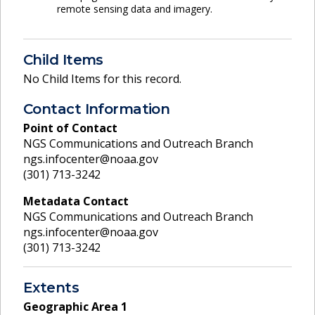
remote sensing data and imagery.
Child Items
No Child Items for this record.
Contact Information
Point of Contact
NGS Communications and Outreach Branch
ngs.infocenter@noaa.gov
(301) 713-3242
Metadata Contact
NGS Communications and Outreach Branch
ngs.infocenter@noaa.gov
(301) 713-3242
Extents
Geographic Area
1