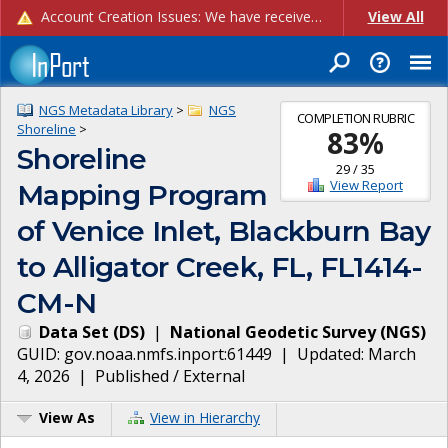
Account Creation Issues: We have received reports of issues with creating new user accounts and linking accounts to CAM, and are currently investigating the root cause. In the meantime: - If you're experiencing errors creating new users, please use the "Quick Add" feature instead (click the "Quick Add" button on the Manage Users page). - If you're experiencing errors linking CAM accoun...
View All
NGS Metadata Library
>
NGS
COMPLETION RUBRIC
Shoreline
>
83
%
Shoreline
29
/
35
View Report
Mapping Program
of Venice Inlet, Blackburn Bay
to Alligator Creek, FL, FL1414-
CM-N
Data Set
(
DS
)
|
National Geodetic Survey
(
NGS
)
GUID:
gov.noaa.nmfs.inport:61449
| Updated:
March
4, 2026
|
Published / External
View As
View in Hierarchy