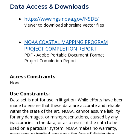
Data Access & Downloads
https://www.ngs.noaa.gov/NSDE/
Viewer to download shoreline vector files
NOAA COASTAL MAPPING PROGRAM
PROJECT COMPLETION REPORT
PDF - Adobe Portable Document Format
Project Completion Report
Access Constraints:
None
Use Constraints:
Data set is not for use in litigation. While efforts have been
made to ensure that these data are accurate and reliable
within the state of the art, NOAA, cannot assume liability
for any damages, or misrepresentations, caused by any
inaccuracies in the data, or as a result of the data to be
used on a particular system. NOAA makes no warranty,
expressed or implied, nor does the fact of distribution