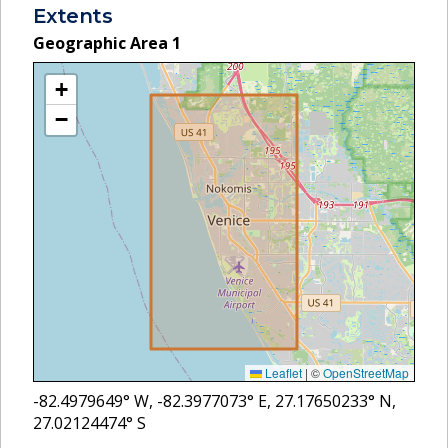
Extents
Geographic Area
1
+
−
Leaflet
|
©
OpenStreetMap
-82.4979649
° W,
-82.3977073
° E,
27.17650233
° N,
27.02124474
° S