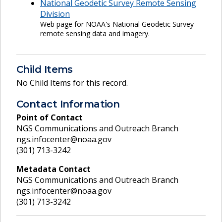
National Geodetic Survey Remote Sensing
Division
Web page for NOAA's National Geodetic Survey
remote sensing data and imagery.
Child Items
No Child Items for this record.
Contact Information
Point of Contact
NGS Communications and Outreach Branch
ngs.infocenter@noaa.gov
(301) 713-3242
Metadata Contact
NGS Communications and Outreach Branch
ngs.infocenter@noaa.gov
(301) 713-3242