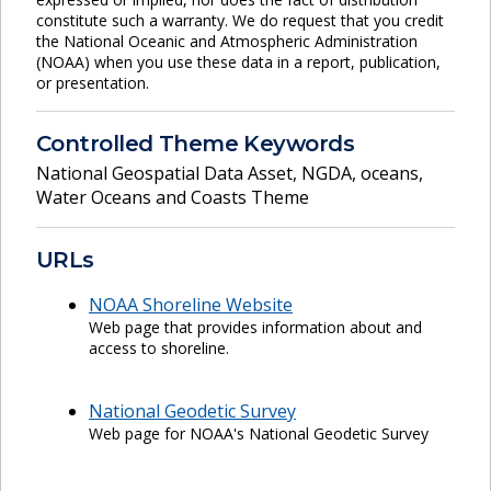
constitute such a warranty. We do request that you credit
the National Oceanic and Atmospheric Administration
(NOAA) when you use these data in a report, publication,
or presentation.
Controlled Theme Keywords
National Geospatial Data Asset
,
NGDA
,
oceans
,
Water Oceans and Coasts Theme
URLs
NOAA Shoreline Website
Web page that provides information about and
access to shoreline.
National Geodetic Survey
Web page for NOAA's National Geodetic Survey