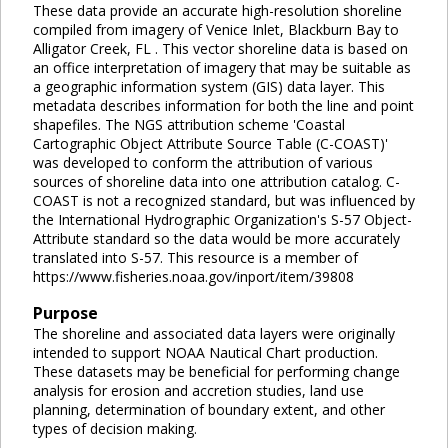
These data provide an accurate high-resolution shoreline
compiled from imagery of Venice Inlet, Blackburn Bay to
Alligator Creek, FL . This vector shoreline data is based on
an office interpretation of imagery that may be suitable as
a geographic information system (GIS) data layer. This
metadata describes information for both the line and point
shapefiles. The NGS attribution scheme 'Coastal
Cartographic Object Attribute Source Table (C-COAST)'
was developed to conform the attribution of various
sources of shoreline data into one attribution catalog. C-
COAST is not a recognized standard, but was influenced by
the International Hydrographic Organization's S-57 Object-
Attribute standard so the data would be more accurately
translated into S-57. This resource is a member of
https://www.fisheries.noaa.gov/inport/item/39808
Purpose
The shoreline and associated data layers were originally
intended to support NOAA Nautical Chart production.
These datasets may be beneficial for performing change
analysis for erosion and accretion studies, land use
planning, determination of boundary extent, and other
types of decision making.