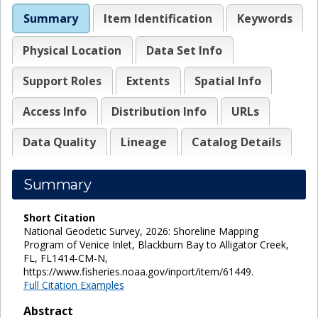
Summary
Item Identification
Keywords
Physical Location
Data Set Info
Support Roles
Extents
Spatial Info
Access Info
Distribution Info
URLs
Data Quality
Lineage
Catalog Details
Summary
Short Citation
National Geodetic Survey, 2026: Shoreline Mapping
Program of Venice Inlet, Blackburn Bay to Alligator Creek,
FL, FL1414-CM-N,
https://www.fisheries.noaa.gov/inport/item/61449.
Full Citation Examples
Abstract