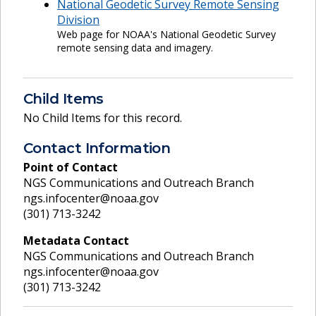
National Geodetic Survey Remote Sensing
Division
Web page for NOAA's National Geodetic Survey
remote sensing data and imagery.
Child Items
No Child Items for this record.
Contact Information
Point of Contact
NGS Communications and Outreach Branch
ngs.infocenter@noaa.gov
(301) 713-3242
Metadata Contact
NGS Communications and Outreach Branch
ngs.infocenter@noaa.gov
(301) 713-3242