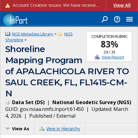
Account Creation Issues: We have received reports of issues with creating new user accounts and linking accounts to CAM, and are currently investigating the root cause. In the meantime: - If you're experiencing errors creating new users, please use the "Quick Add" feature instead (click the "Quick Add" button on the Manage Users page). - If you're experiencing errors linking CAM accoun...
View All
NGS Metadata Library
>
NGS
COMPLETION RUBRIC
Shoreline
>
83
%
Shoreline
29
/
35
View Report
Mapping Program
of APALACHICOLA RIVER TO
SAUL CREEK, FL, FL1415-CM-
N
Data Set
(
DS
)
|
National Geodetic Survey
(
NGS
)
GUID:
gov.noaa.nmfs.inport:61450
| Updated:
March
4, 2026
|
Published / External
View As
View in Hierarchy