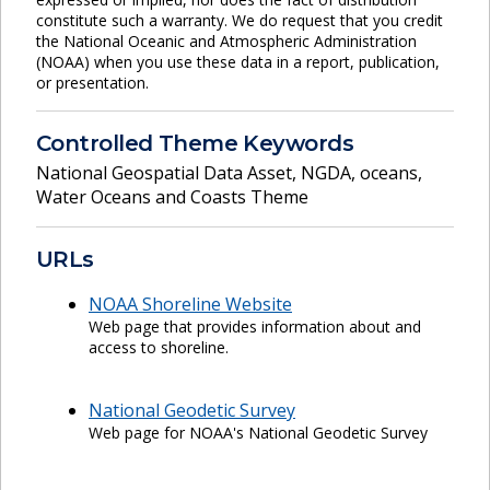
constitute such a warranty. We do request that you credit
the National Oceanic and Atmospheric Administration
(NOAA) when you use these data in a report, publication,
or presentation.
Controlled Theme Keywords
National Geospatial Data Asset
,
NGDA
,
oceans
,
Water Oceans and Coasts Theme
URLs
NOAA Shoreline Website
Web page that provides information about and
access to shoreline.
National Geodetic Survey
Web page for NOAA's National Geodetic Survey