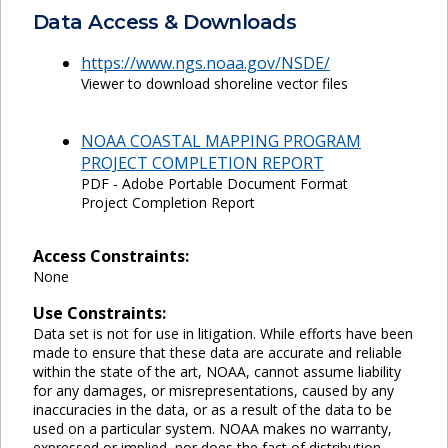
Data Access & Downloads
https://www.ngs.noaa.gov/NSDE/
Viewer to download shoreline vector files
NOAA COASTAL MAPPING PROGRAM
PROJECT COMPLETION REPORT
PDF - Adobe Portable Document Format
Project Completion Report
Access Constraints:
None
Use Constraints:
Data set is not for use in litigation. While efforts have been
made to ensure that these data are accurate and reliable
within the state of the art, NOAA, cannot assume liability
for any damages, or misrepresentations, caused by any
inaccuracies in the data, or as a result of the data to be
used on a particular system. NOAA makes no warranty,
expressed or implied, nor does the fact of distribution