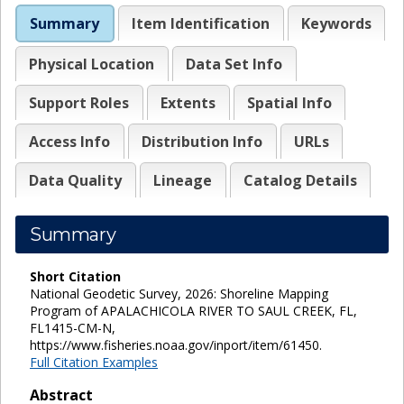
Summary
Item Identification
Keywords
Physical Location
Data Set Info
Support Roles
Extents
Spatial Info
Access Info
Distribution Info
URLs
Data Quality
Lineage
Catalog Details
Summary
Short Citation
National Geodetic Survey, 2026: Shoreline Mapping
Program of APALACHICOLA RIVER TO SAUL CREEK, FL,
FL1415-CM-N,
https://www.fisheries.noaa.gov/inport/item/61450.
Full Citation Examples
Abstract