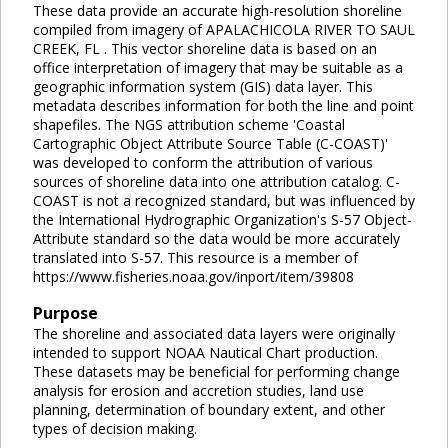
These data provide an accurate high-resolution shoreline
compiled from imagery of APALACHICOLA RIVER TO SAUL
CREEK, FL . This vector shoreline data is based on an
office interpretation of imagery that may be suitable as a
geographic information system (GIS) data layer. This
metadata describes information for both the line and point
shapefiles. The NGS attribution scheme 'Coastal
Cartographic Object Attribute Source Table (C-COAST)'
was developed to conform the attribution of various
sources of shoreline data into one attribution catalog. C-
COAST is not a recognized standard, but was influenced by
the International Hydrographic Organization's S-57 Object-
Attribute standard so the data would be more accurately
translated into S-57. This resource is a member of
https://www.fisheries.noaa.gov/inport/item/39808
Purpose
The shoreline and associated data layers were originally
intended to support NOAA Nautical Chart production.
These datasets may be beneficial for performing change
analysis for erosion and accretion studies, land use
planning, determination of boundary extent, and other
types of decision making.