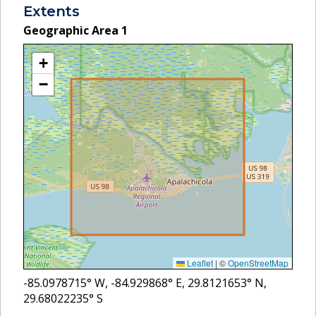
Extents
Geographic Area
1
+
−
Leaflet
|
©
OpenStreetMap
-85.0978715
° W,
-84.929868
° E,
29.8121653
° N,
29.68022235
° S