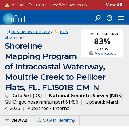
Account Creation Issues: We have received reports of issues with creating new user accounts and linking accounts to CAM, and are currently investigating the root cause. In the meantime: - If you're experiencing errors creating new users, please use the "Quick Add" feature instead (click the "Quick Add" button on the Manage Users page). - If you're experiencing errors linking CAM accoun...
View All
NGS Metadata Library
>
NGS
COMPLETION RUBRIC
Shoreline
>
83
%
Shoreline
29
/
35
View Report
Mapping Program
of Intracoastal Waterway,
Moultrie Creek to Pellicer
Flats, FL, FL1501B-CM-N
Data Set
(
DS
)
|
National Geodetic Survey
(
NGS
)
GUID:
gov.noaa.nmfs.inport:61456
| Updated:
March
4, 2026
|
Published / External
View As
View in Hierarchy