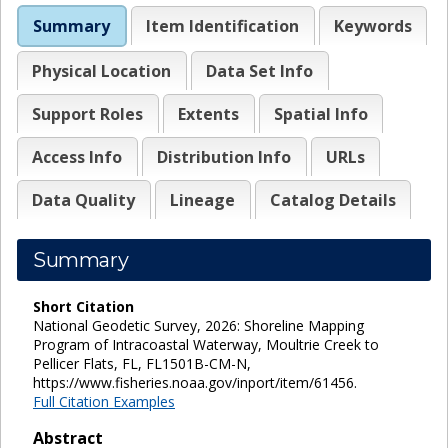
Summary
Item Identification
Keywords
Physical Location
Data Set Info
Support Roles
Extents
Spatial Info
Access Info
Distribution Info
URLs
Data Quality
Lineage
Catalog Details
Summary
Short Citation
National Geodetic Survey, 2026: Shoreline Mapping
Program of Intracoastal Waterway, Moultrie Creek to
Pellicer Flats, FL, FL1501B-CM-N,
https://www.fisheries.noaa.gov/inport/item/61456.
Full Citation Examples
Abstract