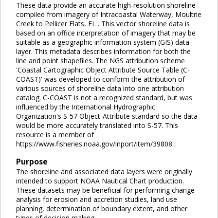
These data provide an accurate high-resolution shoreline
compiled from imagery of Intracoastal Waterway, Moultrie
Creek to Pellicer Flats, FL . This vector shoreline data is
based on an office interpretation of imagery that may be
suitable as a geographic information system (GIS) data
layer. This metadata describes information for both the
line and point shapefiles. The NGS attribution scheme
'Coastal Cartographic Object Attribute Source Table (C-
COAST)' was developed to conform the attribution of
various sources of shoreline data into one attribution
catalog. C-COAST is not a recognized standard, but was
influenced by the International Hydrographic
Organization's S-57 Object-Attribute standard so the data
would be more accurately translated into S-57. This
resource is a member of
https://www.fisheries.noaa.gov/inport/item/39808
Purpose
The shoreline and associated data layers were originally
intended to support NOAA Nautical Chart production.
These datasets may be beneficial for performing change
analysis for erosion and accretion studies, land use
planning, determination of boundary extent, and other
types of decision making.