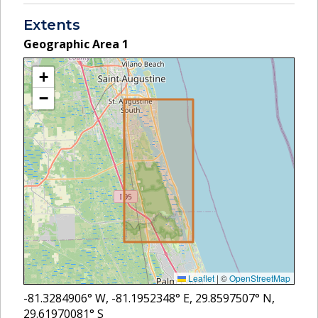
Extents
Geographic Area
1
+
−
Leaflet
|
©
OpenStreetMap
-81.3284906
° W,
-81.1952348
° E,
29.8597507
° N,
29.61970081
° S