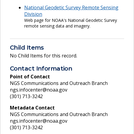
National Geodetic Survey Remote Sensing
Division
Web page for NOAA's National Geodetic Survey
remote sensing data and imagery.
Child Items
No Child Items for this record.
Contact Information
Point of Contact
NGS Communications and Outreach Branch
ngs.infocenter@noaa.gov
(301) 713-3242
Metadata Contact
NGS Communications and Outreach Branch
ngs.infocenter@noaa.gov
(301) 713-3242