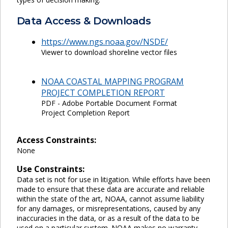
Data Access & Downloads
https://www.ngs.noaa.gov/NSDE/
Viewer to download shoreline vector files
NOAA COASTAL MAPPING PROGRAM
PROJECT COMPLETION REPORT
PDF - Adobe Portable Document Format
Project Completion Report
Access Constraints:
None
Use Constraints:
Data set is not for use in litigation. While efforts have been
made to ensure that these data are accurate and reliable
within the state of the art, NOAA, cannot assume liability
for any damages, or misrepresentations, caused by any
inaccuracies in the data, or as a result of the data to be
used on a particular system. NOAA makes no warranty,