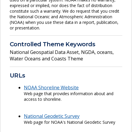
expressed or implied, nor does the fact of distribution
constitute such a warranty. We do request that you credit
the National Oceanic and Atmospheric Administration
(NOAA) when you use these data in a report, publication,
or presentation.
Controlled Theme Keywords
National Geospatial Data Asset
,
NGDA
,
oceans
,
Water Oceans and Coasts Theme
URLs
NOAA Shoreline Website
Web page that provides information about and
access to shoreline.
National Geodetic Survey
Web page for NOAA's National Geodetic Survey