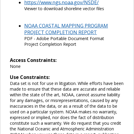
https://www.ngs.noaa.gov/NSDE/
Viewer to download shoreline vector files
NOAA COASTAL MAPPING PROGRAM
PROJECT COMPLETION REPORT
PDF - Adobe Portable Document Format
Project Completion Report
Access Constraints:
None
Use Constraints:
Data set is not for use in litigation. While efforts have been
made to ensure that these data are accurate and reliable
within the state of the art, NOAA, cannot assume liability
for any damages, or misrepresentations, caused by any
inaccuracies in the data, or as a result of the data to be
used on a particular system. NOAA makes no warranty,
expressed or implied, nor does the fact of distribution
constitute such a warranty. We do request that you credit
the National Oceanic and Atmospheric Administration