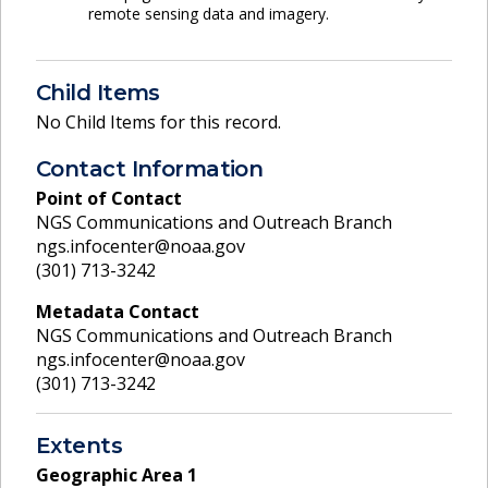
remote sensing data and imagery.
Child Items
No Child Items for this record.
Contact Information
Point of Contact
NGS Communications and Outreach Branch
ngs.infocenter@noaa.gov
(301) 713-3242
Metadata Contact
NGS Communications and Outreach Branch
ngs.infocenter@noaa.gov
(301) 713-3242
Extents
Geographic Area
1