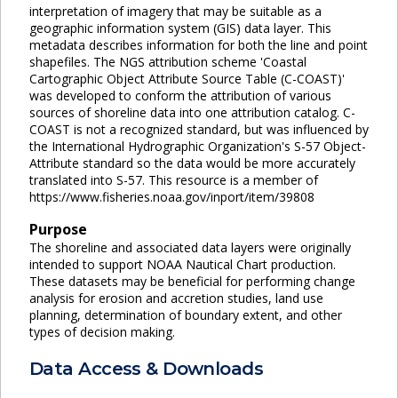
interpretation of imagery that may be suitable as a
geographic information system (GIS) data layer. This
metadata describes information for both the line and point
shapefiles. The NGS attribution scheme 'Coastal
Cartographic Object Attribute Source Table (C-COAST)'
was developed to conform the attribution of various
sources of shoreline data into one attribution catalog. C-
COAST is not a recognized standard, but was influenced by
the International Hydrographic Organization's S-57 Object-
Attribute standard so the data would be more accurately
translated into S-57. This resource is a member of
https://www.fisheries.noaa.gov/inport/item/39808
Purpose
The shoreline and associated data layers were originally
intended to support NOAA Nautical Chart production.
These datasets may be beneficial for performing change
analysis for erosion and accretion studies, land use
planning, determination of boundary extent, and other
types of decision making.
Data Access & Downloads