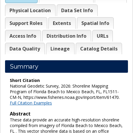
Physical Location
Data Set Info
Support Roles
Extents
Spatial Info
Access Info
Distribution Info
URLs
Data Quality
Lineage
Catalog Details
Summary
Short Citation
National Geodetic Survey, 2026: Shoreline Mapping
Program of Florida Beach to Mexico Beach, FL, FL1511-
CM-N, https://www.fisheries.noaa.gov/inport/item/61470.
Full Citation Examples
Abstract
These data provide an accurate high-resolution shoreline
compiled from imagery of Florida Beach to Mexico Beach,
FL . This vector shoreline data is based on an office