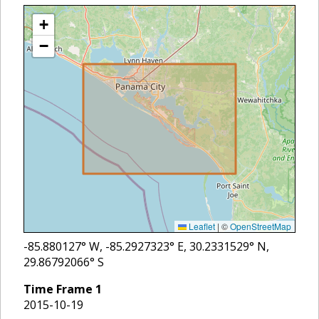
+
−
Leaflet
|
©
OpenStreetMap
-85.880127
° W,
-85.2927323
° E,
30.2331529
° N,
29.86792066
° S
Time Frame
1
2015-10-19