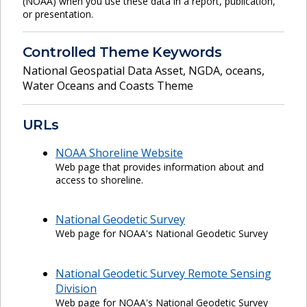
(NOAA) when you use these data in a report, publication,
or presentation.
Controlled Theme Keywords
National Geospatial Data Asset
,
NGDA
,
oceans
,
Water Oceans and Coasts Theme
URLs
NOAA Shoreline Website
Web page that provides information about and
access to shoreline.
National Geodetic Survey
Web page for NOAA's National Geodetic Survey
National Geodetic Survey Remote Sensing
Division
Web page for NOAA's National Geodetic Survey