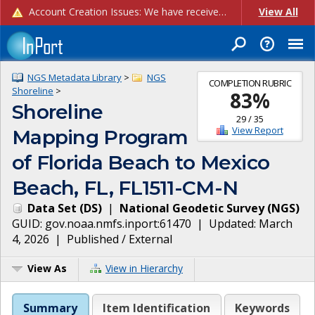
Account Creation Issues: We have received reports of issues with creating new user accounts and linking accounts to CAM, and are currently investigating the root cause. In the meantime: - If you're experiencing errors creating new users, please use the "Quick Add" feature instead (click the "Quick Add" button on the Manage Users page). - If you're experiencing errors linking CAM accoun...
View All
NGS Metadata Library
>
NGS
COMPLETION RUBRIC
Shoreline
>
83
%
Shoreline
29
/
35
View Report
Mapping Program
of Florida Beach to Mexico
Beach, FL, FL1511-CM-N
Data Set
(
DS
)
|
National Geodetic Survey
(
NGS
)
GUID:
gov.noaa.nmfs.inport:61470
| Updated:
March
4, 2026
|
Published / External
View As
View in Hierarchy
Summary
Item Identification
Keywords