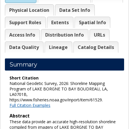
Physical Location
Data Set Info
Support Roles
Extents
Spatial Info
Access Info
Distribution Info
URLs
Data Quality
Lineage
Catalog Details
Summary
Short Citation
National Geodetic Survey, 2026: Shoreline Mapping
Program of LAKE BORGNE TO BAY BOUDREAU, LA,
LA0701B,
https://www.fisheries.noaa.gov/inport/item/61529.
Full Citation Examples
Abstract
These data provide an accurate high-resolution shoreline
compiled from imagery of LAKE BORGNE TO BAY