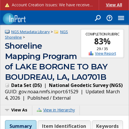
Account Creation Issues: We have received reports of issues with creating new user accounts and linking accounts to CAM, and are currently investigating the root cause. In the meantime: - If you're experiencing errors creating new users, please use the "Quick Add" feature instead (click the "Quick Add" button on the Manage Users page). - If you're experiencing errors linking CAM accoun...
View All
NGS Metadata Library
>
NGS
COMPLETION RUBRIC
Shoreline
>
83
%
Shoreline
29
/
35
View Report
Mapping Program
of LAKE BORGNE TO BAY
BOUDREAU, LA, LA0701B
Data Set
(
DS
)
|
National Geodetic Survey
(
NGS
)
GUID:
gov.noaa.nmfs.inport:61529
| Updated:
March
4, 2026
|
Published / External
View As
View in Hierarchy
Summary
Item Identification
Keywords