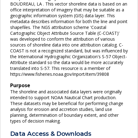
BOUDREAU, LA . This vector shoreline data is based on an
office interpretation of imagery that may be suitable as a
geographic information system (GIS) data layer. This
metadata describes information for both the line and point
shapefiles. The NGS attribution scheme 'Coastal
Cartographic Object Attribute Source Table (C-COAST)'
was developed to conform the attribution of various
sources of shoreline data into one attribution catalog. C-
COAST is not a recognized standard, but was influenced by
the International Hydrographic Organization's S-57 Object-
Attribute standard so the data would be more accurately
translated into S-57. This resource is a member of
https://www.fisheries.noaa.gov/inport/item/39808
Purpose
The shoreline and associated data layers were originally
intended to support NOAA Nautical Chart production.
These datasets may be beneficial for performing change
analysis for erosion and accretion studies, land use
planning, determination of boundary extent, and other
types of decision making.
Data Access & Downloads