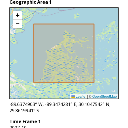
Geographic Area
1
+
−
Leaflet
|
©
OpenStreetMap
-89.6374903
° W,
-89.3474281
° E,
30.1047542
° N,
29.8619941
° S
Time Frame
1
2007-10