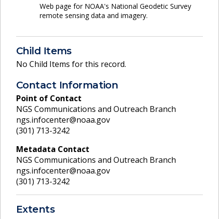
Web page for NOAA's National Geodetic Survey
remote sensing data and imagery.
Child Items
No Child Items for this record.
Contact Information
Point of Contact
NGS Communications and Outreach Branch
ngs.infocenter@noaa.gov
(301) 713-3242
Metadata Contact
NGS Communications and Outreach Branch
ngs.infocenter@noaa.gov
(301) 713-3242
Extents