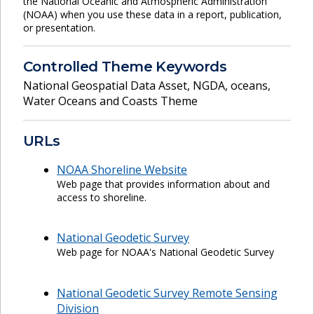
the National Oceanic and Atmospheric Administration
(NOAA) when you use these data in a report, publication,
or presentation.
Controlled Theme Keywords
National Geospatial Data Asset
,
NGDA
,
oceans
,
Water Oceans and Coasts Theme
URLs
NOAA Shoreline Website
Web page that provides information about and
access to shoreline.
National Geodetic Survey
Web page for NOAA's National Geodetic Survey
National Geodetic Survey Remote Sensing
Division