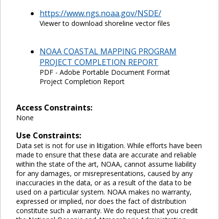
https://www.ngs.noaa.gov/NSDE/
Viewer to download shoreline vector files
NOAA COASTAL MAPPING PROGRAM
PROJECT COMPLETION REPORT
PDF - Adobe Portable Document Format
Project Completion Report
Access Constraints:
None
Use Constraints:
Data set is not for use in litigation. While efforts have been
made to ensure that these data are accurate and reliable
within the state of the art, NOAA, cannot assume liability
for any damages, or misrepresentations, caused by any
inaccuracies in the data, or as a result of the data to be
used on a particular system. NOAA makes no warranty,
expressed or implied, nor does the fact of distribution
constitute such a warranty. We do request that you credit