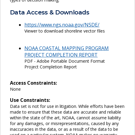
Data Access & Downloads
https://www.ngs.noaa.gov/NSDE/
Viewer to download shoreline vector files
NOAA COASTAL MAPPING PROGRAM
PROJECT COMPLETION REPORT
PDF - Adobe Portable Document Format
Project Completion Report
Access Constraints:
None
Use Constraints:
Data set is not for use in litigation. While efforts have been
made to ensure that these data are accurate and reliable
within the state of the art, NOAA, cannot assume liability
for any damages, or misrepresentations, caused by any
inaccuracies in the data, or as a result of the data to be
used on a particular system. NOAA makes no warranty,