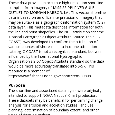
These data provide an accurate high-resolution shoreline
compiled from imagery of MISSISSIPPI RIVER GULF
OUTLET TO MORGAN HARBOR, LA . This vector shoreline
data is based on an office interpretation of imagery that
may be suitable as a geographic information system (GIS)
data layer. This metadata describes information for both
the line and point shapefiles. The NGS attribution scheme
'Coastal Cartographic Object Attribute Source Table (C-
COAST)' was developed to conform the attribution of
various sources of shoreline data into one attribution
catalog. C-COAST is not a recognized standard, but was
influenced by the International Hydrographic
Organization's S-57 Object-Attribute standard so the data
would be more accurately translated into S-57. This
resource is a member of
https://www.fisheries.noaa.gov/inport/item/39808
Purpose
The shoreline and associated data layers were originally
intended to support NOAA Nautical Chart production.
These datasets may be beneficial for performing change
analysis for erosion and accretion studies, land use
planning, determination of boundary extent, and other
types of decision making.