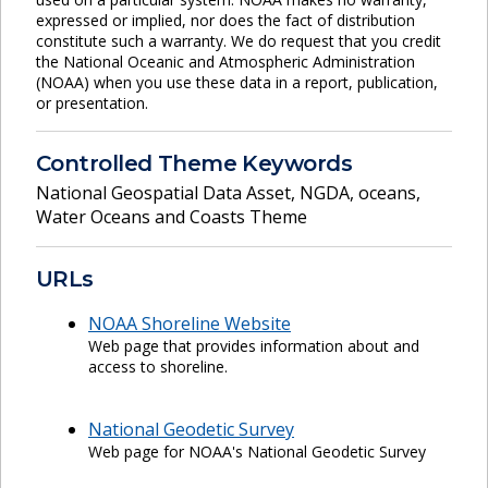
expressed or implied, nor does the fact of distribution
constitute such a warranty. We do request that you credit
the National Oceanic and Atmospheric Administration
(NOAA) when you use these data in a report, publication,
or presentation.
Controlled Theme Keywords
National Geospatial Data Asset
,
NGDA
,
oceans
,
Water Oceans and Coasts Theme
URLs
NOAA Shoreline Website
Web page that provides information about and
access to shoreline.
National Geodetic Survey
Web page for NOAA's National Geodetic Survey