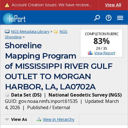
Account Creation Issues: We have received reports of issues with creating new user accounts and linking accounts to CAM, and are currently investigating the root cause. In the meantime: - If you're experiencing errors creating new users, please use the "Quick Add" feature instead (click the "Quick Add" button on the Manage Users page). - If you're experiencing errors linking CAM accoun...
View All
NGS Metadata Library
>
NGS
COMPLETION RUBRIC
Shoreline
>
83
%
Shoreline
29
/
35
View Report
Mapping Program
of MISSISSIPPI RIVER GULF
OUTLET TO MORGAN
HARBOR, LA, LA0702A
Data Set
(
DS
)
|
National Geodetic Survey
(
NGS
)
GUID:
gov.noaa.nmfs.inport:61535
| Updated:
March
4, 2026
|
Published / External
View As
View in Hierarchy