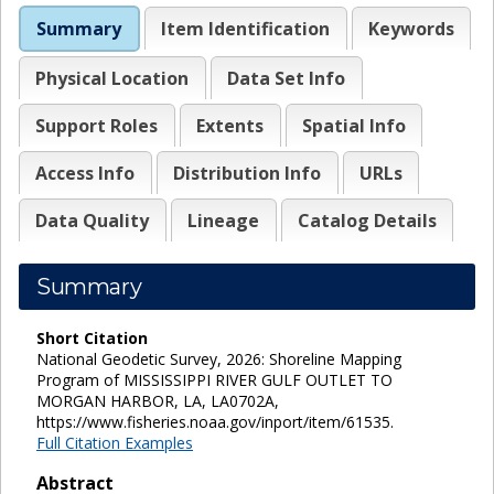
Summary
Item Identification
Keywords
Physical Location
Data Set Info
Support Roles
Extents
Spatial Info
Access Info
Distribution Info
URLs
Data Quality
Lineage
Catalog Details
Summary
Short Citation
National Geodetic Survey, 2026: Shoreline Mapping
Program of MISSISSIPPI RIVER GULF OUTLET TO
MORGAN HARBOR, LA, LA0702A,
https://www.fisheries.noaa.gov/inport/item/61535.
Full Citation Examples
Abstract