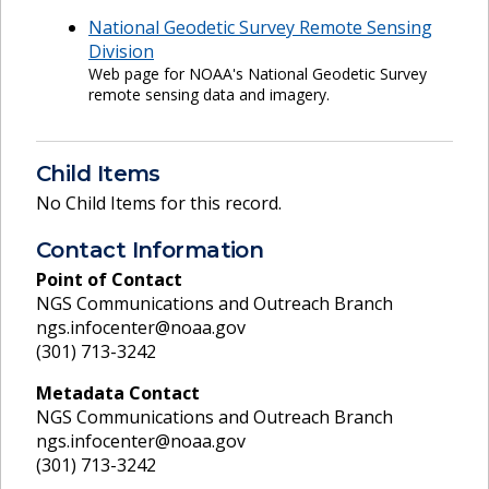
National Geodetic Survey Remote Sensing
Division
Web page for NOAA's National Geodetic Survey
remote sensing data and imagery.
Child Items
No Child Items for this record.
Contact Information
Point of Contact
NGS Communications and Outreach Branch
ngs.infocenter@noaa.gov
(301) 713-3242
Metadata Contact
NGS Communications and Outreach Branch
ngs.infocenter@noaa.gov
(301) 713-3242