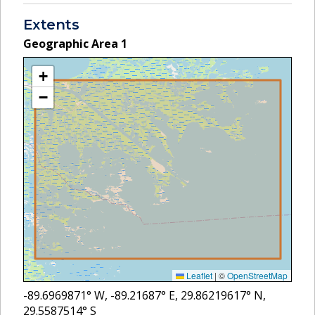
Extents
Geographic Area
1
+
−
Leaflet
|
©
OpenStreetMap
-89.6969871
° W,
-89.21687
° E,
29.86219617
° N,
29.5587514
° S