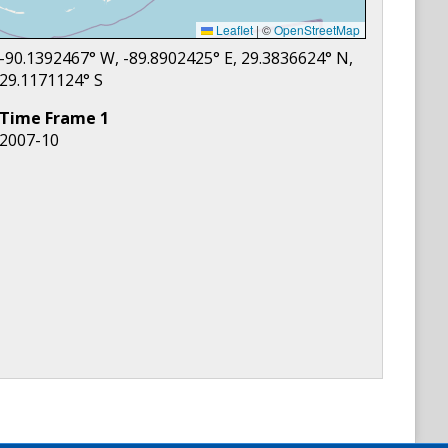
Leaflet
|
©
OpenStreetMap
-90.1392467
° W,
-89.8902425
° E,
29.3836624
° N,
29.1171124
° S
Time Frame
1
2007-10