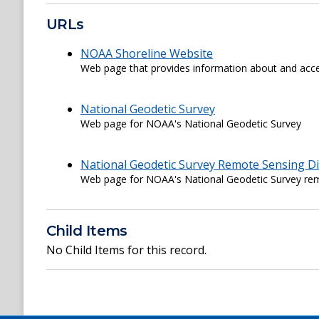
URLs
NOAA Shoreline Website
Web page that provides information about and acce
National Geodetic Survey
Web page for NOAA's National Geodetic Survey
National Geodetic Survey Remote Sensing Di
Web page for NOAA's National Geodetic Survey rem
Child Items
No Child Items for this record.