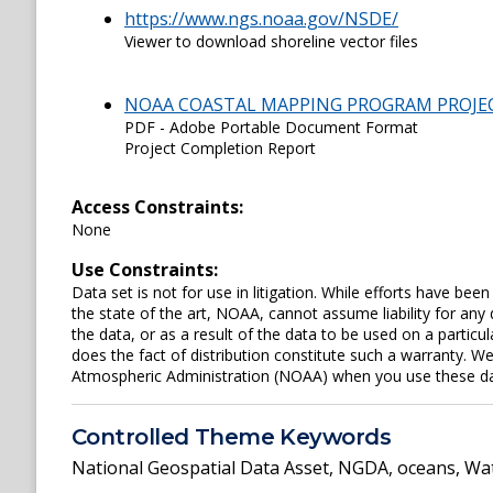
https://www.ngs.noaa.gov/NSDE/
Viewer to download shoreline vector files
NOAA COASTAL MAPPING PROGRAM PROJE
PDF - Adobe Portable Document Format
Project Completion Report
Access Constraints:
None
Use Constraints:
Data set is not for use in litigation. While efforts have be
the state of the art, NOAA, cannot assume liability for an
the data, or as a result of the data to be used on a parti
does the fact of distribution constitute such a warranty. W
Atmospheric Administration (NOAA) when you use these data 
Controlled Theme Keywords
National Geospatial Data Asset
,
NGDA
,
oceans
,
Wat