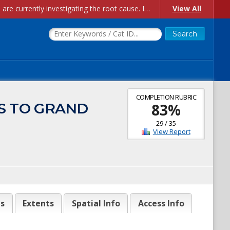
Account Creation Issues: We have received reports of issues with creating new user accounts and linking accounts to CAM, and are currently investigating the root cause. In the meantime: - If you're experiencing errors creating new users, please use the "Quick Add" feature instead (click the "Quick Add" button on the Manage Users page). - If you're experiencing errors linking CAM accoun...
View All
COMPLETION RUBRIC
SS TO GRAND
83
%
29
/
35
View Report
es
Extents
Spatial Info
Access Info