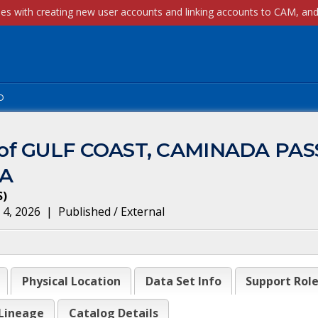
p
m of GULF COAST, CAMINADA PA
3A
S
)
 4, 2026
|
Published / External
Physical Location
Data Set Info
Support Rol
Lineage
Catalog Details