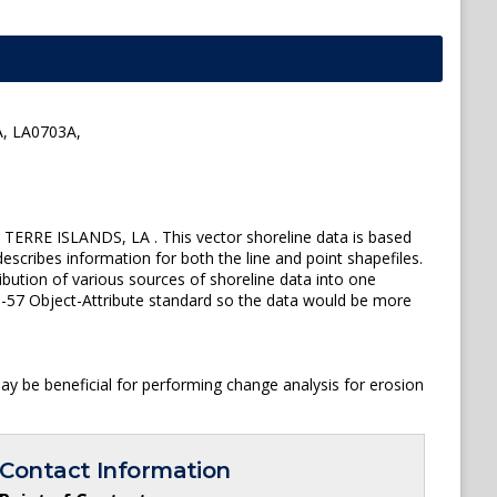
, LA0703A,
ERRE ISLANDS, LA . This vector shoreline data is based
escribes information for both the line and point shapefiles.
ution of various sources of shoreline data into one
 S-57 Object-Attribute standard so the data would be more
y be beneficial for performing change analysis for erosion
Contact Information