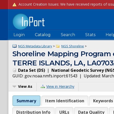
Login
Catalog
Search
Stats
Hel
NGS Metadata Library
>
NGS Shoreline
>
Shoreline Mapping Progra
TERRE ISLANDS, LA, LA070
Data Set
(
DS
)
|
National Geodetic Survey
(
NG
GUID:
gov.noaa.nmfs.inport:61543
| Updated:
March
View As
View in Hierarchy
Summary
Item Identification
Keywords
Distribution Info
URLs
Data Quality