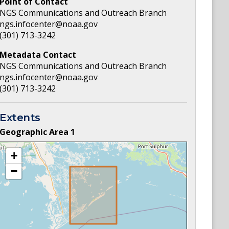
Point of Contact
NGS Communications and Outreach Branch
ngs.infocenter@noaa.gov
(301) 713-3242
Metadata Contact
NGS Communications and Outreach Branch
ngs.infocenter@noaa.gov
(301) 713-3242
Extents
Geographic Area
1
+
−