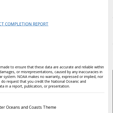
CT COMPLETION REPORT
en made to ensure that these data are accurate and reliable within
y damages, or misrepresentations, caused by any inaccuracies in
cular system. NOAA makes no warranty, expressed or implied, nor
e do request that you credit the National Oceanic and
in a report, publication, or presentation.
er Oceans and Coasts Theme