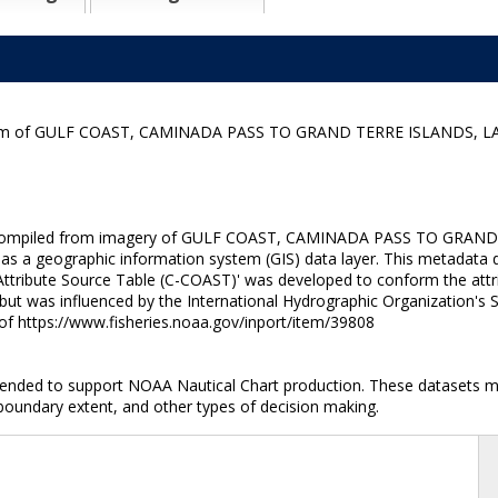
ogram of GULF COAST, CAMINADA PASS TO GRAND TERRE ISLANDS, LA
ne compiled from imagery of GULF COAST, CAMINADA PASS TO GRAND T
 as a geographic information system (GIS) data layer. This metadata d
ttribute Source Table (C-COAST)' was developed to conform the attrib
 but was influenced by the International Hydrographic Organization's
 of https://www.fisheries.noaa.gov/inport/item/39808
ntended to support NOAA Nautical Chart production. These datasets ma
 boundary extent, and other types of decision making.