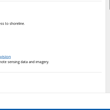
ss to shoreline.
vision
ote sensing data and imagery.