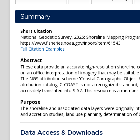
Summary
Short Citation
National Geodetic Survey, 2026: Shoreline Mapping Pr
https://www.fisheries.noaa.gov/inport/item/61543.
Full Citation Examples
Abstract
These data provide an accurate high-resolution shoreli
on an office interpretation of imagery that may be suitable
The NGS attribution scheme 'Coastal Cartographic Object A
attribution catalog. C-COAST is not a recognized standard,
accurately translated into S-57. This resource is a member
Purpose
The shoreline and associated data layers were originally i
and accretion studies, land use planning, determination of
Data Access & Downloads