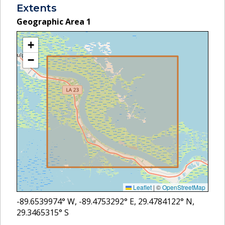
Extents
Geographic Area
1
+
−
Leaflet
|
©
OpenStreetMap
-89.6539974
° W,
-89.4753292
° E,
29.4784122
° N,
29.3465315
° S