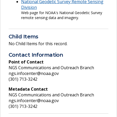
National Geodetic Survey Remote Sensing
Division
Web page for NOAA's National Geodetic Survey
remote sensing data and imagery.
Child Items
No Child Items for this record.
Contact Information
Point of Contact
NGS Communications and Outreach Branch
ngs.infocenter@noaa.gov
(301) 713-3242
Metadata Contact
NGS Communications and Outreach Branch
ngs.infocenter@noaa.gov
(301) 713-3242