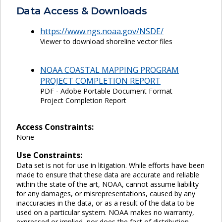
Data Access & Downloads
https://www.ngs.noaa.gov/NSDE/
Viewer to download shoreline vector files
NOAA COASTAL MAPPING PROGRAM
PROJECT COMPLETION REPORT
PDF - Adobe Portable Document Format
Project Completion Report
Access Constraints:
None
Use Constraints:
Data set is not for use in litigation. While efforts have been
made to ensure that these data are accurate and reliable
within the state of the art, NOAA, cannot assume liability
for any damages, or misrepresentations, caused by any
inaccuracies in the data, or as a result of the data to be
used on a particular system. NOAA makes no warranty,
expressed or implied, nor does the fact of distribution