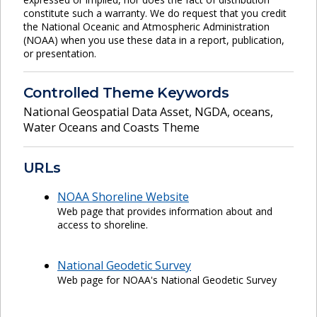
constitute such a warranty. We do request that you credit
the National Oceanic and Atmospheric Administration
(NOAA) when you use these data in a report, publication,
or presentation.
Controlled Theme Keywords
National Geospatial Data Asset
,
NGDA
,
oceans
,
Water Oceans and Coasts Theme
URLs
NOAA Shoreline Website
Web page that provides information about and
access to shoreline.
National Geodetic Survey
Web page for NOAA's National Geodetic Survey