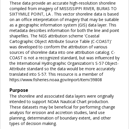
These data provide an accurate high-resolution shoreline
compiled from imagery of MISSISSIPPI RIVER, BURAS TO
SIXTYMILE POINT, LA . This vector shoreline data is based
on an office interpretation of imagery that may be suitable
as a geographic information system (GIS) data layer. This
metadata describes information for both the line and point
shapefiles. The NGS attribution scheme 'Coastal
Cartographic Object Attribute Source Table (C-COAST)'
was developed to conform the attribution of various
sources of shoreline data into one attribution catalog. C-
COAST is not a recognized standard, but was influenced by
the International Hydrographic Organization's S-57 Object-
Attribute standard so the data would be more accurately
translated into S-57. This resource is a member of
https://www.fisheries.noaa.gov/inport/item/39808
Purpose
The shoreline and associated data layers were originally
intended to support NOAA Nautical Chart production.
These datasets may be beneficial for performing change
analysis for erosion and accretion studies, land use
planning, determination of boundary extent, and other
types of decision making.