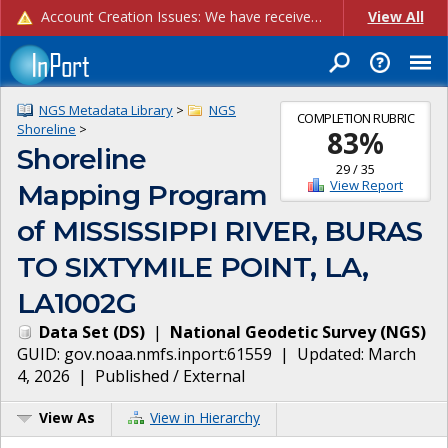
Account Creation Issues: We have received reports of issues with creating new user accounts and linking accounts to CAM, and are currently investigating the root cause. In the meantime: - If you're experiencing errors creating new users, please use the "Quick Add" feature instead (click the "Quick Add" button on the Manage Users page). - If you're experiencing errors linking CAM accoun...
View All
NGS Metadata Library
>
NGS
COMPLETION RUBRIC
Shoreline
>
83
%
Shoreline
29
/
35
View Report
Mapping Program
of MISSISSIPPI RIVER, BURAS
TO SIXTYMILE POINT, LA,
LA1002G
Data Set
(
DS
)
|
National Geodetic Survey
(
NGS
)
GUID:
gov.noaa.nmfs.inport:61559
| Updated:
March
4, 2026
|
Published / External
View As
View in Hierarchy