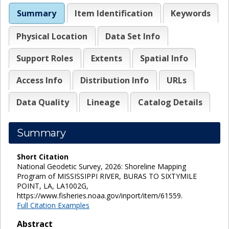
Summary
Item Identification
Keywords
Physical Location
Data Set Info
Support Roles
Extents
Spatial Info
Access Info
Distribution Info
URLs
Data Quality
Lineage
Catalog Details
Summary
Short Citation
National Geodetic Survey, 2026: Shoreline Mapping
Program of MISSISSIPPI RIVER, BURAS TO SIXTYMILE
POINT, LA, LA1002G,
https://www.fisheries.noaa.gov/inport/item/61559.
Full Citation Examples
Abstract