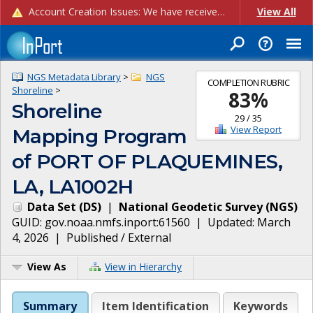
Account Creation Issues: We have received reports of issues with creating new user accounts and linking accounts to CAM, and are currently investigating the root cause. In the meantime: - If you're experiencing errors creating new users, please use the "Quick Add" feature instead (click the "Quick Add" button on the Manage Users page). - If you're experiencing errors linking CAM accoun...
View All
NGS Metadata Library
>
NGS
COMPLETION RUBRIC
Shoreline
>
83
%
Shoreline
29
/
35
View Report
Mapping Program
of PORT OF PLAQUEMINES,
LA, LA1002H
Data Set
(
DS
)
|
National Geodetic Survey
(
NGS
)
GUID:
gov.noaa.nmfs.inport:61560
| Updated:
March
4, 2026
|
Published / External
View As
View in Hierarchy
Summary
Item Identification
Keywords