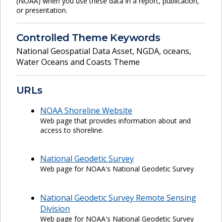
(NOAA) when you use these data in a report, publication,
or presentation.
Controlled Theme Keywords
National Geospatial Data Asset
,
NGDA
,
oceans
,
Water Oceans and Coasts Theme
URLs
NOAA Shoreline Website
Web page that provides information about and
access to shoreline.
National Geodetic Survey
Web page for NOAA's National Geodetic Survey
National Geodetic Survey Remote Sensing
Division
Web page for NOAA's National Geodetic Survey