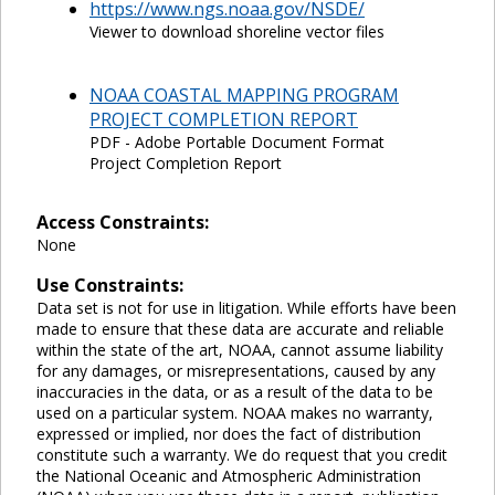
https://www.ngs.noaa.gov/NSDE/
Viewer to download shoreline vector files
NOAA COASTAL MAPPING PROGRAM
PROJECT COMPLETION REPORT
PDF - Adobe Portable Document Format
Project Completion Report
Access Constraints:
None
Use Constraints:
Data set is not for use in litigation. While efforts have been
made to ensure that these data are accurate and reliable
within the state of the art, NOAA, cannot assume liability
for any damages, or misrepresentations, caused by any
inaccuracies in the data, or as a result of the data to be
used on a particular system. NOAA makes no warranty,
expressed or implied, nor does the fact of distribution
constitute such a warranty. We do request that you credit
the National Oceanic and Atmospheric Administration