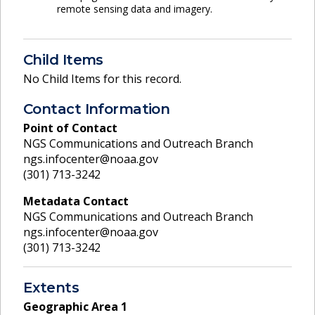
remote sensing data and imagery.
Child Items
No Child Items for this record.
Contact Information
Point of Contact
NGS Communications and Outreach Branch
ngs.infocenter@noaa.gov
(301) 713-3242
Metadata Contact
NGS Communications and Outreach Branch
ngs.infocenter@noaa.gov
(301) 713-3242
Extents
Geographic Area
1