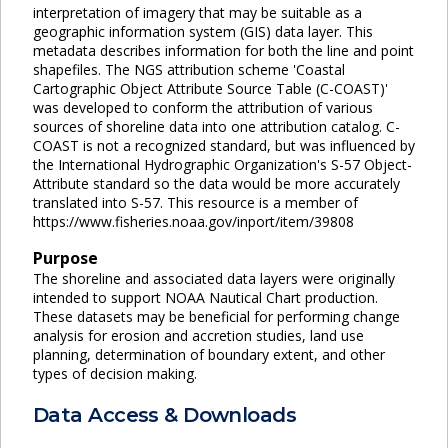
interpretation of imagery that may be suitable as a
geographic information system (GIS) data layer. This
metadata describes information for both the line and point
shapefiles. The NGS attribution scheme 'Coastal
Cartographic Object Attribute Source Table (C-COAST)'
was developed to conform the attribution of various
sources of shoreline data into one attribution catalog. C-
COAST is not a recognized standard, but was influenced by
the International Hydrographic Organization's S-57 Object-
Attribute standard so the data would be more accurately
translated into S-57. This resource is a member of
https://www.fisheries.noaa.gov/inport/item/39808
Purpose
The shoreline and associated data layers were originally
intended to support NOAA Nautical Chart production.
These datasets may be beneficial for performing change
analysis for erosion and accretion studies, land use
planning, determination of boundary extent, and other
types of decision making.
Data Access & Downloads