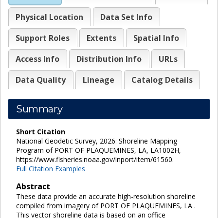
Physical Location
Data Set Info
Support Roles
Extents
Spatial Info
Access Info
Distribution Info
URLs
Data Quality
Lineage
Catalog Details
Summary
Short Citation
National Geodetic Survey, 2026: Shoreline Mapping
Program of PORT OF PLAQUEMINES, LA, LA1002H,
https://www.fisheries.noaa.gov/inport/item/61560.
Full Citation Examples
Abstract
These data provide an accurate high-resolution shoreline
compiled from imagery of PORT OF PLAQUEMINES, LA .
This vector shoreline data is based on an office