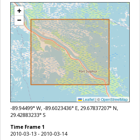
+
−
Leaflet
|
©
OpenStreetMap
-89.94499
° W,
-89.6023436
° E,
29.67837207
° N,
29.42883233
° S
Time Frame
1
2010-03-13 - 2010-03-14