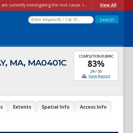
Account Creation Issues: We have received reports of issues with creating new user accounts and linking accounts to CAM, and are currently investigating the root cause. In the meantime: - If you're experiencing errors creating new users, please use the "Quick Add" feature instead (click the "Quick Add" button on the Manage Users page). - If you're experiencing errors linking CAM accoun...
View All
COMPLETION RUBRIC
AY, MA, MA0401C
83
%
29
/
35
View Report
es
Extents
Spatial Info
Access Info