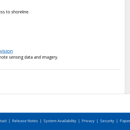
ss to shoreline.
vision
ote sensing data and imagery.
tact
|
Release Notes
|
System Availability
|
Privacy
|
Security
|
Paper