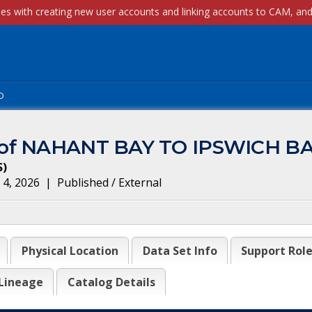
p
m of NAHANT BAY TO IPSWICH B
S
)
 4, 2026
|
Published / External
Physical Location
Data Set Info
Support Rol
Lineage
Catalog Details