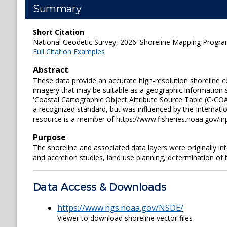
Summary
Short Citation
National Geodetic Survey, 2026: Shoreline Mapping Prog
Full Citation Examples
Abstract
These data provide an accurate high-resolution shoreline
imagery that may be suitable as a geographic information s
'Coastal Cartographic Object Attribute Source Table (C-COA
a recognized standard, but was influenced by the Internati
resource is a member of https://www.fisheries.noaa.gov/i
Purpose
The shoreline and associated data layers were originally i
and accretion studies, land use planning, determination of
Data Access & Downloads
https://www.ngs.noaa.gov/NSDE/
Viewer to download shoreline vector files