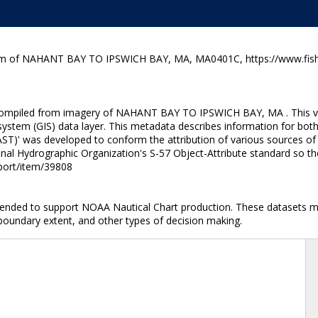
ram of NAHANT BAY TO IPSWICH BAY, MA, MA0401C, https://www.fishe
 compiled from imagery of NAHANT BAY TO IPSWICH BAY, MA . This vect
ystem (GIS) data layer. This metadata describes information for both
ST)' was developed to conform the attribution of various sources of 
onal Hydrographic Organization's S-57 Object-Attribute standard so th
nport/item/39808
ntended to support NOAA Nautical Chart production. These datasets ma
 boundary extent, and other types of decision making.