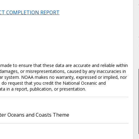
CT COMPLETION REPORT
en made to ensure that these data are accurate and reliable within
y damages, or misrepresentations, caused by any inaccuracies in
cular system. NOAA makes no warranty, expressed or implied, nor
e do request that you credit the National Oceanic and
in a report, publication, or presentation.
er Oceans and Coasts Theme