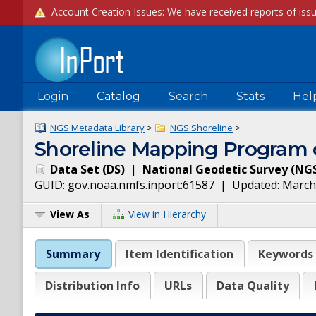
Login
Catalog
Search
Stats
Hel
NGS Metadata Library
>
NGS Shoreline
>
Shoreline Mapping Progra
Data Set
(
DS
)
|
National Geodetic Survey
(
NG
GUID:
gov.noaa.nmfs.inport:61587
| Updated:
March
View As
View in Hierarchy
Summary
Item Identification
Keywords
Distribution Info
URLs
Data Quality