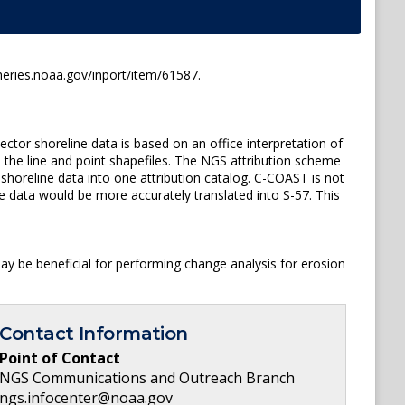
ries.noaa.gov/inport/item/61587.
or shoreline data is based on an office interpretation of
 the line and point shapefiles. The NGS attribution scheme
shoreline data into one attribution catalog. C-COAST is not
e data would be more accurately translated into S-57. This
y be beneficial for performing change analysis for erosion
Contact Information
Point of Contact
NGS Communications and Outreach Branch
ngs.infocenter@noaa.gov