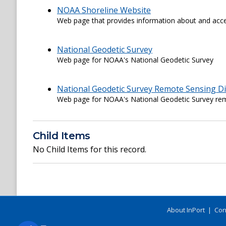
NOAA Shoreline Website
Web page that provides information about and acce
National Geodetic Survey
Web page for NOAA's National Geodetic Survey
National Geodetic Survey Remote Sensing Di
Web page for NOAA's National Geodetic Survey rem
Child Items
No Child Items for this record.
About InPort
|
Con