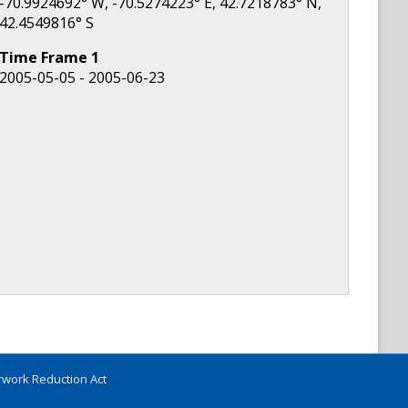
-70.9924692
° W,
-70.5274223
° E,
42.7218783
° N,
42.4549816
° S
Time Frame
1
2005-05-05 - 2005-06-23
work Reduction Act