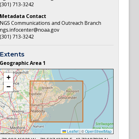
(301) 713-3242
Metadata Contact
NGS Communications and Outreach Branch
ngs.infocenter@noaa.gov
(301) 713-3242
Extents
Geographic Area
1
+
−
Leaflet
|
©
OpenStreetMap