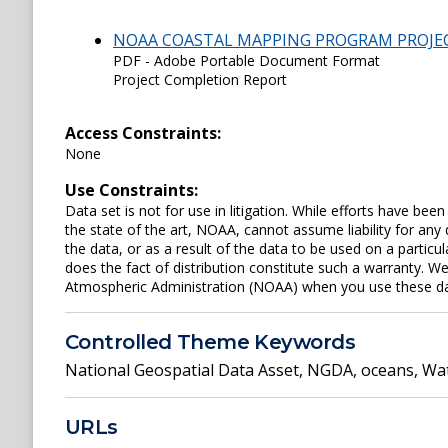
NOAA COASTAL MAPPING PROGRAM PROJE
PDF - Adobe Portable Document Format
Project Completion Report
Access Constraints:
None
Use Constraints:
Data set is not for use in litigation. While efforts have be
the state of the art, NOAA, cannot assume liability for an
the data, or as a result of the data to be used on a parti
does the fact of distribution constitute such a warranty. W
Atmospheric Administration (NOAA) when you use these data 
Controlled Theme Keywords
National Geospatial Data Asset
,
NGDA
,
oceans
,
Wat
URLs