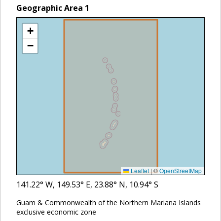
Geographic Area
1
+
−
Leaflet
|
©
OpenStreetMap
141.22
° W,
149.53
° E,
23.88
° N,
10.94
° S
Guam & Commonwealth of the Northern Mariana Islands
exclusive economic zone