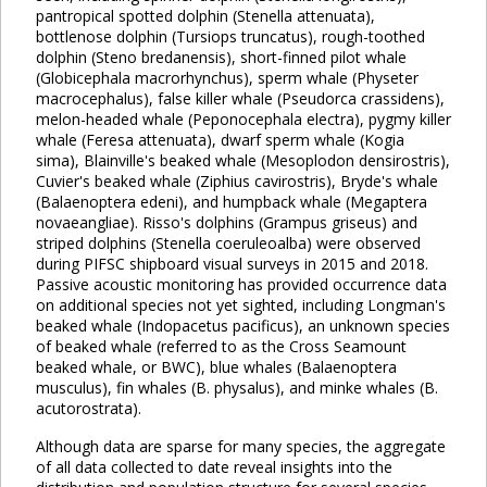
pantropical spotted dolphin (Stenella attenuata),
bottlenose dolphin (Tursiops truncatus), rough-toothed
dolphin (Steno bredanensis), short-finned pilot whale
(Globicephala macrorhynchus), sperm whale (Physeter
macrocephalus), false killer whale (Pseudorca crassidens),
melon-headed whale (Peponocephala electra), pygmy killer
whale (Feresa attenuata), dwarf sperm whale (Kogia
sima), Blainville's beaked whale (Mesoplodon densirostris),
Cuvier's beaked whale (Ziphius cavirostris), Bryde's whale
(Balaenoptera edeni), and humpback whale (Megaptera
novaeangliae). Risso's dolphins (Grampus griseus) and
striped dolphins (Stenella coeruleoalba) were observed
during PIFSC shipboard visual surveys in 2015 and 2018.
Passive acoustic monitoring has provided occurrence data
on additional species not yet sighted, including Longman's
beaked whale (Indopacetus pacificus), an unknown species
of beaked whale (referred to as the Cross Seamount
beaked whale, or BWC), blue whales (Balaenoptera
musculus), fin whales (B. physalus), and minke whales (B.
acutorostrata).
Although data are sparse for many species, the aggregate
of all data collected to date reveal insights into the