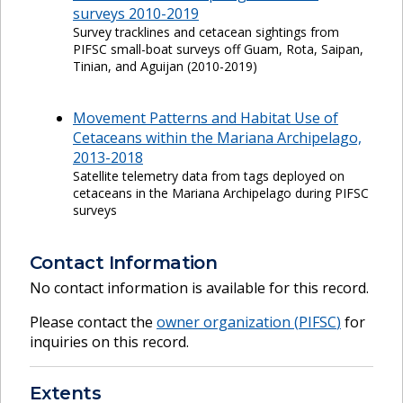
surveys 2010-2019
Survey tracklines and cetacean sightings from
PIFSC small-boat surveys off Guam, Rota, Saipan,
Tinian, and Aguijan (2010-2019)
Movement Patterns and Habitat Use of
Cetaceans within the Mariana Archipelago,
2013-2018
Satellite telemetry data from tags deployed on
cetaceans in the Mariana Archipelago during PIFSC
surveys
Contact Information
No contact information is available for this record.
Please contact the
owner organization (
PIFSC
)
for
inquiries on this record.
Extents