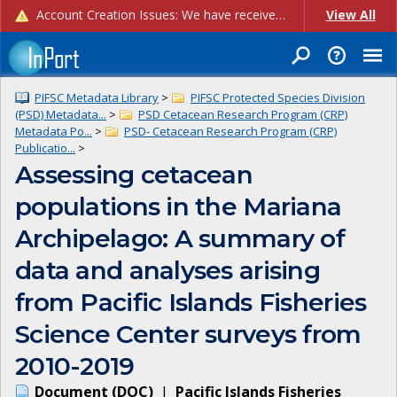
Account Creation Issues: We have received reports of issues with creating new user accounts and linking accounts to CAM, and are currently investigating the root cause. In the meantime: - If you're experiencing errors creating new users, please use the "Quick Add" feature instead (click the "Quick Add" button on the Manage Users page). - If you're experiencing errors linking CAM accoun...
View All
PIFSC Metadata Library
>
PIFSC Protected Species Division
(PSD) Metadata...
>
PSD Cetacean Research Program (CRP)
Metadata Po...
>
PSD- Cetacean Research Program (CRP)
Publicatio...
>
Assessing cetacean
populations in the Mariana
Archipelago: A summary of
data and analyses arising
from Pacific Islands Fisheries
Science Center surveys from
2010-2019
Document
(
DOC
)
|
Pacific Islands Fisheries