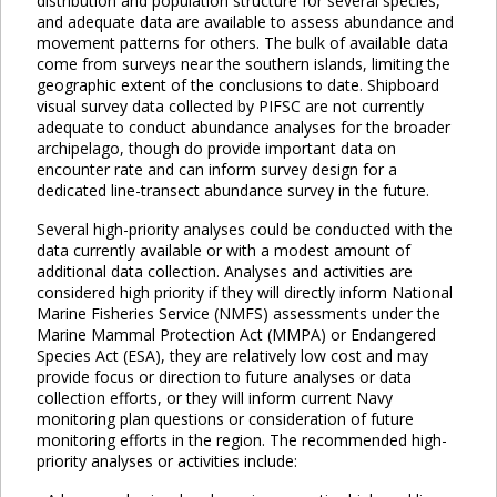
distribution and population structure for several species,
and adequate data are available to assess abundance and
movement patterns for others. The bulk of available data
come from surveys near the southern islands, limiting the
geographic extent of the conclusions to date. Shipboard
visual survey data collected by PIFSC are not currently
adequate to conduct abundance analyses for the broader
archipelago, though do provide important data on
encounter rate and can inform survey design for a
dedicated line-transect abundance survey in the future.
Several high-priority analyses could be conducted with the
data currently available or with a modest amount of
additional data collection. Analyses and activities are
considered high priority if they will directly inform National
Marine Fisheries Service (NMFS) assessments under the
Marine Mammal Protection Act (MMPA) or Endangered
Species Act (ESA), they are relatively low cost and may
provide focus or direction to future analyses or data
collection efforts, or they will inform current Navy
monitoring plan questions or consideration of future
monitoring efforts in the region. The recommended high-
priority analyses or activities include: