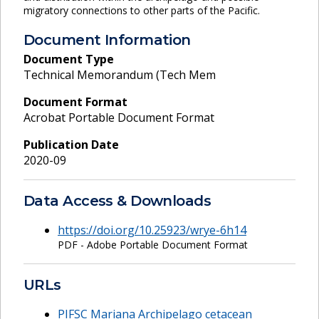
migratory connections to other parts of the Pacific.
Document Information
Document Type
Technical Memorandum (Tech Mem
Document Format
Acrobat Portable Document Format
Publication Date
2020-09
Data Access & Downloads
https://doi.org/10.25923/wrye-6h14
PDF - Adobe Portable Document Format
URLs
PIFSC Mariana Archipelago cetacean