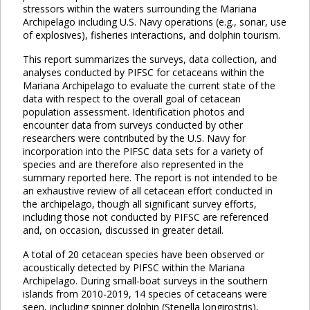
stressors within the waters surrounding the Mariana
Archipelago including U.S. Navy operations (e.g., sonar, use
of explosives), fisheries interactions, and dolphin tourism.
This report summarizes the surveys, data collection, and
analyses conducted by PIFSC for cetaceans within the
Mariana Archipelago to evaluate the current state of the
data with respect to the overall goal of cetacean
population assessment. Identification photos and
encounter data from surveys conducted by other
researchers were contributed by the U.S. Navy for
incorporation into the PIFSC data sets for a variety of
species and are therefore also represented in the
summary reported here. The report is not intended to be
an exhaustive review of all cetacean effort conducted in
the archipelago, though all significant survey efforts,
including those not conducted by PIFSC are referenced
and, on occasion, discussed in greater detail.
A total of 20 cetacean species have been observed or
acoustically detected by PIFSC within the Mariana
Archipelago. During small-boat surveys in the southern
islands from 2010-2019, 14 species of cetaceans were
seen, including spinner dolphin (Stenella longirostris),