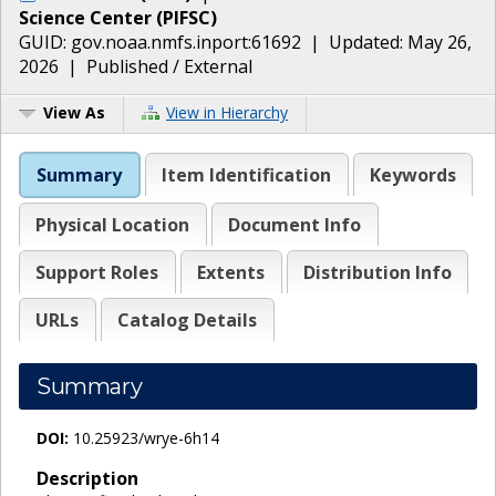
Science Center
(
PIFSC
)
GUID:
gov.noaa.nmfs.inport:61692
| Updated:
May 26,
2026
|
Published / External
View As
View in Hierarchy
Summary
Item Identification
Keywords
Physical Location
Document Info
Support Roles
Extents
Distribution Info
URLs
Catalog Details
Summary
DOI:
10.25923/wrye-6h14
Description