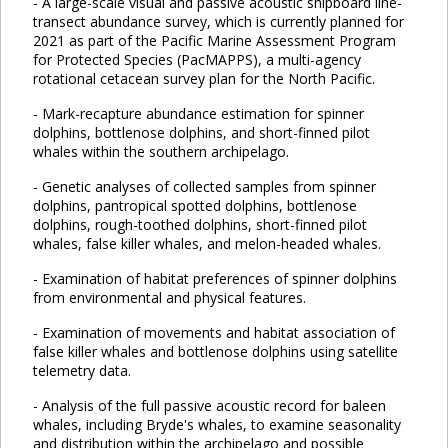
- A large-scale visual and passive acoustic shipboard line-
transect abundance survey, which is currently planned for
2021 as part of the Pacific Marine Assessment Program
for Protected Species (PacMAPPS), a multi-agency
rotational cetacean survey plan for the North Pacific.
- Mark-recapture abundance estimation for spinner
dolphins, bottlenose dolphins, and short-finned pilot
whales within the southern archipelago.
- Genetic analyses of collected samples from spinner
dolphins, pantropical spotted dolphins, bottlenose
dolphins, rough-toothed dolphins, short-finned pilot
whales, false killer whales, and melon-headed whales.
- Examination of habitat preferences of spinner dolphins
from environmental and physical features.
- Examination of movements and habitat association of
false killer whales and bottlenose dolphins using satellite
telemetry data.
- Analysis of the full passive acoustic record for baleen
whales, including Bryde's whales, to examine seasonality
and distribution within the archipelago and possible