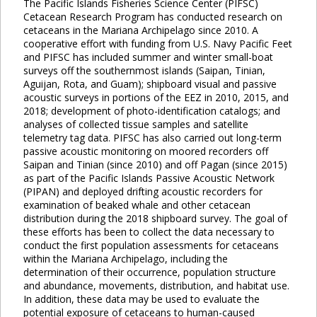
The Pacific Islands Fisheries Science Center (PIFSC)
Cetacean Research Program has conducted research on
cetaceans in the Mariana Archipelago since 2010. A
cooperative effort with funding from U.S. Navy Pacific Feet
and PIFSC has included summer and winter small-boat
surveys off the southernmost islands (Saipan, Tinian,
Aguijan, Rota, and Guam); shipboard visual and passive
acoustic surveys in portions of the EEZ in 2010, 2015, and
2018; development of photo-identification catalogs; and
analyses of collected tissue samples and satellite
telemetry tag data. PIFSC has also carried out long-term
passive acoustic monitoring on moored recorders off
Saipan and Tinian (since 2010) and off Pagan (since 2015)
as part of the Pacific Islands Passive Acoustic Network
(PIPAN) and deployed drifting acoustic recorders for
examination of beaked whale and other cetacean
distribution during the 2018 shipboard survey. The goal of
these efforts has been to collect the data necessary to
conduct the first population assessments for cetaceans
within the Mariana Archipelago, including the
determination of their occurrence, population structure
and abundance, movements, distribution, and habitat use.
In addition, these data may be used to evaluate the
potential exposure of cetaceans to human-caused