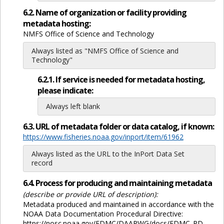
6.2. Name of organization or facility providing
metadata hosting:
NMFS Office of Science and Technology
Always listed as "NMFS Office of Science and
Technology"
6.2.1. If service is needed for metadata hosting,
please indicate:
Always left blank
6.3. URL of metadata folder or data catalog, if known:
https://www.fisheries.noaa.gov/inport/item/61962
Always listed as the URL to the InPort Data Set
record
6.4. Process for producing and maintaining metadata
(describe or provide URL of description):
Metadata produced and maintained in accordance with the
NOAA Data Documentation Procedural Directive:
https://nosc.noaa.gov/EDMC/DAARWG/docs/EDMC_PD-