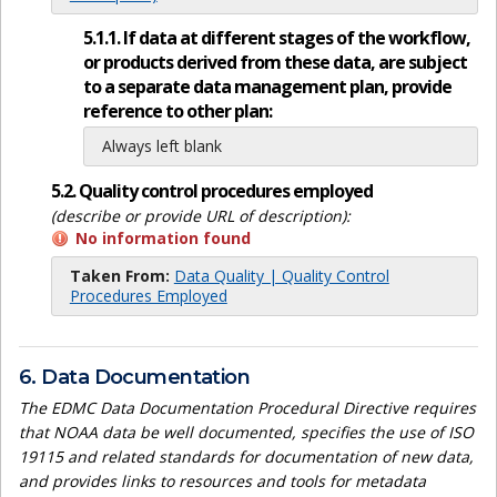
5.1.1. If data at different stages of the workflow,
or products derived from these data, are subject
to a separate data management plan, provide
reference to other plan:
Always left blank
5.2. Quality control procedures employed
(describe or provide URL of description):
No information found
Taken From:
Data Quality | Quality Control
Procedures Employed
6. Data Documentation
The EDMC Data Documentation Procedural Directive requires
that NOAA data be well documented, specifies the use of ISO
19115 and related standards for documentation of new data,
and provides links to resources and tools for metadata