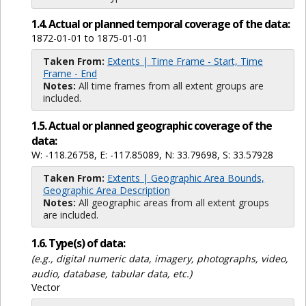
1.4. Actual or planned temporal coverage of the data:
1872-01-01 to 1875-01-01
Taken From:
Extents | Time Frame - Start, Time
Frame - End
Notes:
All time frames from all extent groups are
included.
1.5. Actual or planned geographic coverage of the
data:
W: -118.26758, E: -117.85089, N: 33.79698, S: 33.57928
Taken From:
Extents | Geographic Area Bounds,
Geographic Area Description
Notes:
All geographic areas from all extent groups
are included.
1.6. Type(s) of data:
(e.g., digital numeric data, imagery, photographs, video,
audio, database, tabular data, etc.)
Vector