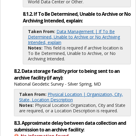
World Data Center or Other.
8.1.2. If To Be Determined, Unable to Archive or No
Archiving Intended, explain:
Taken From:
Data Management | If To Be
Determined, Unable to Archive or No Archiving
Intended, explain
Notes:
This field is required if archive location is
To Be Determined, Unable to Archive, or No
Archiving Intended.
8.2. Data storage facility prior to being sent to an
archive facility (if any):
National Geodetic Survey - Silver Spring, MD
Taken From:
Physical Location | Organization, City,
State, Location Description
Notes:
Physical Location Organization, City and State
are required, or a Location Description is required.
8.3. Approximate delay between data collection and
submission to an archive facility:
No information found