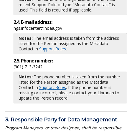
recent Support Role of type "Metadata Contact" is
used. This field is required if applicable.
2.4. E-mail address:
ngs.infocenter@noaa.gov
Notes:
The email address is taken from the address
listed for the Person assigned as the Metadata
Contact in
Support Roles
.
2.5. Phone number:
(301) 713-3242
Notes:
The phone number is taken from the number
listed for the Person assigned as the Metadata
Contact in
Support Roles
. If the phone number is
missing or incorrect, please contact your Librarian to
update the Person record.
3. Responsible Party for Data Management
Program Managers, or their designee, shall be responsible