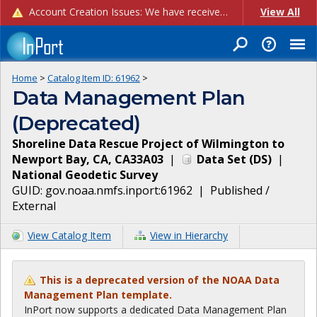
Account Creation Issues: We have received reports of issues with creating new user accounts and linking accounts to CAM, and are currently investigating the root cause. In the meantime: - If you're experiencing errors creating new users, please use the "Quick Add" feature instead (click the "Quick Add" button on the Manage Users page). - If you're experiencing errors linking CAM accoun...
View All
Home
>
Catalog Item ID:
61962
>
Data Management Plan
(Deprecated)
Shoreline Data Rescue Project of Wilmington to
Newport Bay, CA, CA33A03
|
Data Set
(
DS
)
|
National Geodetic Survey
GUID:
gov.noaa.nmfs.inport:61962
|
Published /
External
View Catalog Item
View in Hierarchy
This is a deprecated version of the NOAA Data
Management Plan template.
InPort now supports a dedicated Data Management Plan