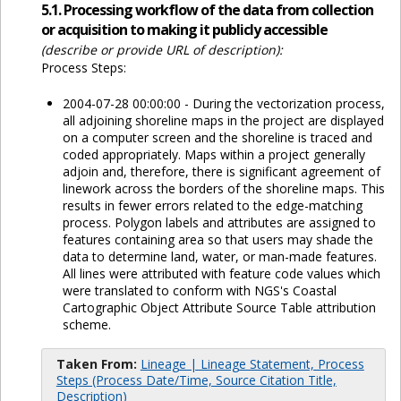
5.1. Processing workflow of the data from collection
or acquisition to making it publicly accessible
(describe or provide URL of description):
Process Steps:
2004-07-28 00:00:00 - During the vectorization process,
all adjoining shoreline maps in the project are displayed
on a computer screen and the shoreline is traced and
coded appropriately. Maps within a project generally
adjoin and, therefore, there is significant agreement of
linework across the borders of the shoreline maps. This
results in fewer errors related to the edge-matching
process. Polygon labels and attributes are assigned to
features containing area so that users may shade the
data to determine land, water, or man-made features.
All lines were attributed with feature code values which
were translated to conform with NGS's Coastal
Cartographic Object Attribute Source Table attribution
scheme.
Taken From:
Lineage | Lineage Statement, Process
Steps (Process Date/Time, Source Citation Title,
Description)