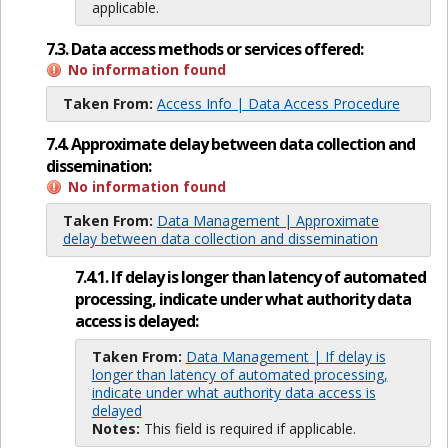
applicable.
7.3. Data access methods or services offered:
No information found
Taken From:
Access Info | Data Access Procedure
7.4. Approximate delay between data collection and
dissemination:
No information found
Taken From:
Data Management | Approximate
delay between data collection and dissemination
7.4.1. If delay is longer than latency of automated
processing, indicate under what authority data
access is delayed:
Taken From:
Data Management | If delay is
longer than latency of automated processing,
indicate under what authority data access is
delayed
Notes:
This field is required if applicable.