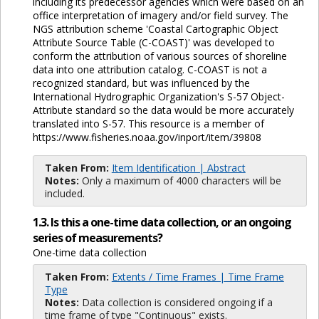
including its predecessor agencies which were based on an
office interpretation of imagery and/or field survey. The
NGS attribution scheme 'Coastal Cartographic Object
Attribute Source Table (C-COAST)' was developed to
conform the attribution of various sources of shoreline
data into one attribution catalog. C-COAST is not a
recognized standard, but was influenced by the
International Hydrographic Organization's S-57 Object-
Attribute standard so the data would be more accurately
translated into S-57. This resource is a member of
https://www.fisheries.noaa.gov/inport/item/39808
Taken From:
Item Identification | Abstract
Notes:
Only a maximum of 4000 characters will be
included.
1.3. Is this a one-time data collection, or an ongoing
series of measurements?
One-time data collection
Taken From:
Extents / Time Frames | Time Frame
Type
Notes:
Data collection is considered ongoing if a
time frame of type "Continuous" exists.