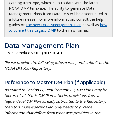
Catalog Item type, which is up-to-date with the latest
NOAA DMP template. The ability to generate Data
Management Plans from Data Sets will be discontinued in
a future release. For more information, consult the help
guides on
the new Data Management Plan
as well as
how
to convert this Legacy DMP
to the new format.
Data Management Plan
DMP Template v2.0.1 (2015-01-01)
Please provide the following information, and submit to the
NOAA DM Plan Repository.
Reference to Master DM Plan (if applicable)
As stated in Section IV, Requirement 1.3, DM Plans may be
hierarchical. If this DM Plan inherits provisions from a
higher-level DM Plan already submitted to the Repository,
then this more-specific Plan only needs to provide
information that differs from what was provided in the