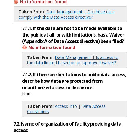
No information found
Taken From:
Data Management | Do these data
comply with the Data Access directive?
7.1.1. If the data are not to be made available to
the public at all, or with limitations, has a Waiver
(Appendix A of Data Access directive) been filed?
No information found
Taken From:
Data Management | Is access to
the data limited based on an approved waiver?
7.1.2. If there are limitations to public data access,
describe how data are protected from
unauthorized access or disclosure:
None
Taken From:
Access Info | Data Access
Constraints
7.2. Name of organization of facility providing data
access: