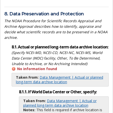
8. Data Preservation and Protection
The NOAA Procedure for Scientific Records Appraisal and
Archive Approval describes how to identify, appraise and
decide what scientific records are to be preserved in a NOAA
archive.
8.1. Actual or planned long-term data archive location:
(Specify NCEI-MD, NCEI-CO, NCEI-NC, NCEI-MS, World
Data Center (WDC) facility, Other, To Be Determined,
Unable to Archive, or No Archiving Intended)
No information found
Taken From:
Data Management | Actual or planned
long-term data archive location
8.1.1. If World Data Center or Other, specify:
Taken From:
Data Management | Actual or
planned long-term data archive location
Notes:
This field is required if archive location is