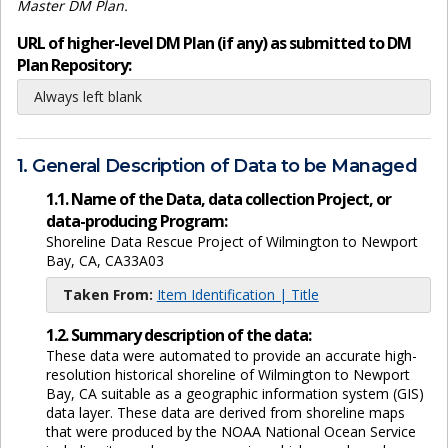
Master DM Plan.
URL of higher-level DM Plan (if any) as submitted to DM
Plan Repository:
Always left blank
1. General Description of Data to be Managed
1.1. Name of the Data, data collection Project, or
data-producing Program:
Shoreline Data Rescue Project of Wilmington to Newport
Bay, CA, CA33A03
Taken From:
Item Identification | Title
1.2. Summary description of the data:
These data were automated to provide an accurate high-
resolution historical shoreline of Wilmington to Newport
Bay, CA suitable as a geographic information system (GIS)
data layer. These data are derived from shoreline maps
that were produced by the NOAA National Ocean Service