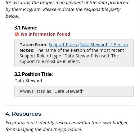
for assuring the proper management of the data produced
by their Program. Please indicate the responsible party
below.
3.1. Name:
No information found
Taken From:
Support Roles (Data Steward) | Person
Notes:
The name of the Person of the most recent
Support Role of type "Data Steward" is used. The
support role must be in effect.
3.2. Position Title:
Data Steward
Always listed as "Data Steward"
4. Resources
Programs must identify resources within their own budget
for managing the data they produce.