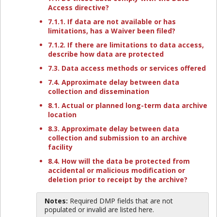
Access directive?
7.1.1. If data are not available or has
limitations, has a Waiver been filed?
7.1.2. If there are limitations to data access,
describe how data are protected
7.3. Data access methods or services offered
7.4. Approximate delay between data
collection and dissemination
8.1. Actual or planned long-term data archive
location
8.3. Approximate delay between data
collection and submission to an archive
facility
8.4. How will the data be protected from
accidental or malicious modification or
deletion prior to receipt by the archive?
Notes:
Required DMP fields that are not
populated or invalid are listed here.