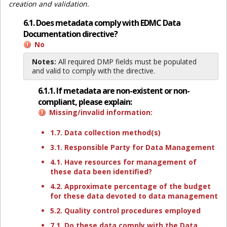
creation and validation.
6.1. Does metadata comply with EDMC Data
Documentation directive?
No
Notes:
All required DMP fields must be populated
and valid to comply with the directive.
6.1.1. If metadata are non-existent or non-
compliant, please explain:
Missing/invalid information:
1.7. Data collection method(s)
3.1. Responsible Party for Data Management
4.1. Have resources for management of
these data been identified?
4.2. Approximate percentage of the budget
for these data devoted to data management
5.2. Quality control procedures employed
7.1. Do these data comply with the Data