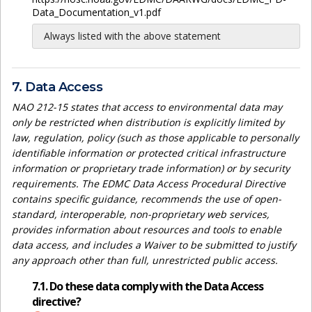
Data_Documentation_v1.pdf
Always listed with the above statement
7. Data Access
NAO 212-15 states that access to environmental data may
only be restricted when distribution is explicitly limited by
law, regulation, policy (such as those applicable to personally
identifiable information or protected critical infrastructure
information or proprietary trade information) or by security
requirements. The EDMC Data Access Procedural Directive
contains specific guidance, recommends the use of open-
standard, interoperable, non-proprietary web services,
provides information about resources and tools to enable
data access, and includes a Waiver to be submitted to justify
any approach other than full, unrestricted public access.
7.1. Do these data comply with the Data Access
directive?