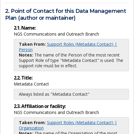
2. Point of Contact for this Data Management
Plan (author or maintainer)
2.1. Name:
NGS Communications and Outreach Branch
Taken From:
Support Roles (Metadata Contact) |
Person
Notes:
The name of the Person of the most recent
Support Role of type "Metadata Contact" is used. The
support role must be in effect.
2.2. Title:
Metadata Contact
Always listed as "Metadata Contact"
2.3. Affiliation or facility:
NGS Communications and Outreach Branch
Taken From:
Support Roles (Metadata Contact) |
Organization
Notes:
The name of the Organization of the most