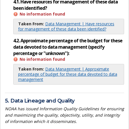
4.1. Have resources for management of these data
been identified?
No information found
Taken From:
Data Management | Have resources
for management of these data been identified?
4.2. Approximate percentage of the budget for these
data devoted to data management (specify
percentage or "unknown"):
No information found
Taken From:
Data Management | Approximate
percentage of budget for these data devoted to data
management
5. Data Lineage and Quality
NOAA has issued Information Quality Guidelines for ensuring
and maximizing the quality, objectivity, utility, and integrity
of information which it disseminates.