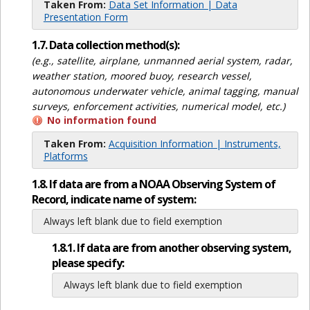
Taken From:
Data Set Information | Data
Presentation Form
1.7. Data collection method(s):
(e.g., satellite, airplane, unmanned aerial system, radar,
weather station, moored buoy, research vessel,
autonomous underwater vehicle, animal tagging, manual
surveys, enforcement activities, numerical model, etc.)
No information found
Taken From:
Acquisition Information | Instruments,
Platforms
1.8. If data are from a NOAA Observing System of
Record, indicate name of system:
Always left blank due to field exemption
1.8.1. If data are from another observing system,
please specify:
Always left blank due to field exemption