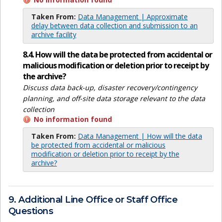
Taken From:
Data Management | Approximate
delay between data collection and submission to an
archive facility
8.4. How will the data be protected from accidental or
malicious modification or deletion prior to receipt by
the archive?
Discuss data back-up, disaster recovery/contingency
planning, and off-site data storage relevant to the data
collection
No information found
Taken From:
Data Management | How will the data
be protected from accidental or malicious
modification or deletion prior to receipt by the
archive?
9. Additional Line Office or Staff Office
Questions