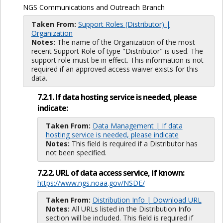
NGS Communications and Outreach Branch
Taken From:
Support Roles (Distributor) |
Organization
Notes:
The name of the Organization of the most
recent Support Role of type "Distributor" is used. The
support role must be in effect. This information is not
required if an approved access waiver exists for this
data.
7.2.1. If data hosting service is needed, please
indicate:
Taken From:
Data Management | If data
hosting service is needed, please indicate
Notes:
This field is required if a Distributor has
not been specified.
7.2.2. URL of data access service, if known:
https://www.ngs.noaa.gov/NSDE/
Taken From:
Distribution Info | Download URL
Notes:
All URLs listed in the Distribution Info
section will be included. This field is required if