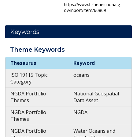
https://www.fisheries.noaa.g
ov/inport/item/60809
Keywords
Theme
Keywords
Theme
Keywords
Thesaurus
Keyword
ISO 19115 Topic
oceans
Category
NGDA Portfolio
National Geospatial
Themes
Data Asset
NGDA Portfolio
NGDA
Themes
NGDA Portfolio
Water Oceans and