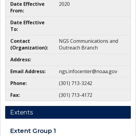
Date Effective
2020
From:
Date Effective
To:
Contact
NGS Communications and
(Organization):
Outreach Branch
Address:
Email Address:
ngs.infocenter@noaa.gov
Phone:
(301) 713-3242
Fax:
(301) 713-4172
Extents
Extent Group
1