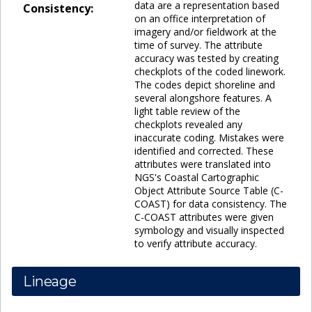
data are a representation based
Consistency:
on an office interpretation of
imagery and/or fieldwork at the
time of survey. The attribute
accuracy was tested by creating
checkplots of the coded linework.
The codes depict shoreline and
several alongshore features. A
light table review of the
checkplots revealed any
inaccurate coding. Mistakes were
identified and corrected. These
attributes were translated into
NGS's Coastal Cartographic
Object Attribute Source Table (C-
COAST) for data consistency. The
C-COAST attributes were given
symbology and visually inspected
to verify attribute accuracy.
Lineage