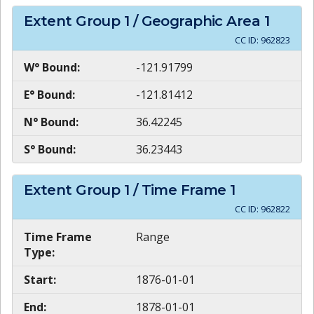
Extent Group
1
/ Geographic Area
1
CC ID:
962823
W° Bound:
-121.91799
E° Bound:
-121.81412
N° Bound:
36.42245
S° Bound:
36.23443
Extent Group
1
/ Time Frame
1
CC ID:
962822
Time Frame
Range
Type:
Start:
1876-01-01
End:
1878-01-01