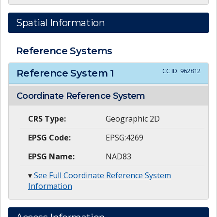
Spatial Information
Reference Systems
CC ID:
962812
Reference System
1
Coordinate Reference System
CRS Type:
Geographic 2D
EPSG Code:
EPSG:4269
EPSG Name:
NAD83
▾
See Full Coordinate Reference System
Information