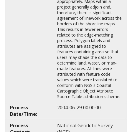
appropriately. Maps within a
project generally adjoin and,
therefore, there is significant
agreement of linework across the
borders of the shoreline maps.
This results in fewer errors
related to the edge-matching
process. Polygon labels and
attributes are assigned to
features containing area so that
users may shade the data to
determine land, water, or man-
made features. All lines were
attributed with feature code
values which were translated to
conform with NGS's Coastal
Cartographic Object Attribute
Source Table attribution scheme.
Process
2004-06-29 00:00:00
Date/Time:
Process
National Geodetic Survey