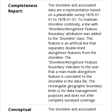
Completeness
The shoreline and associated
data are a representation based
Report:
on a planetable survey 1876-01-
01 to 1878-01-01. To maintain
shoreline continuity, a line with
'Shoreline/Alongshore Feature
Boundary' attribution was added
to the 'Shoreline' class. This
feature is an artificial line that
separates double-lined
alongshore features from the
shoreline. The
'Shoreline/Alongshore Feature
Boundary' indicates to the user
that a man-made alongshore
feature is coincident to the
shoreline in the data file. The
rectangular geographic boundary
limits is for data management
purposes and does not infer
complete surveyed coverage.
Conceptual
The shoreline and associated