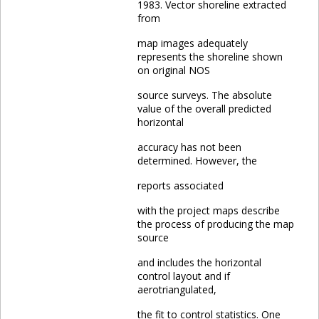
1983. Vector shoreline extracted
from
map images adequately
represents the shoreline shown
on original NOS
source surveys. The absolute
value of the overall predicted
horizontal
accuracy has not been
determined. However, the
reports associated
with the project maps describe
the process of producing the map
source
and includes the horizontal
control layout and if
aerotriangulated,
the fit to control statistics. One