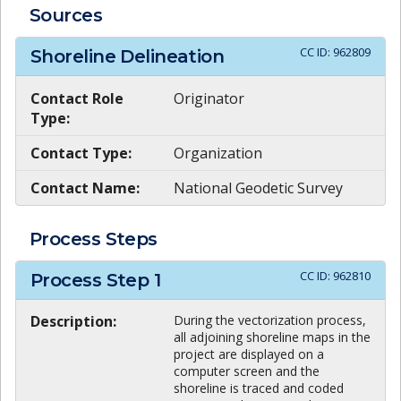
Sources
CC ID:
962809
Shoreline Delineation
Contact Role
Originator
Type:
Contact Type:
Organization
Contact Name:
National Geodetic Survey
Process Steps
CC ID:
962810
Process Step
1
Description:
During the vectorization process,
all adjoining shoreline maps in the
project are displayed on a
computer screen and the
shoreline is traced and coded