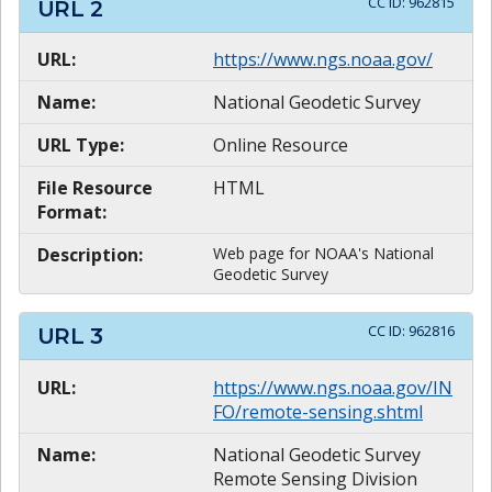
CC ID:
962815
URL
2
URL:
https://www.ngs.noaa.gov/
Name:
National Geodetic Survey
URL Type:
Online Resource
File Resource
HTML
Format:
Description:
Web page for NOAA's National
Geodetic Survey
CC ID:
962816
URL
3
URL:
https://www.ngs.noaa.gov/IN
FO/remote-sensing.shtml
Name:
National Geodetic Survey
Remote Sensing Division