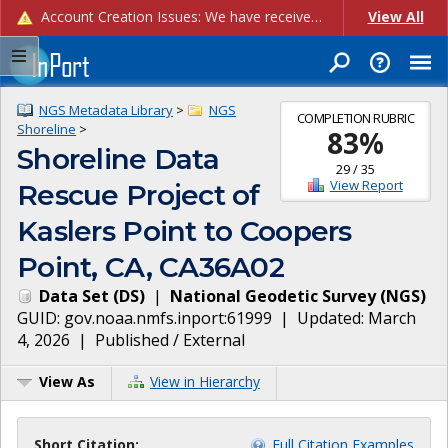
Account Creation Issues: We have received reports of issues with creating new user accounts and linking accounts to CAM, and are currently investigating the root cause. In the meantime: - If you're experiencing errors creating new users, please use the "Quick Add" feature instead (click the "Quick Add" button on the Manage Users page). - If you're experiencing errors linking CAM accoun...
View All
NGS Metadata Library
>
NGS
COMPLETION RUBRIC
Shoreline
>
83
%
Shoreline Data
29
/
35
View Report
Rescue Project of
Kaslers Point to Coopers
Point, CA, CA36A02
Data Set
(
DS
)
|
National Geodetic Survey
(
NGS
)
GUID:
gov.noaa.nmfs.inport:61999
| Updated:
March
4, 2026
|
Published / External
View As
View in Hierarchy
Short Citation:
Full Citation Examples