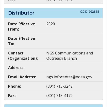
CC ID:
962818
Distributor
Date Effective
2020
From:
Date Effective
To:
Contact
NGS Communications and
(Organization):
Outreach Branch
Address:
Email Address:
ngs.infocenter@noaa.gov
Phone:
(301) 713-3242
Fax:
(301) 713-4172