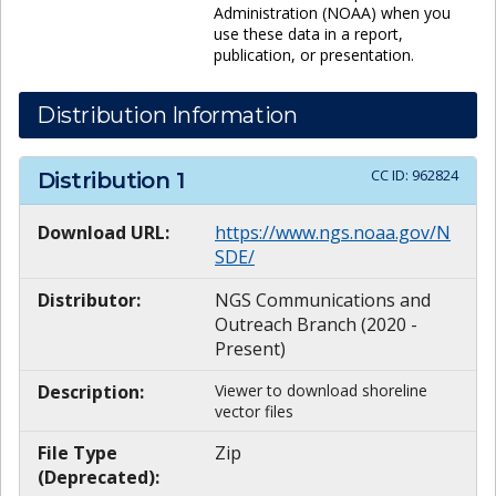
Administration (NOAA) when you
use these data in a report,
publication, or presentation.
Distribution Information
CC ID:
962824
Distribution
1
Download URL:
https://www.ngs.noaa.gov/N
SDE/
Distributor:
NGS Communications and
Outreach Branch (2020 -
Present)
Description:
Viewer to download shoreline
vector files
File Type
Zip
(Deprecated):