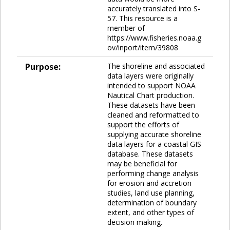
accurately translated into S-
57. This resource is a
member of
https://www.fisheries.noaa.g
ov/inport/item/39808
Purpose:
The shoreline and associated
data layers were originally
intended to support NOAA
Nautical Chart production.
These datasets have been
cleaned and reformatted to
support the efforts of
supplying accurate shoreline
data layers for a coastal GIS
database. These datasets
may be beneficial for
performing change analysis
for erosion and accretion
studies, land use planning,
determination of boundary
extent, and other types of
decision making.