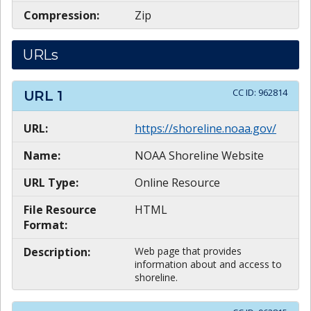
Compression:
Zip
URLs
CC ID:
962814
URL
1
URL:
https://shoreline.noaa.gov/
Name:
NOAA Shoreline Website
URL Type:
Online Resource
File Resource
HTML
Format:
Description:
Web page that provides
information about and access to
shoreline.