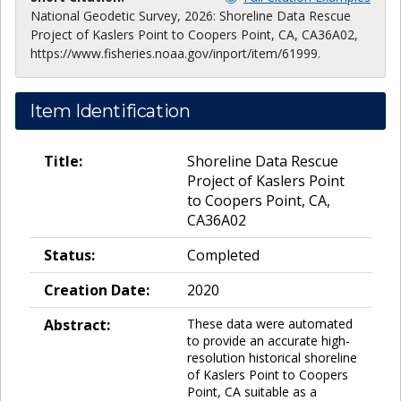
National Geodetic Survey, 2026: Shoreline Data Rescue
Project of Kaslers Point to Coopers Point, CA, CA36A02,
https://www.fisheries.noaa.gov/inport/item/61999.
Item Identification
Title:
Shoreline Data Rescue
Project of Kaslers Point
to Coopers Point, CA,
CA36A02
Status:
Completed
Creation Date:
2020
Abstract:
These data were automated
to provide an accurate high-
resolution historical shoreline
of Kaslers Point to Coopers
Point, CA suitable as a