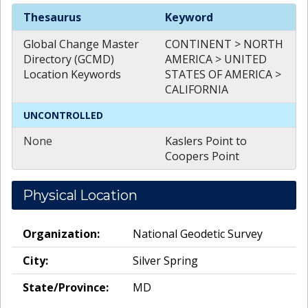
Spatial
Keywords
Thesaurus
Keyword
Global Change Master
CONTINENT > NORTH
Directory (GCMD)
AMERICA > UNITED
Location Keywords
STATES OF AMERICA >
CALIFORNIA
UNCONTROLLED
None
Kaslers Point to
Coopers Point
Physical Location
Organization:
National Geodetic Survey
City:
Silver Spring
State/Province:
MD