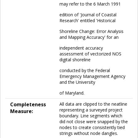
may refer to the 6 March 1991
edition of 'Journal of Coastal
Research' entitled 'Historical
Shoreline Change: Error Analysis
and Mapping Accuracy' for an
independent accuracy
assessment of vectorized NOS
digital shoreline
conducted by the Federal
Emergency Management Agency
and the University
of Maryland.
Completeness
All data are clipped to the neatline
representing a surveyed project
Measure:
boundary. Line segments which
did not close were snapped by the
nodes to create consistently tied
strings without node dangles.