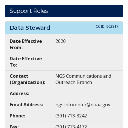
Support Roles
CC ID:
962817
Data Steward
Date Effective
2020
From:
Date Effective
To:
Contact
NGS Communications and
(Organization):
Outreach Branch
Address:
Email Address:
ngs.infocenter@noaa.gov
Phone:
(301) 713-3242
Fax:
(301) 713-4172