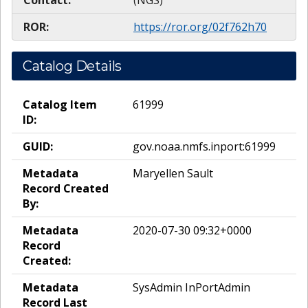
Contact:
(NGS)
ROR:
https://ror.org/02f762h70
Catalog Details
Catalog Item
61999
ID:
GUID:
gov.noaa.nmfs.inport:61999
Metadata
Maryellen Sault
Record Created
By:
Metadata
2020-07-30 09:32+0000
Record
Created:
Metadata
SysAdmin InPortAdmin
Record Last