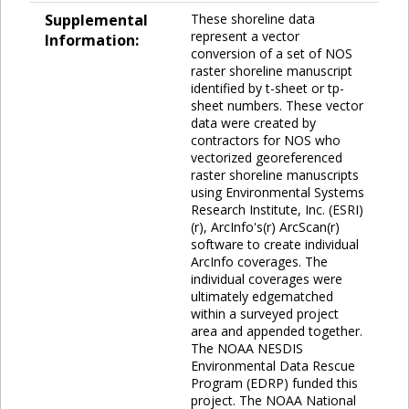
Supplemental
These shoreline data
represent a vector
Information:
conversion of a set of NOS
raster shoreline manuscript
identified by t-sheet or tp-
sheet numbers. These vector
data were created by
contractors for NOS who
vectorized georeferenced
raster shoreline manuscripts
using Environmental Systems
Research Institute, Inc. (ESRI)
(r), ArcInfo's(r) ArcScan(r)
software to create individual
ArcInfo coverages. The
individual coverages were
ultimately edgematched
within a surveyed project
area and appended together.
The NOAA NESDIS
Environmental Data Rescue
Program (EDRP) funded this
project. The NOAA National