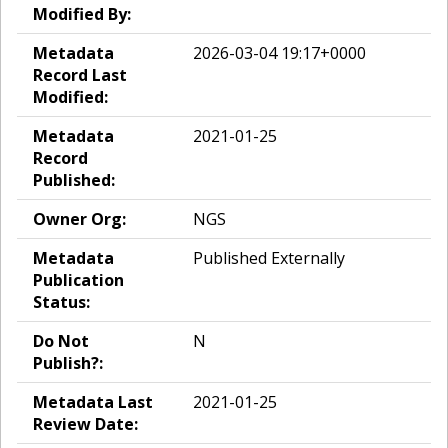
Modified By:
Metadata
2026-03-04 19:17+0000
Record Last
Modified:
Metadata
2021-01-25
Record
Published:
Owner Org:
NGS
Metadata
Published Externally
Publication
Status:
Do Not
N
Publish?:
Metadata Last
2021-01-25
Review Date: