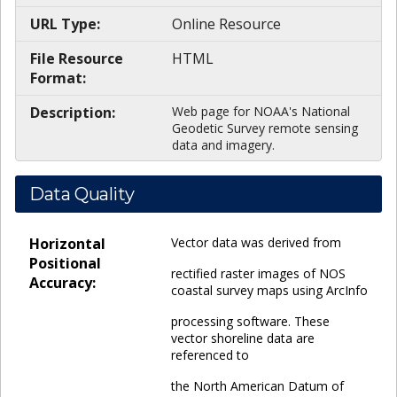
URL Type:
Online Resource
File Resource
HTML
Format:
Description:
Web page for NOAA's National
Geodetic Survey remote sensing
data and imagery.
Data Quality
Horizontal
Vector data was derived from
Positional
rectified raster images of NOS
Accuracy:
coastal survey maps using ArcInfo
processing software. These
vector shoreline data are
referenced to
the North American Datum of