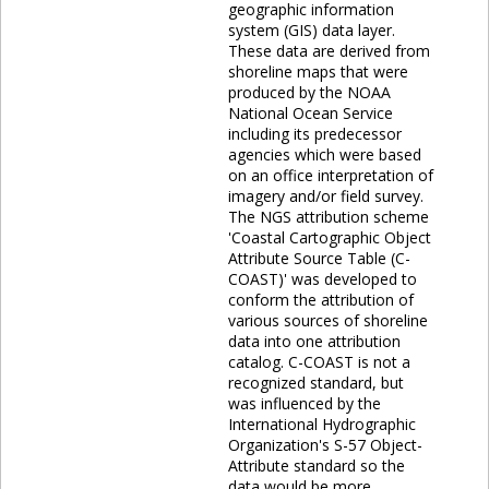
geographic information
system (GIS) data layer.
These data are derived from
shoreline maps that were
produced by the NOAA
National Ocean Service
including its predecessor
agencies which were based
on an office interpretation of
imagery and/or field survey.
The NGS attribution scheme
'Coastal Cartographic Object
Attribute Source Table (C-
COAST)' was developed to
conform the attribution of
various sources of shoreline
data into one attribution
catalog. C-COAST is not a
recognized standard, but
was influenced by the
International Hydrographic
Organization's S-57 Object-
Attribute standard so the
data would be more