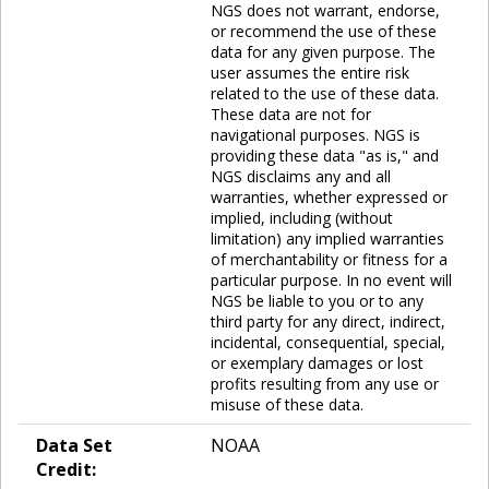
NGS does not warrant, endorse,
or recommend the use of these
data for any given purpose. The
user assumes the entire risk
related to the use of these data.
These data are not for
navigational purposes. NGS is
providing these data "as is," and
NGS disclaims any and all
warranties, whether expressed or
implied, including (without
limitation) any implied warranties
of merchantability or fitness for a
particular purpose. In no event will
NGS be liable to you or to any
third party for any direct, indirect,
incidental, consequential, special,
or exemplary damages or lost
profits resulting from any use or
misuse of these data.
Data Set
NOAA
Credit: