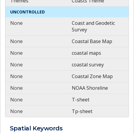
Themes
Coasts Theme
UNCONTROLLED
None
Coast and Geodetic
Survey
None
Coastal Base Map
None
coastal maps
None
coastal survey
None
Coastal Zone Map
None
NOAA Shoreline
None
T-sheet
None
Tp-sheet
Spatial
Keywords