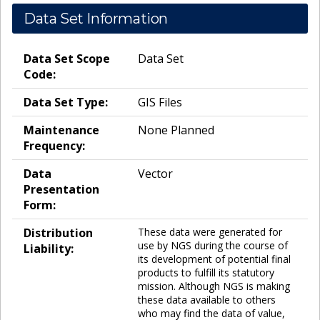
Data Set Information
Data Set Scope
Data Set
Code:
Data Set Type:
GIS Files
Maintenance
None Planned
Frequency:
Data
Vector
Presentation
Form:
Distribution
These data were generated for
use by NGS during the course of
Liability:
its development of potential final
products to fulfill its statutory
mission. Although NGS is making
these data available to others
who may find the data of value,