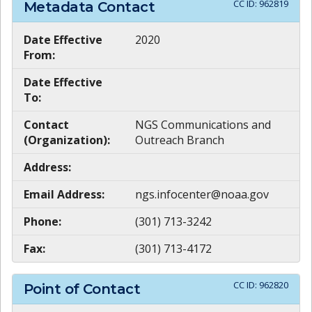
CC ID:
962819
Metadata Contact
Date Effective
2020
From:
Date Effective
To:
Contact
NGS Communications and
(Organization):
Outreach Branch
Address:
Email Address:
ngs.infocenter@noaa.gov
Phone:
(301) 713-3242
Fax:
(301) 713-4172
CC ID:
962820
Point of Contact