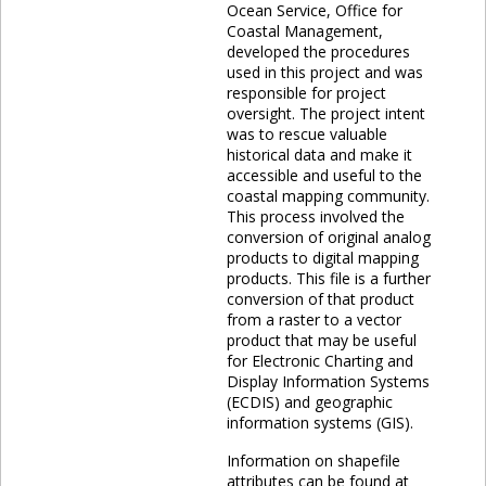
Ocean Service, Office for
Coastal Management,
developed the procedures
used in this project and was
responsible for project
oversight. The project intent
was to rescue valuable
historical data and make it
accessible and useful to the
coastal mapping community.
This process involved the
conversion of original analog
products to digital mapping
products. This file is a further
conversion of that product
from a raster to a vector
product that may be useful
for Electronic Charting and
Display Information Systems
(ECDIS) and geographic
information systems (GIS).
Information on shapefile
attributes can be found at