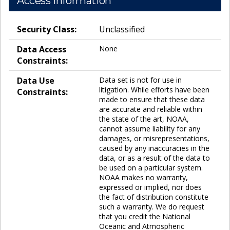
Access Information
Security Class:
Unclassified
Data Access
None
Constraints:
Data Use
Data set is not for use in
litigation. While efforts have been
Constraints:
made to ensure that these data
are accurate and reliable within
the state of the art, NOAA,
cannot assume liability for any
damages, or misrepresentations,
caused by any inaccuracies in the
data, or as a result of the data to
be used on a particular system.
NOAA makes no warranty,
expressed or implied, nor does
the fact of distribution constitute
such a warranty. We do request
that you credit the National
Oceanic and Atmospheric