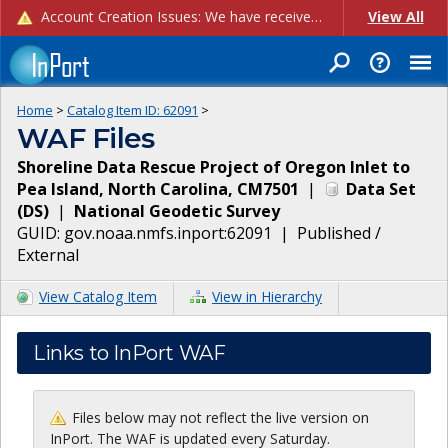
Account Creation Issues: We have received reports of issues with creating new user accounts and linking accounts to CAM, and are currently investigating the root cause. In the meantime: - If you're experiencing errors creating new users, please use the "Quick Add" feature instead (click the "Quick Add" button on the Manage Users page). - If you're experiencing errors linking CAM accoun...
View All
Home
>
Catalog Item ID:
62091
>
WAF Files
Shoreline Data Rescue Project of Oregon Inlet to
Pea Island, North Carolina, CM7501
|
Data Set
(
DS
)
|
National Geodetic Survey
GUID:
gov.noaa.nmfs.inport:62091
|
Published /
External
View Catalog Item
View in Hierarchy
Links to InPort WAF
Files below may not reflect the live version on
InPort. The WAF is updated every Saturday.