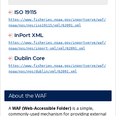
ISO 19115
https://www.fisheries.noaa.gov/inportserve/waf/
noaa/nos/ngs/iso19115/xml/62091.xml
InPort XML
https://www.fisheries.noaa.gov/inportserve/waf/
noaa/nos/ngs/inport-xml/xml/62091.xml
Dublin Core
https://www.fisheries.noaa.gov/inportserve/waf/
noaa/nos/ngs/dublin/xml/62091.xml
About the WAF
A
WAF (Web-Accessible Folder)
is a simple,
commonly-used mechanism for providing external