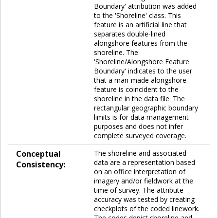
Boundary' attribution was added
to the 'Shoreline' class. This
feature is an artificial line that
separates double-lined
alongshore features from the
shoreline. The
'Shoreline/Alongshore Feature
Boundary' indicates to the user
that a man-made alongshore
feature is coincident to the
shoreline in the data file. The
rectangular geographic boundary
limits is for data management
purposes and does not infer
complete surveyed coverage.
Conceptual
The shoreline and associated
data are a representation based
Consistency:
on an office interpretation of
imagery and/or fieldwork at the
time of survey. The attribute
accuracy was tested by creating
checkplots of the coded linework.
The codes depict shoreline and