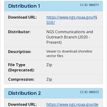
CC ID:
980071
Distribution
1
Download URL:
https://www.ngs.noaa.gov/N
SDE/
Distributor:
NGS Communications and
Outreach Branch (2020 -
Present)
Description:
Viewer to download shoreline
vector files
File Type
Zip
(Deprecated):
Compression:
Zip
CC ID:
980072
Distribution
2
Download URL:
https://www.ngs.noaa.gov/de