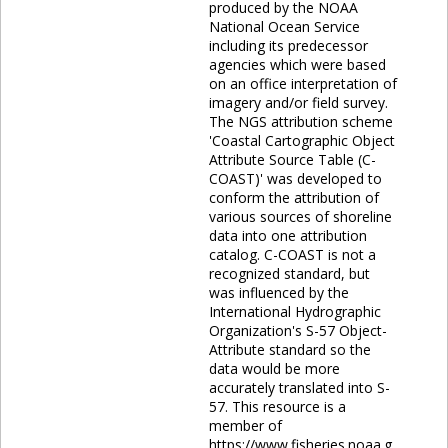
produced by the NOAA
National Ocean Service
including its predecessor
agencies which were based
on an office interpretation of
imagery and/or field survey.
The NGS attribution scheme
'Coastal Cartographic Object
Attribute Source Table (C-
COAST)' was developed to
conform the attribution of
various sources of shoreline
data into one attribution
catalog. C-COAST is not a
recognized standard, but
was influenced by the
International Hydrographic
Organization's S-57 Object-
Attribute standard so the
data would be more
accurately translated into S-
57. This resource is a
member of
https://www.fisheries.noaa.g