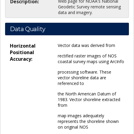
Description:
Web page for NOAA's National
Geodetic Survey remote sensing
data and imagery.
Data Quality
Horizontal
Vector data was derived from
Positional
rectified raster images of NOS
Accuracy:
coastal survey maps using ArcInfo
processing software. These
vector shoreline data are
referenced to
the North American Datum of
1983. Vector shoreline extracted
from
map images adequately
represents the shoreline shown
on original NOS