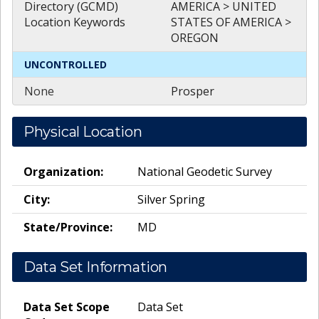
Directory (GCMD)
AMERICA > UNITED
Location Keywords
STATES OF AMERICA >
OREGON
UNCONTROLLED
None
Prosper
Physical Location
Organization:
National Geodetic Survey
City:
Silver Spring
State/Province:
MD
Data Set Information
Data Set Scope
Data Set