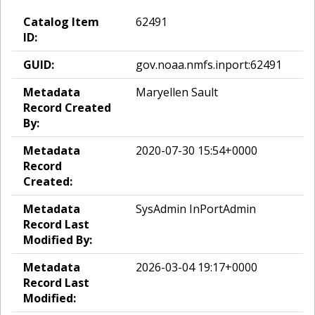
Catalog Item
62491
ID:
GUID:
gov.noaa.nmfs.inport:62491
Metadata
Maryellen Sault
Record Created
By:
Metadata
2020-07-30 15:54+0000
Record
Created:
Metadata
SysAdmin InPortAdmin
Record Last
Modified By:
Metadata
2026-03-04 19:17+0000
Record Last
Modified: