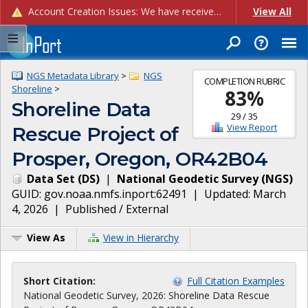
Account Creation Issues: We have received reports of issues with creating new user accounts and linking accounts to CAM, and are currently investigating the root cause. In the meantime: - If you're experiencing errors creating new users, please use the "Quick Add" feature instead (click the "Quick Add" button on the Manage Users page). - If you're experiencing errors linking CAM accoun...
View All
NGS Metadata Library
>
NGS
COMPLETION RUBRIC
Shoreline
>
83
%
Shoreline Data
29
/
35
View Report
Rescue Project of
Prosper, Oregon, OR42B04
Data Set
(
DS
)
|
National Geodetic Survey
(
NGS
)
GUID:
gov.noaa.nmfs.inport:62491
| Updated:
March
4, 2026
|
Published / External
View As
View in Hierarchy
Short Citation:
Full Citation Examples
National Geodetic Survey, 2026: Shoreline Data Rescue