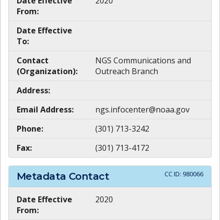
Date Effective
2020
From:
Date Effective
To:
Contact
NGS Communications and
(Organization):
Outreach Branch
Address:
Email Address:
ngs.infocenter@noaa.gov
Phone:
(301) 713-3242
Fax:
(301) 713-4172
CC ID:
980066
Metadata Contact
Date Effective
2020
From: