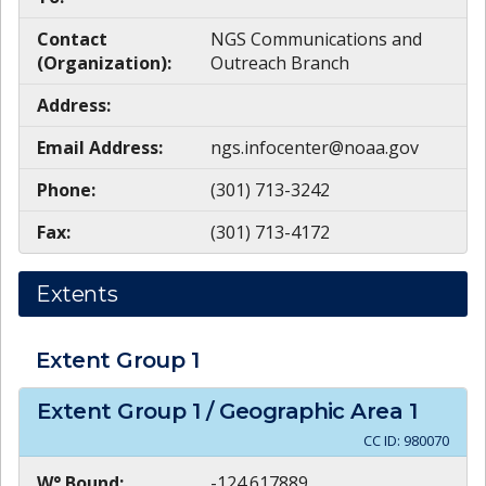
Contact
NGS Communications and
(Organization):
Outreach Branch
Address:
Email Address:
ngs.infocenter@noaa.gov
Phone:
(301) 713-3242
Fax:
(301) 713-4172
Extents
Extent Group
1
Extent Group
1
/ Geographic Area
1
CC ID:
980070
W° Bound:
-124.617889