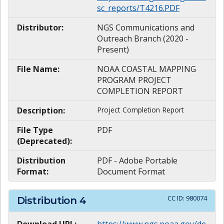
sc_reports/T4216.PDF
Distributor:
NGS Communications and
Outreach Branch (2020 -
Present)
File Name:
NOAA COASTAL MAPPING
PROGRAM PROJECT
COMPLETION REPORT
Description:
Project Completion Report
File Type
PDF
(Deprecated):
Distribution
PDF - Adobe Portable
Format:
Document Format
CC ID:
980074
Distribution
4
Download URL:
https://www.ngs.noaa.gov/de