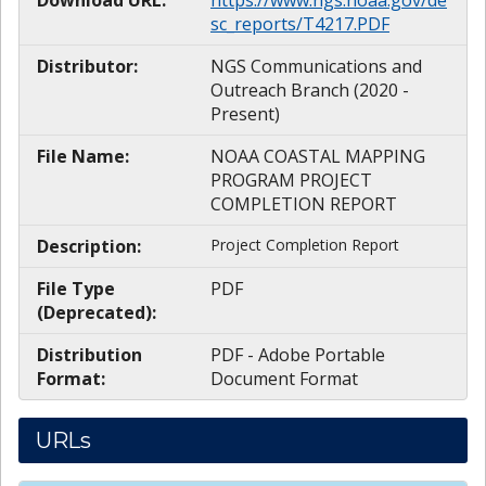
sc_reports/T4217.PDF
Distributor:
NGS Communications and
Outreach Branch (2020 -
Present)
File Name:
NOAA COASTAL MAPPING
PROGRAM PROJECT
COMPLETION REPORT
Description:
Project Completion Report
File Type
PDF
(Deprecated):
Distribution
PDF - Adobe Portable
Format:
Document Format
URLs