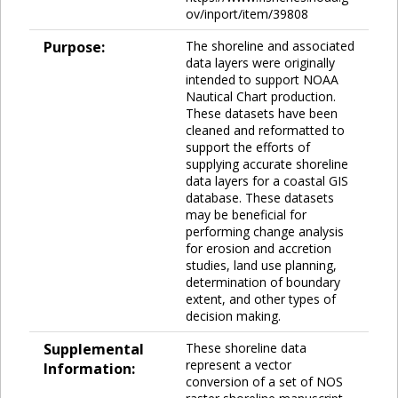
ov/inport/item/39808
Purpose:
The shoreline and associated
data layers were originally
intended to support NOAA
Nautical Chart production.
These datasets have been
cleaned and reformatted to
support the efforts of
supplying accurate shoreline
data layers for a coastal GIS
database. These datasets
may be beneficial for
performing change analysis
for erosion and accretion
studies, land use planning,
determination of boundary
extent, and other types of
decision making.
Supplemental
These shoreline data
represent a vector
Information:
conversion of a set of NOS