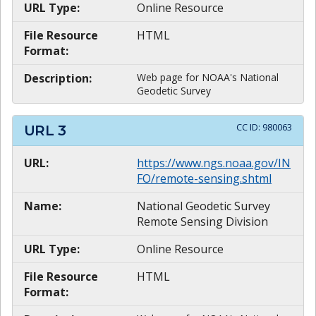
URL Type:
Online Resource
File Resource
HTML
Format:
Description:
Web page for NOAA's National
Geodetic Survey
CC ID:
980063
URL
3
URL:
https://www.ngs.noaa.gov/IN
FO/remote-sensing.shtml
Name:
National Geodetic Survey
Remote Sensing Division
URL Type:
Online Resource
File Resource
HTML
Format: