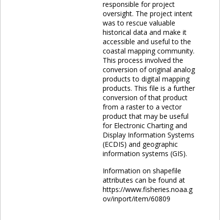
responsible for project
oversight. The project intent
was to rescue valuable
historical data and make it
accessible and useful to the
coastal mapping community.
This process involved the
conversion of original analog
products to digital mapping
products. This file is a further
conversion of that product
from a raster to a vector
product that may be useful
for Electronic Charting and
Display Information Systems
(ECDIS) and geographic
information systems (GIS).
Information on shapefile
attributes can be found at
https://www.fisheries.noaa.g
ov/inport/item/60809