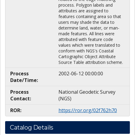
process. Polygon labels and
attributes are assigned to
features containing area so that
users may shade the data to
determine land, water, or man-
made features. All lines were
attributed with feature code
values which were translated to
conform with NGS's Coastal
Cartographic Object Attribute
Source Table attribution scheme.
Process
2002-06-12 00:00:00
Date/Time:
Process
National Geodetic Survey
Contact:
(NGS)
ROR:
https://ror.org/02f762h70
Catalog Details