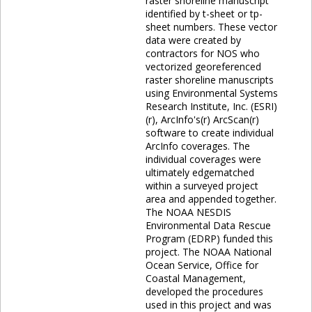
raster shoreline manuscript
identified by t-sheet or tp-
sheet numbers. These vector
data were created by
contractors for NOS who
vectorized georeferenced
raster shoreline manuscripts
using Environmental Systems
Research Institute, Inc. (ESRI)
(r), ArcInfo's(r) ArcScan(r)
software to create individual
ArcInfo coverages. The
individual coverages were
ultimately edgematched
within a surveyed project
area and appended together.
The NOAA NESDIS
Environmental Data Rescue
Program (EDRP) funded this
project. The NOAA National
Ocean Service, Office for
Coastal Management,
developed the procedures
used in this project and was