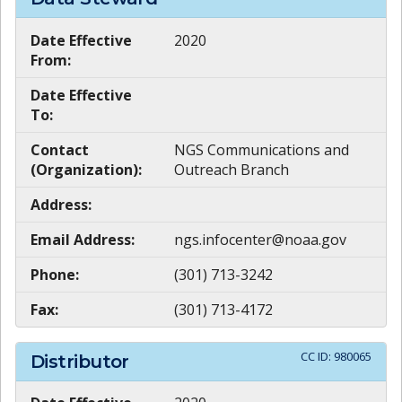
Date Effective
2020
From:
Date Effective
To:
Contact
NGS Communications and
(Organization):
Outreach Branch
Address:
Email Address:
ngs.infocenter@noaa.gov
Phone:
(301) 713-3242
Fax:
(301) 713-4172
CC ID:
980065
Distributor