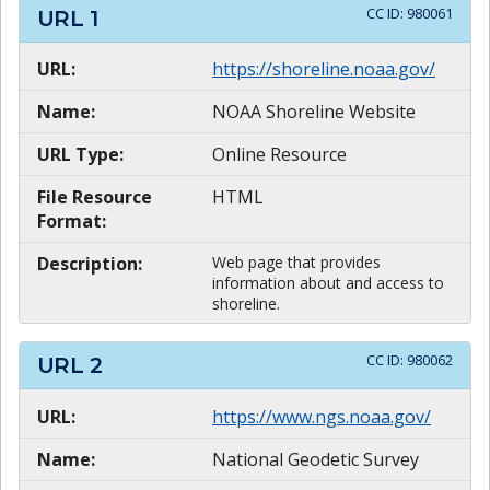
CC ID:
980061
URL
1
URL:
https://shoreline.noaa.gov/
Name:
NOAA Shoreline Website
URL Type:
Online Resource
File Resource
HTML
Format:
Description:
Web page that provides
information about and access to
shoreline.
CC ID:
980062
URL
2
URL:
https://www.ngs.noaa.gov/
Name:
National Geodetic Survey