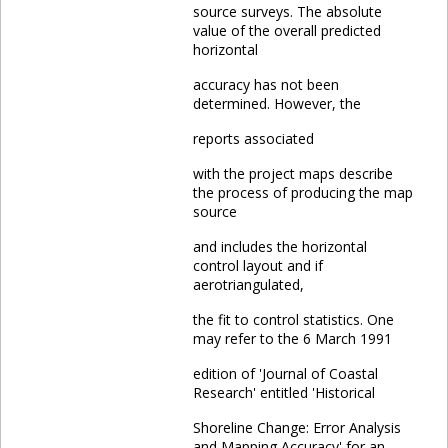
source surveys. The absolute
value of the overall predicted
horizontal
accuracy has not been
determined. However, the
reports associated
with the project maps describe
the process of producing the map
source
and includes the horizontal
control layout and if
aerotriangulated,
the fit to control statistics. One
may refer to the 6 March 1991
edition of 'Journal of Coastal
Research' entitled 'Historical
Shoreline Change: Error Analysis
and Mapping Accuracy' for an