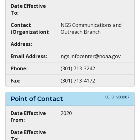
Date Effective
To:
Contact
NGS Communications and
(Organization):
Outreach Branch
Address:
Email Address:
ngs.infocenter@noaa.gov
Phone:
(301) 713-3242
Fax:
(301) 713-4172
CC ID:
980067
Point of Contact
Date Effective
2020
From:
Date Effective
To: