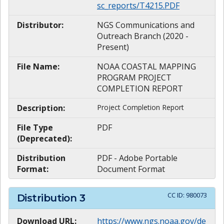
sc_reports/T4215.PDF
Distributor:
NGS Communications and
Outreach Branch (2020 -
Present)
File Name:
NOAA COASTAL MAPPING
PROGRAM PROJECT
COMPLETION REPORT
Description:
Project Completion Report
File Type
PDF
(Deprecated):
Distribution
PDF - Adobe Portable
Format:
Document Format
CC ID:
980073
Distribution
3
Download URL:
https://www.ngs.noaa.gov/de