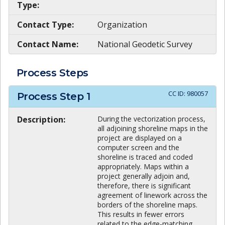
Type:
Contact Type:
Organization
Contact Name:
National Geodetic Survey
Process Steps
CC ID:
980057
Process Step
1
Description:
During the vectorization process,
all adjoining shoreline maps in the
project are displayed on a
computer screen and the
shoreline is traced and coded
appropriately. Maps within a
project generally adjoin and,
therefore, there is significant
agreement of linework across the
borders of the shoreline maps.
This results in fewer errors
related to the edge-matching