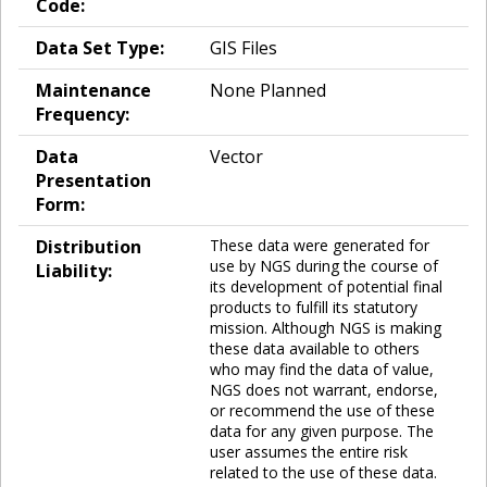
Code:
Data Set Type:
GIS Files
Maintenance
None Planned
Frequency:
Data
Vector
Presentation
Form:
Distribution
These data were generated for
use by NGS during the course of
Liability:
its development of potential final
products to fulfill its statutory
mission. Although NGS is making
these data available to others
who may find the data of value,
NGS does not warrant, endorse,
or recommend the use of these
data for any given purpose. The
user assumes the entire risk
related to the use of these data.