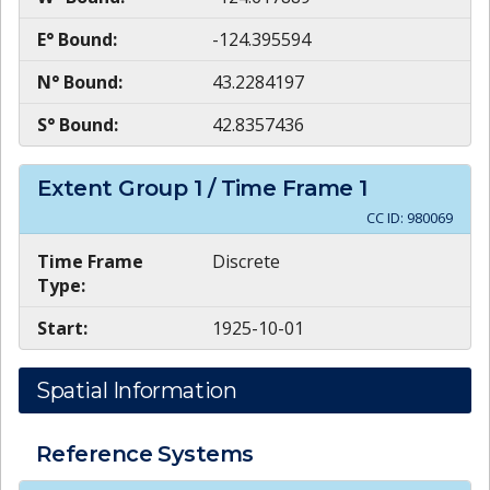
E° Bound:
-124.395594
N° Bound:
43.2284197
S° Bound:
42.8357436
Extent Group
1
/ Time Frame
1
CC ID:
980069
Time Frame
Discrete
Type:
Start:
1925-10-01
Spatial Information
Reference Systems