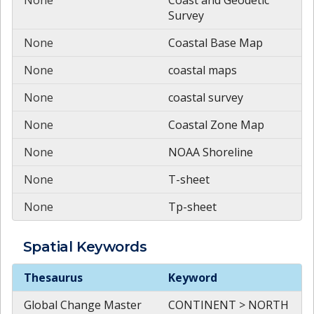
Survey
None
Coastal Base Map
None
coastal maps
None
coastal survey
None
Coastal Zone Map
None
NOAA Shoreline
None
T-sheet
None
Tp-sheet
Spatial
Keywords
Spatial
Keywords
Thesaurus
Keyword
Global Change Master
CONTINENT > NORTH