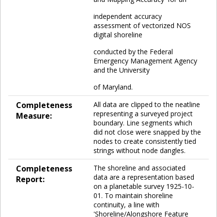
independent accuracy
assessment of vectorized NOS
digital shoreline
conducted by the Federal
Emergency Management Agency
and the University
of Maryland.
Completeness
All data are clipped to the neatline
representing a surveyed project
Measure:
boundary. Line segments which
did not close were snapped by the
nodes to create consistently tied
strings without node dangles.
Completeness
The shoreline and associated
data are a representation based
Report:
on a planetable survey 1925-10-
01. To maintain shoreline
continuity, a line with
'Shoreline/Alongshore Feature