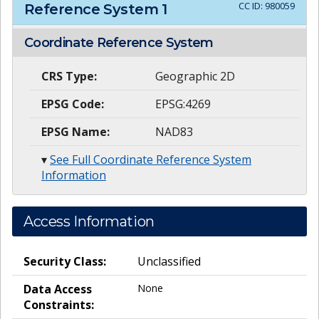
CC ID:
980059
Reference System
1
Coordinate Reference System
CRS Type:
Geographic 2D
EPSG Code:
EPSG:4269
EPSG Name:
NAD83
▾
See Full Coordinate Reference System
Information
Access Information
Security Class:
Unclassified
Data Access
None
Constraints: