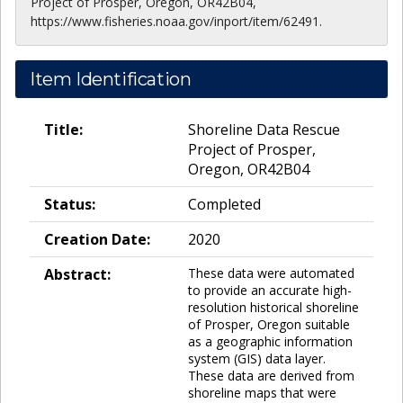
Project of Prosper, Oregon, OR42B04,
https://www.fisheries.noaa.gov/inport/item/62491.
Item Identification
Title:
Shoreline Data Rescue
Project of Prosper,
Oregon, OR42B04
Status:
Completed
Creation Date:
2020
Abstract:
These data were automated
to provide an accurate high-
resolution historical shoreline
of Prosper, Oregon suitable
as a geographic information
system (GIS) data layer.
These data are derived from
shoreline maps that were