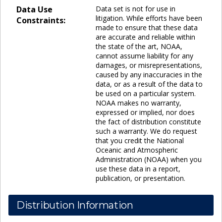
Data Use
Data set is not for use in
litigation. While efforts have been
Constraints:
made to ensure that these data
are accurate and reliable within
the state of the art, NOAA,
cannot assume liability for any
damages, or misrepresentations,
caused by any inaccuracies in the
data, or as a result of the data to
be used on a particular system.
NOAA makes no warranty,
expressed or implied, nor does
the fact of distribution constitute
such a warranty. We do request
that you credit the National
Oceanic and Atmospheric
Administration (NOAA) when you
use these data in a report,
publication, or presentation.
Distribution Information