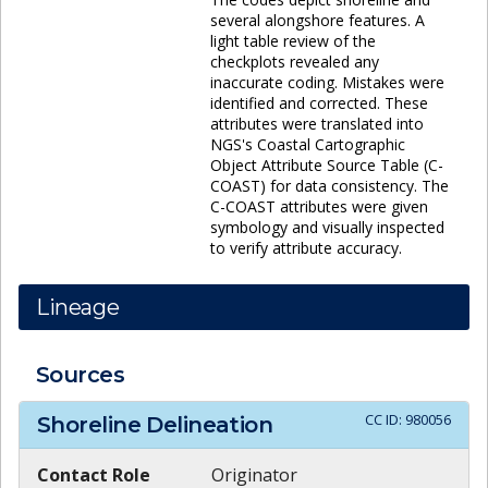
several alongshore features. A
light table review of the
checkplots revealed any
inaccurate coding. Mistakes were
identified and corrected. These
attributes were translated into
NGS's Coastal Cartographic
Object Attribute Source Table (C-
COAST) for data consistency. The
C-COAST attributes were given
symbology and visually inspected
to verify attribute accuracy.
Lineage
Sources
CC ID:
980056
Shoreline Delineation
Contact Role
Originator