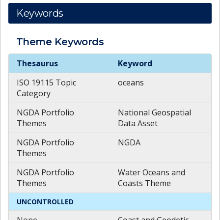
Keywords
Theme
Keywords
Theme
Keywords
Thesaurus
Keyword
ISO 19115 Topic
oceans
Category
NGDA Portfolio
National Geospatial
Themes
Data Asset
NGDA Portfolio
NGDA
Themes
NGDA Portfolio
Water Oceans and
Themes
Coasts Theme
UNCONTROLLED
None
Coast and Geodetic