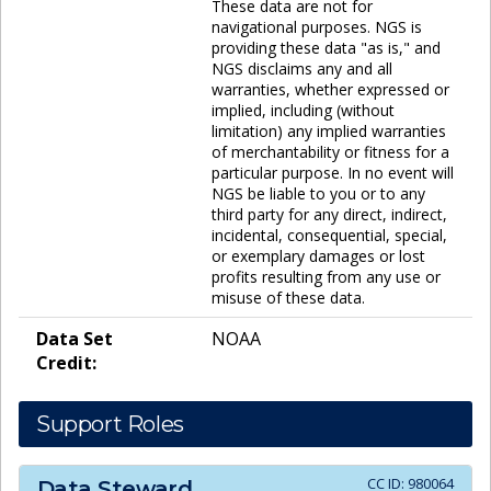
These data are not for
navigational purposes. NGS is
providing these data "as is," and
NGS disclaims any and all
warranties, whether expressed or
implied, including (without
limitation) any implied warranties
of merchantability or fitness for a
particular purpose. In no event will
NGS be liable to you or to any
third party for any direct, indirect,
incidental, consequential, special,
or exemplary damages or lost
profits resulting from any use or
misuse of these data.
Data Set
NOAA
Credit:
Support Roles
CC ID:
980064
Data Steward