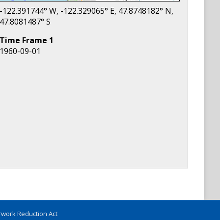
-122.391744
° W,
-122.329065
° E,
47.8748182
° N,
47.8081487
° S
Time Frame
1
1960-09-01
work Reduction Act