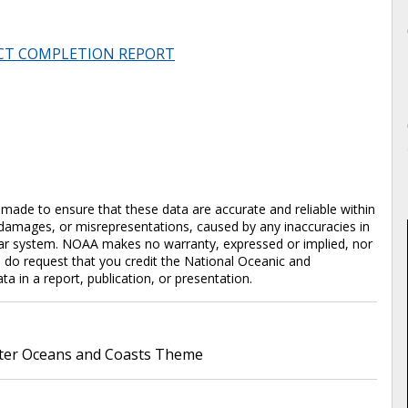
CT COMPLETION REPORT
en made to ensure that these data are accurate and reliable within
y damages, or misrepresentations, caused by any inaccuracies in
cular system. NOAA makes no warranty, expressed or implied, nor
e do request that you credit the National Oceanic and
in a report, publication, or presentation.
er Oceans and Coasts Theme