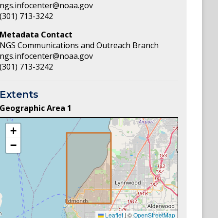
ngs.infocenter@noaa.gov
(301) 713-3242
Metadata Contact
NGS Communications and Outreach Branch
ngs.infocenter@noaa.gov
(301) 713-3242
Extents
Geographic Area
1
+
−
Leaflet
|
©
OpenStreetMap