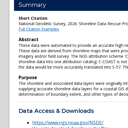
Summary
Short Citation
National Geodetic Survey, 2026: Shoreline Data Rescue Proj
Full Citation Examples
Abstract
These data were automated to provide an accurate high-resol
These data are derived from shoreline maps that were prod
imagery and/or field survey. The NGS attribution scheme '
shoreline data into one attribution catalog. C-COAST is no
the data would be more accurately translated into S-57. T
Purpose
The shoreline and associated data layers were originally 
supplying accurate shoreline data layers for a coastal GIS 
determination of boundary extent, and other types of deci
Data Access & Downloads
https://www.ngs.noaa.gov/NSDE/