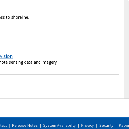
ss to shoreline.
vision
ote sensing data and imagery.
tact
|
Release Notes
|
System Availability
|
Privacy
|
Security
|
Paper