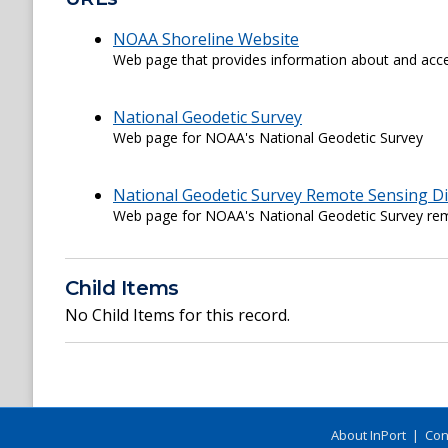
NOAA Shoreline Website
Web page that provides information about and acce
National Geodetic Survey
Web page for NOAA's National Geodetic Survey
National Geodetic Survey Remote Sensing Di
Web page for NOAA's National Geodetic Survey rem
Child Items
No Child Items for this record.
About InPort
|
Con