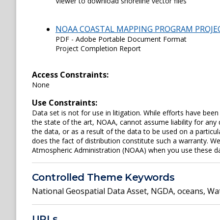
Viewer to download shoreline vector files
NOAA COASTAL MAPPING PROGRAM PROJE
PDF - Adobe Portable Document Format
Project Completion Report
Access Constraints:
None
Use Constraints:
Data set is not for use in litigation. While efforts have be
the state of the art, NOAA, cannot assume liability for an
the data, or as a result of the data to be used on a parti
does the fact of distribution constitute such a warranty. W
Atmospheric Administration (NOAA) when you use these data 
Controlled Theme Keywords
National Geospatial Data Asset
,
NGDA
,
oceans
,
Wat
URLs