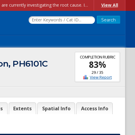
Account Creation Issues: We have received reports of issues with creating new user accounts and linking accounts to CAM, and are currently investigating the root cause. In the meantime: - If you're experiencing errors creating new users, please use the "Quick Add" feature instead (click the "Quick Add" button on the Manage Users page). - If you're experiencing errors linking CAM accoun...
View All
COMPLETION RUBRIC
ton, PH6101C
83
%
29
/
35
View Report
es
Extents
Spatial Info
Access Info