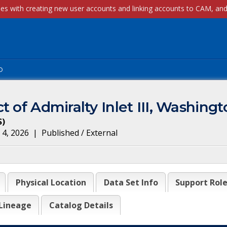
p
t of Admiralty Inlet III, Washing
S
)
 4, 2026
|
Published / External
Physical Location
Data Set Info
Support Rol
Lineage
Catalog Details