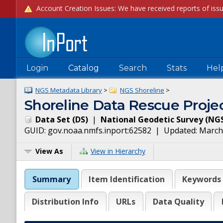
Login
Catalog
Search
Stats
Hel
NGS Metadata Library
>
NGS Shoreline
>
Shoreline Data Rescue Projec
Data Set
(
DS
)
|
National Geodetic Survey
(
NG
GUID:
gov.noaa.nmfs.inport:62582
| Updated:
March
View As
View in Hierarchy
Summary
Item Identification
Keywords
Distribution Info
URLs
Data Quality