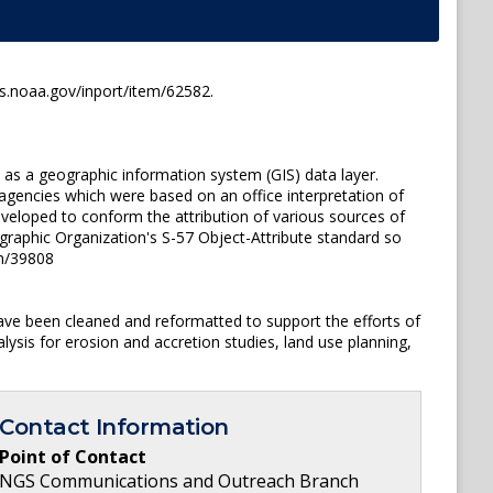
es.noaa.gov/inport/item/62582.
e as a geographic information system (GIS) data layer.
gencies which were based on an office interpretation of
veloped to conform the attribution of various sources of
ographic Organization's S-57 Object-Attribute standard so
em/39808
ave been cleaned and reformatted to support the efforts of
ysis for erosion and accretion studies, land use planning,
Contact Information
Point of Contact
NGS Communications and Outreach Branch