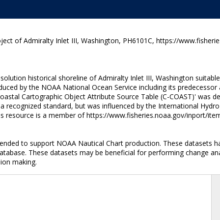
ect of Admiralty Inlet III, Washington, PH6101C, https://www.fisheri
ution historical shoreline of Admiralty Inlet III, Washington suitabl
uced by the NOAA National Ocean Service including its predecessor a
Coastal Cartographic Object Attribute Source Table (C-COAST)' was de
t a recognized standard, but was influenced by the International Hydr
his resource is a member of https://www.fisheries.noaa.gov/inport/it
intended to support NOAA Nautical Chart production. These datasets h
database. These datasets may be beneficial for performing change anal
sion making.