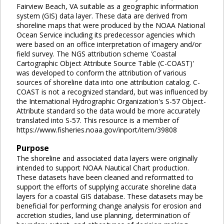
Fairview Beach, VA suitable as a geographic information
system (GIS) data layer. These data are derived from
shoreline maps that were produced by the NOAA National
Ocean Service including its predecessor agencies which
were based on an office interpretation of imagery and/or
field survey. The NGS attribution scheme 'Coastal
Cartographic Object Attribute Source Table (C-COAST)'
was developed to conform the attribution of various
sources of shoreline data into one attribution catalog. C-
COAST is not a recognized standard, but was influenced by
the International Hydrographic Organization's S-57 Object-
Attribute standard so the data would be more accurately
translated into S-57. This resource is a member of
https://www.fisheries.noaa.gov/inport/item/39808
Purpose
The shoreline and associated data layers were originally
intended to support NOAA Nautical Chart production.
These datasets have been cleaned and reformatted to
support the efforts of supplying accurate shoreline data
layers for a coastal GIS database. These datasets may be
beneficial for performing change analysis for erosion and
accretion studies, land use planning, determination of