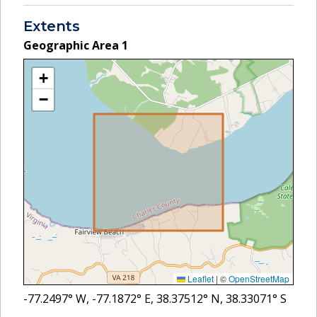
Extents
Geographic Area
1
+
−
Leaflet
|
©
OpenStreetMap
-77.2497
° W,
-77.1872
° E,
38.37512
° N,
38.33071
° S