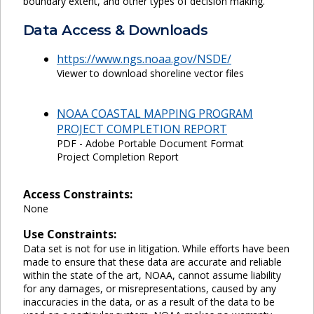
boundary extent, and other types of decision making.
Data Access & Downloads
https://www.ngs.noaa.gov/NSDE/
Viewer to download shoreline vector files
NOAA COASTAL MAPPING PROGRAM
PROJECT COMPLETION REPORT
PDF - Adobe Portable Document Format
Project Completion Report
Access Constraints:
None
Use Constraints:
Data set is not for use in litigation. While efforts have been
made to ensure that these data are accurate and reliable
within the state of the art, NOAA, cannot assume liability
for any damages, or misrepresentations, caused by any
inaccuracies in the data, or as a result of the data to be