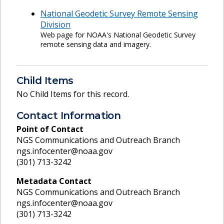
National Geodetic Survey Remote Sensing
Division
Web page for NOAA's National Geodetic Survey
remote sensing data and imagery.
Child Items
No Child Items for this record.
Contact Information
Point of Contact
NGS Communications and Outreach Branch
ngs.infocenter@noaa.gov
(301) 713-3242
Metadata Contact
NGS Communications and Outreach Branch
ngs.infocenter@noaa.gov
(301) 713-3242