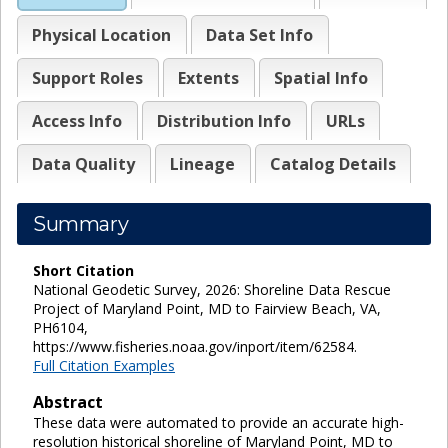
Physical Location
Data Set Info
Support Roles
Extents
Spatial Info
Access Info
Distribution Info
URLs
Data Quality
Lineage
Catalog Details
Summary
Short Citation
National Geodetic Survey, 2026: Shoreline Data Rescue
Project of Maryland Point, MD to Fairview Beach, VA,
PH6104,
https://www.fisheries.noaa.gov/inport/item/62584.
Full Citation Examples
Abstract
These data were automated to provide an accurate high-
resolution historical shoreline of Maryland Point, MD to