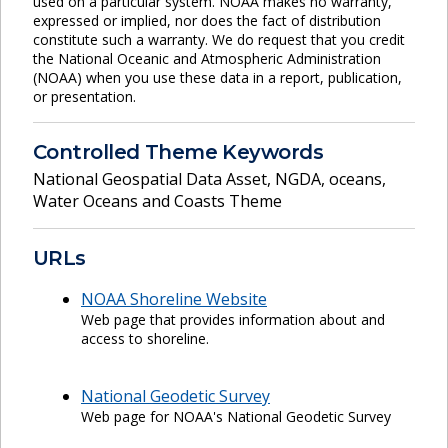
used on a particular system. NOAA makes no warranty,
expressed or implied, nor does the fact of distribution
constitute such a warranty. We do request that you credit
the National Oceanic and Atmospheric Administration
(NOAA) when you use these data in a report, publication,
or presentation.
Controlled Theme Keywords
National Geospatial Data Asset
,
NGDA
,
oceans
,
Water Oceans and Coasts Theme
URLs
NOAA Shoreline Website
Web page that provides information about and
access to shoreline.
National Geodetic Survey
Web page for NOAA's National Geodetic Survey