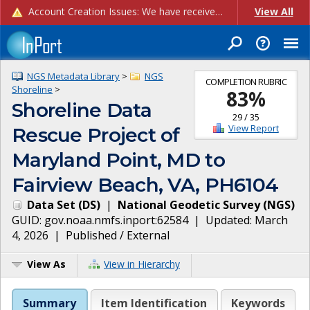
Account Creation Issues: We have received reports of issues with creating new user accounts and linking accounts to CAM, and are currently investigating the root cause. In the meantime: - If you're experiencing errors creating new users, please use the "Quick Add" feature instead (click the "Quick Add" button on the Manage Users page). - If you're experiencing errors linking CAM accoun...
View All
NGS Metadata Library
>
NGS
COMPLETION RUBRIC
Shoreline
>
83
%
Shoreline Data
29
/
35
View Report
Rescue Project of
Maryland Point, MD to
Fairview Beach, VA, PH6104
Data Set
(
DS
)
|
National Geodetic Survey
(
NGS
)
GUID:
gov.noaa.nmfs.inport:62584
| Updated:
March
4, 2026
|
Published / External
View As
View in Hierarchy
Summary
Item Identification
Keywords