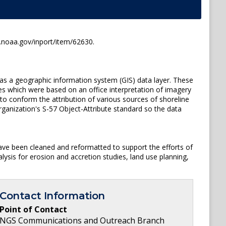
s.noaa.gov/inport/item/62630.
 as a geographic information system (GIS) data layer. These
s which were based on an office interpretation of imagery
o conform the attribution of various sources of shoreline
rganization's S-57 Object-Attribute standard so the data
ave been cleaned and reformatted to support the efforts of
ysis for erosion and accretion studies, land use planning,
Contact Information
Point of Contact
NGS Communications and Outreach Branch