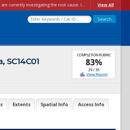
Account Creation Issues: We have received reports of issues with creating new user accounts and linking accounts to CAM, and are currently investigating the root cause. In the meantime: - If you're experiencing errors creating new users, please use the "Quick Add" feature instead (click the "Quick Add" button on the Manage Users page). - If you're experiencing errors linking CAM accoun...
View All
COMPLETION RUBRIC
a, SC14C01
83
%
29
/
35
View Report
es
Extents
Spatial Info
Access Info