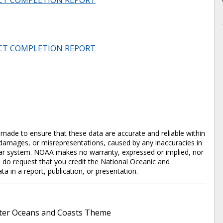
CT COMPLETION REPORT
CT COMPLETION REPORT
en made to ensure that these data are accurate and reliable within
y damages, or misrepresentations, caused by any inaccuracies in
cular system. NOAA makes no warranty, expressed or implied, nor
e do request that you credit the National Oceanic and
in a report, publication, or presentation.
er Oceans and Coasts Theme