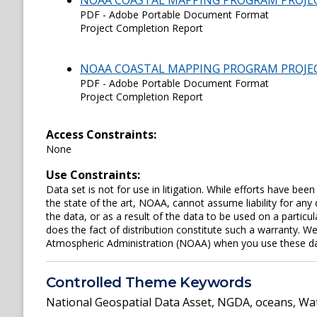
NOAA COASTAL MAPPING PROGRAM PROJE
PDF - Adobe Portable Document Format
Project Completion Report
NOAA COASTAL MAPPING PROGRAM PROJE
PDF - Adobe Portable Document Format
Project Completion Report
Access Constraints:
None
Use Constraints:
Data set is not for use in litigation. While efforts have be
the state of the art, NOAA, cannot assume liability for an
the data, or as a result of the data to be used on a parti
does the fact of distribution constitute such a warranty. W
Atmospheric Administration (NOAA) when you use these data 
Controlled Theme Keywords
National Geospatial Data Asset
,
NGDA
,
oceans
,
Wat