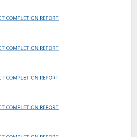
CT COMPLETION REPORT
CT COMPLETION REPORT
CT COMPLETION REPORT
CT COMPLETION REPORT