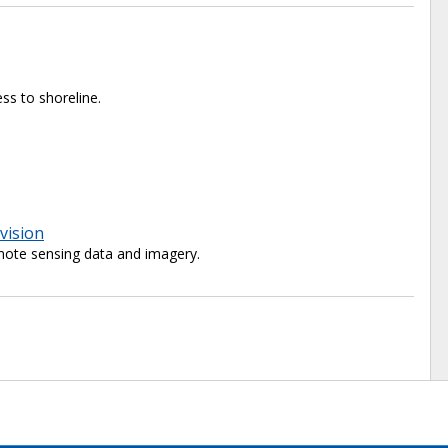
ss to shoreline.
vision
ote sensing data and imagery.