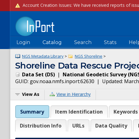
Login
Catalog
Search
Stats
Hel
NGS Metadata Library
>
NGS Shoreline
>
Shoreline Data Rescue Projec
Data Set
(
DS
)
|
National Geodetic Survey
(
NG
GUID:
gov.noaa.nmfs.inport:62630
| Updated:
March
View As
View in Hierarchy
Summary
Item Identification
Keywords
Distribution Info
URLs
Data Quality