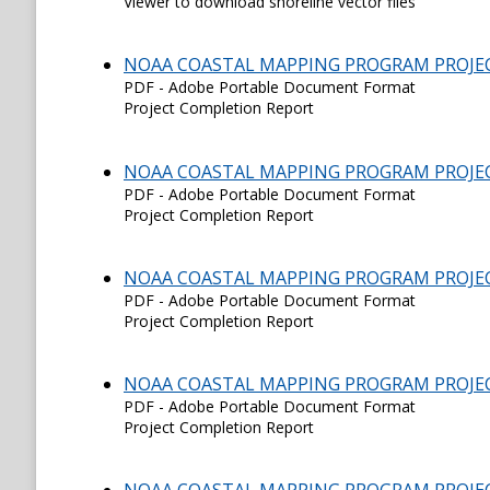
Viewer to download shoreline vector files
NOAA COASTAL MAPPING PROGRAM PROJE
PDF - Adobe Portable Document Format
Project Completion Report
NOAA COASTAL MAPPING PROGRAM PROJE
PDF - Adobe Portable Document Format
Project Completion Report
NOAA COASTAL MAPPING PROGRAM PROJE
PDF - Adobe Portable Document Format
Project Completion Report
NOAA COASTAL MAPPING PROGRAM PROJE
PDF - Adobe Portable Document Format
Project Completion Report