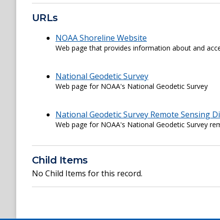
URLs
NOAA Shoreline Website
Web page that provides information about and acce
National Geodetic Survey
Web page for NOAA's National Geodetic Survey
National Geodetic Survey Remote Sensing Di
Web page for NOAA's National Geodetic Survey rem
Child Items
No Child Items for this record.