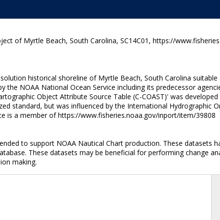
ject of Myrtle Beach, South Carolina, SC14C01, https://www.fisherie
lution historical shoreline of Myrtle Beach, South Carolina suitable
y the NOAA National Ocean Service including its predecessor agencie
artographic Object Attribute Source Table (C-COAST)' was developed t
ized standard, but was influenced by the International Hydrographic O
rce is a member of https://www.fisheries.noaa.gov/inport/item/39808
intended to support NOAA Nautical Chart production. These datasets h
database. These datasets may be beneficial for performing change anal
sion making.