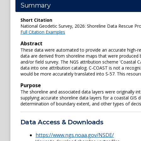
Summary
Short Citation
National Geodetic Survey, 2026: Shoreline Data Rescue Pro
Full Citation Examples
Abstract
These data were automated to provide an accurate high-reso
data are derived from shoreline maps that were produced b
and/or field survey. The NGS attribution scheme 'Coastal C
data into one attribution catalog. C-COAST is not a recogn
would be more accurately translated into S-57. This resou
Purpose
The shoreline and associated data layers were originally 
supplying accurate shoreline data layers for a coastal GIS 
determination of boundary extent, and other types of deci
Data Access & Downloads
https://www.ngs.noaa.gov/NSDE/