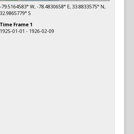
-79.5164583
° W,
-78.4830658
° E,
33.8833575
° N,
32.9865779
° S
Time Frame
1
1925-01-01 - 1926-02-09