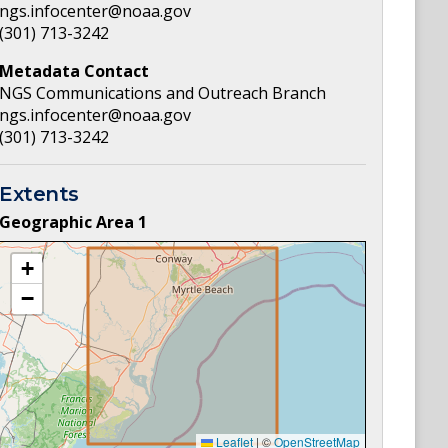
ngs.infocenter@noaa.gov
(301) 713-3242
Metadata Contact
NGS Communications and Outreach Branch
ngs.infocenter@noaa.gov
(301) 713-3242
Extents
Geographic Area
1
+
−
Leaflet
|
©
OpenStreetMap