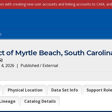
p
t of Myrtle Beach, South Carolin
S
)
 4, 2026
|
Published / External
Physical Location
Data Set Info
Support Rol
Lineage
Catalog Details