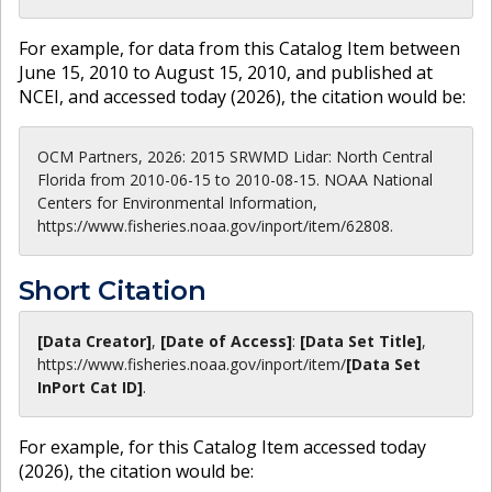
For example, for data from this Catalog Item between
June 15, 2010 to August 15, 2010, and published at
NCEI, and accessed today (
2026
), the citation would be:
OCM Partners, 2026: 2015 SRWMD Lidar: North Central
Florida from 2010-06-15 to 2010-08-15. NOAA National
Centers for Environmental Information,
https://www.fisheries.noaa.gov/inport/item/62808.
Short Citation
[Data Creator]
,
[Date of Access]
:
[Data Set Title]
,
https://www.fisheries.noaa.gov
/inport/item/
[Data Set
InPort Cat ID]
.
For example, for this Catalog Item accessed today
(
2026
), the citation would be: