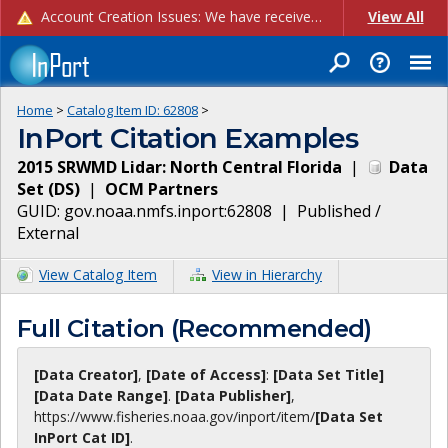
Account Creation Issues: We have received reports of issues with creating new user accounts and linking accounts to CAM, and are currently investigating the root cause. In the meantime: - If you're experiencing errors creating new users, please use the "Quick Add" feature instead (click the "Quick Add" button on the Manage Users page). - If you're experiencing errors linking CAM accoun...
View All
Home
>
Catalog Item ID:
62808
>
InPort Citation Examples
2015 SRWMD Lidar: North Central Florida
|
Data
Set
(
DS
)
|
OCM Partners
GUID:
gov.noaa.nmfs.inport:62808
|
Published /
External
View Catalog Item
View in Hierarchy
Full Citation (Recommended)
[Data Creator]
,
[Date of Access]
:
[Data Set Title]
[Data Date Range]
.
[Data Publisher]
,
https://www.fisheries.noaa.gov
/inport/item/
[Data Set
InPort Cat ID]
.