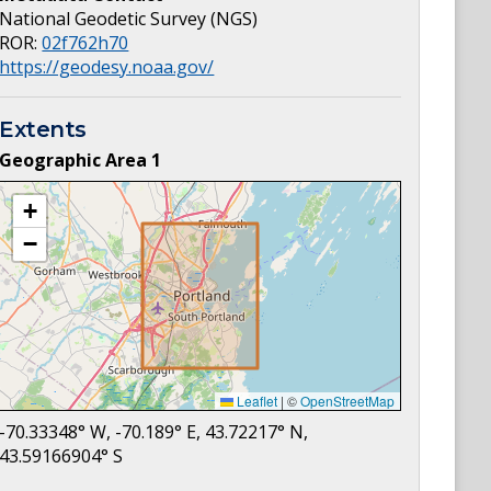
National Geodetic Survey (NGS)
ROR:
02f762h70
https://geodesy.noaa.gov/
Extents
Geographic Area
1
+
−
Leaflet
|
©
OpenStreetMap
-70.33348
° W,
-70.189
° E,
43.72217
° N,
43.59166904
° S