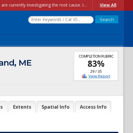
Account Creation Issues: We have received reports of issues with creating new user accounts and linking accounts to CAM, and are currently investigating the root cause. In the meantime: - If you're experiencing errors creating new users, please use the "Quick Add" feature instead (click the "Quick Add" button on the Manage Users page). - If you're experiencing errors linking CAM accoun...
View All
COMPLETION RUBRIC
land, ME
83
%
29
/
35
View Report
es
Extents
Spatial Info
Access Info