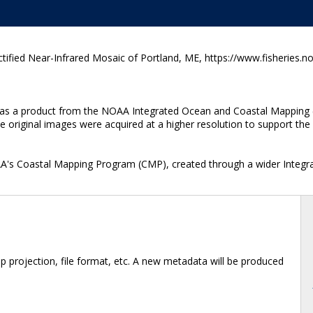
fied Near-Infrared Mosaic of Portland, ME, https://www.fisheries.n
ted as a product from the NOAA Integrated Ocean and Coastal Mapping 
original images were acquired at a higher resolution to support the f
OAA's Coastal Mapping Program (CMP), created through a wider Integr
 projection, file format, etc. A new metadata will be produced