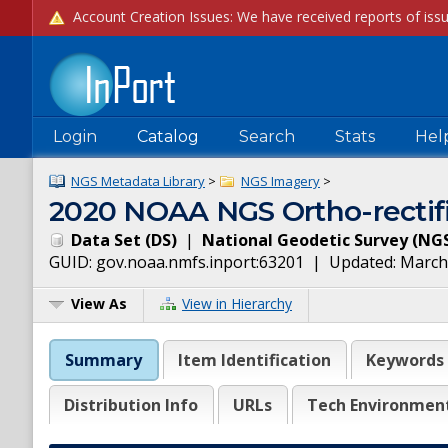
Login
Catalog
Search
Stats
Hel
NGS Metadata Library
>
NGS Imagery
>
2020 NOAA NGS Ortho-rectifi
Data Set
(
DS
)
|
National Geodetic Survey
(
NG
GUID:
gov.noaa.nmfs.inport:63201
| Updated:
March
View As
View in Hierarchy
Summary
Item Identification
Keywords
Distribution Info
URLs
Tech Environmen