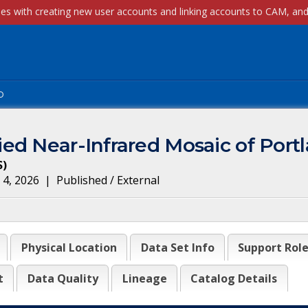
p
ed Near-Infrared Mosaic of Port
S
)
 4, 2026
|
Published / External
Physical Location
Data Set Info
Support Rol
t
Data Quality
Lineage
Catalog Details