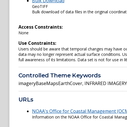
Bulk Download
GeoTIFF
Bulk download of data files in the original coordina
Access Constraints:
None
Use Constraints:
Users should be aware that temporal changes may have occu
data may no longer represent actual surface conditions. User
full awareness of its limitations. Data set is not for use in li
Controlled Theme Keywords
imageryBaseMapsEarthCover
,
INFRARED IMAGERY
URLs
NOAA's Office for Coastal Management (OC
Information on the NOAA Office for Coastal Man