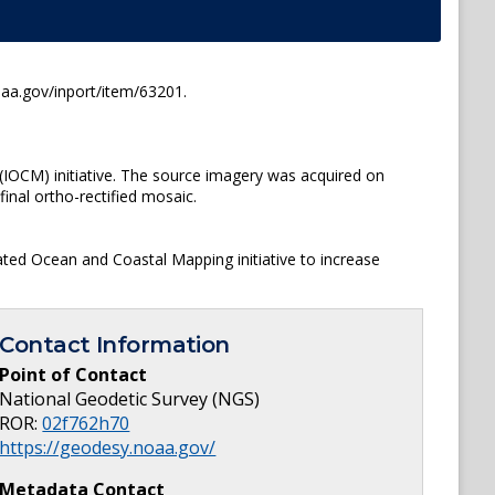
oaa.gov/inport/item/63201.
(IOCM) initiative. The source imagery was acquired on
inal ortho-rectified mosaic.
ated Ocean and Coastal Mapping initiative to increase
Contact Information
Point of Contact
National Geodetic Survey (NGS)
ROR:
02f762h70
https://geodesy.noaa.gov/
Metadata Contact