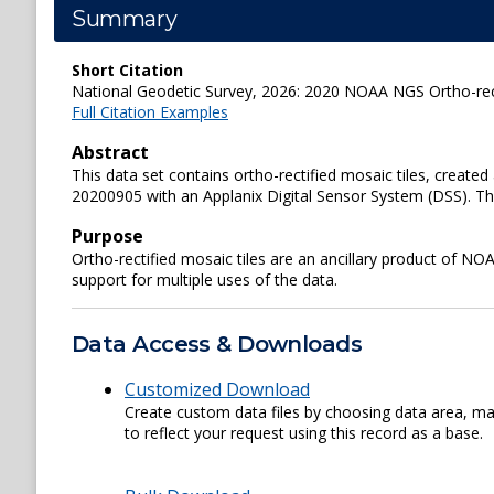
Summary
Short Citation
National Geodetic Survey, 2026: 2020 NOAA NGS Ortho-recti
Full Citation Examples
Abstract
This data set contains ortho-rectified mosaic tiles, crea
20200905 with an Applanix Digital Sensor System (DSS). The 
Purpose
Ortho-rectified mosaic tiles are an ancillary product of N
support for multiple uses of the data.
Data Access & Downloads
Customized Download
Create custom data files by choosing data area, map
to reflect your request using this record as a base.