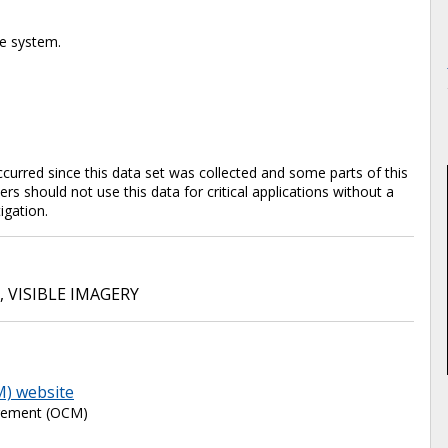
te system.
rred since this data set was collected and some parts of this
s should not use this data for critical applications without a
tigation.
,
VISIBLE IMAGERY
M) website
agement (OCM)